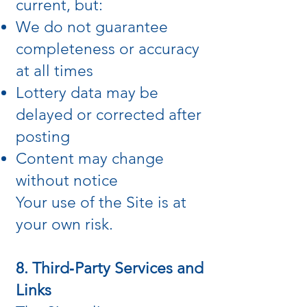
current, but:
We do not guarantee
completeness or accuracy
at all times
Lottery data may be
delayed or corrected after
posting
Content may change
without notice
Your use of the Site is at
your own risk.
8. Third‑Party Services and
Links