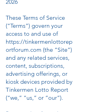
2026
These Terms of Service
(“Terms”) govern your
access to and use of
https://tinkermenlottorep
ortforum.com
(the “Site”)
and any related services,
content, subscriptions,
advertising offerings, or
kiosk devices provided by
Tinkermen Lotto Report
(“we,” “us,” or “our”).