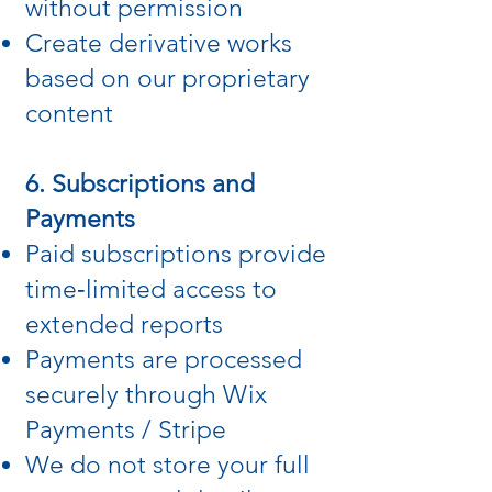
without permission
Create derivative works
based on our proprietary
content
6. Subscriptions and
Payments
Paid subscriptions provide
time‑limited access to
extended reports
Payments are processed
securely through Wix
Payments / Stripe
We do not store your full