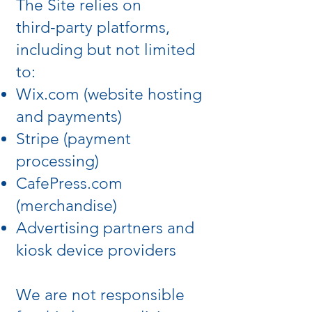
The Site relies on
third‑party platforms,
including but not limited
to:
Wix.com (website hosting
and payments)
Stripe (payment
processing)
CafePress.com
(merchandise)
Advertising partners and
kiosk device providers
We are not responsible