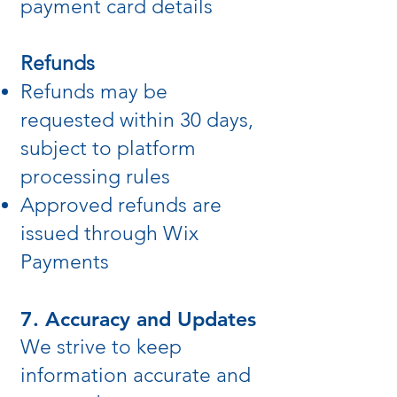
payment card details
Refunds
Refunds may be
requested within 30 days,
subject to platform
processing rules
Approved refunds are
issued through Wix
Payments
7. Accuracy and Updates
We strive to keep
information accurate and