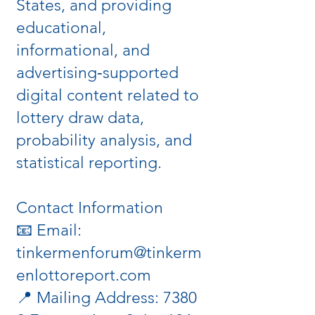
States, and providing
educational,
informational, and
advertising‑supported
digital content related to
lottery draw data,
probability analysis, and
statistical reporting.
Contact Information
📧 Email:
tinkermenforum@tinkerm
enlottoreport.com
📍 Mailing Address: 7380