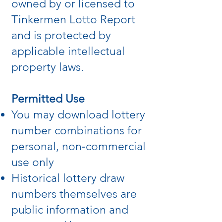
owned by or licensed to
Tinkermen Lotto Report
and is protected by
applicable intellectual
property laws.
Permitted Use
You may download lottery
number combinations for
personal, non‑commercial
use only
Historical lottery draw
numbers themselves are
public information and