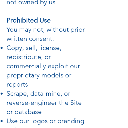
not owned by us
Prohibited Use
You may not, without prior
written consent:
Copy, sell, license,
redistribute, or
commercially exploit our
proprietary models or
reports
Scrape, data‑mine, or
reverse‑engineer the Site
or database
Use our logos or branding