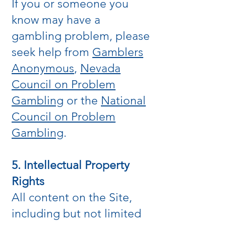
If you or someone you
know may have a
gambling problem, please
seek help from
Gamblers
Anonymous
,
Nevada
Council on Problem
Gambling
or the
National
Council on Problem
Gambling
.
5. Intellectual Property
Rights
All content on the Site,
including but not limited