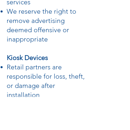
services
We reserve the right to
remove advertising
deemed offensive or
inappropriate
Kiosk Devices
Retail partners are
responsible for loss, theft,
or damage after
installation
Normal maintenance is
handled by us; damage or
replacement costs may