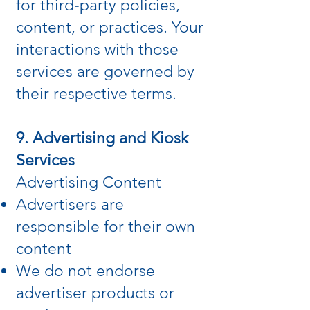
for third‑party policies,
content, or practices. Your
interactions with those
services are governed by
their respective terms.
9. Advertising and Kiosk
Services
Advertising Content
Advertisers are
responsible for their own
content
We do not endorse
advertiser products or