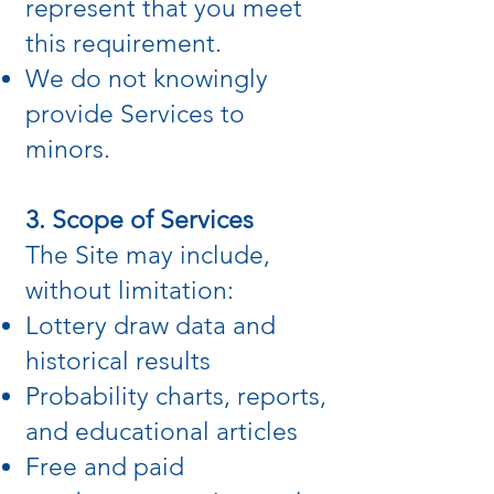
represent that you meet
this requirement.
We do not knowingly
provide Services to
minors.
3. Scope of Services
The Site may include,
without limitation:
Lottery draw data and
historical results
Probability charts, reports,
and educational articles
Free and paid