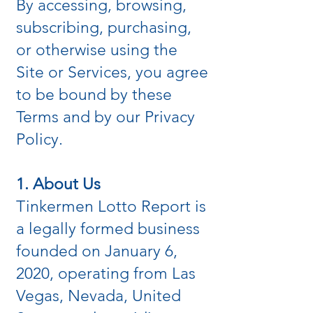
By accessing, browsing,
subscribing, purchasing,
or otherwise using the
Site or Services, you agree
to be bound by these
Terms and by our Privacy
Policy.
1. About Us
Tinkermen Lotto Report is
a legally formed business
founded on January 6,
2020, operating from Las
Vegas, Nevada, United