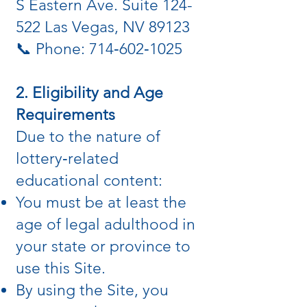
S Eastern Ave. Suite 124-
522 Las Vegas, NV 89123
📞 Phone: 714‑602‑1025
2. Eligibility and Age
Requirements
Due to the nature of
lottery‑related
educational content:
You must be at least the
age of legal adulthood in
your state or province to
use this Site.
By using the Site, you