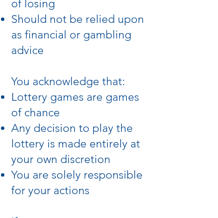
of losing
Should not be relied upon
as financial or gambling
advice
You acknowledge that:
Lottery games are games
of chance
Any decision to play the
lottery is made entirely at
your own discretion
You are solely responsible
for your actions