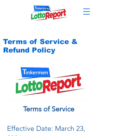
Terms of Service &
Refund Policy
Terms of Service
Effective Date: March 23,