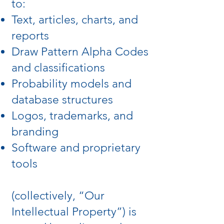
to:
Text, articles, charts, and
reports
Draw Pattern Alpha Codes
and classifications
Probability models and
database structures
Logos, trademarks, and
branding
Software and proprietary
tools
(collectively, “Our
Intellectual Property”) is