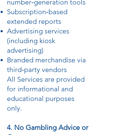
number‑generation tools
Subscription‑based
extended reports
Advertising services
(including kiosk
advertising)
Branded merchandise via
third‑party vendors
All Services are provided
for informational and
educational purposes
only.
4. No Gambling Advice or