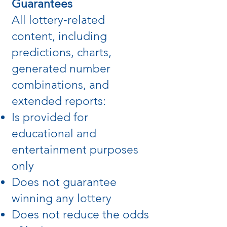
Guarantees
All lottery‑related
content, including
predictions, charts,
generated number
combinations, and
extended reports:
Is provided for
educational and
entertainment purposes
only
Does not guarantee
winning any lottery
Does not reduce the odds