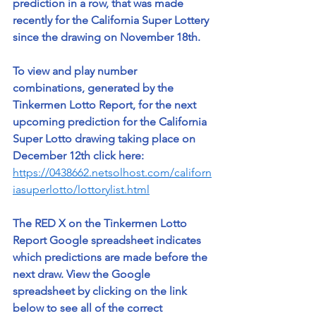
prediction in a row, that was made 
recently for the California Super Lottery 
since the drawing on November 18th. 
To view and play number 
combinations, generated by the 
Tinkermen Lotto Report, for the next 
upcoming prediction for the California 
Super Lotto drawing taking place on 
December 12th click here: 
https://0438662.netsolhost.com/californ
iasuperlotto/lottorylist.html
The RED X on the Tinkermen Lotto 
Report Google spreadsheet indicates 
which predictions are made before the 
next draw. View the Google 
spreadsheet by clicking on the link 
below to see all of the correct 