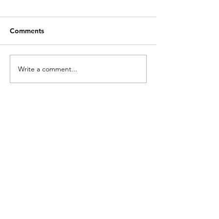
Comments
Write a comment...
Insights Behind the
A New Name in 
Biggest Numbers Game
Mathematics: A
— the Lottery
Position Paper 
Naming Convent
Subscribe
DPM
Disclaimer and Privacy Policy
Terms of Service