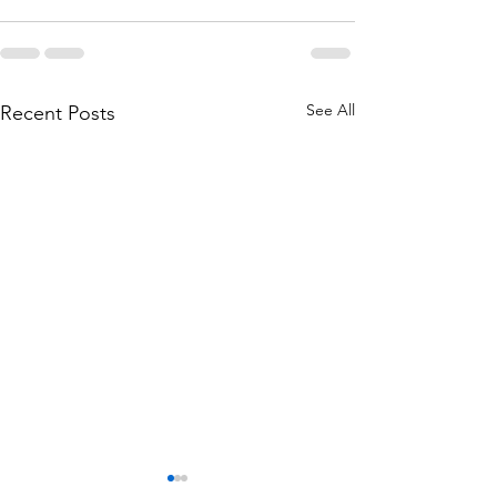
See All
Recent Posts