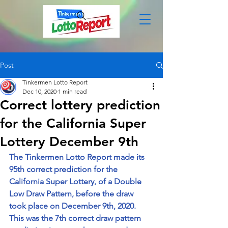
Post
Tinkermen Lotto Report
Dec 10, 2020
1 min read
Correct lottery prediction
for the California Super
Lottery December 9th
The Tinkermen Lotto Report made its 
95th correct prediction for the 
California Super Lottery, of a Double 
Low Draw Pattern, before the draw 
took place on December 9th, 2020. 
This was the 7th correct draw pattern 