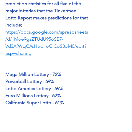
prediction statistics for all five of the 
major lotteries that the Tinkermen 
Lotto Report makes predictions for that 
include; 
https://docs.google.com/spreadsheets
/d/1Moe9gaZTUdU95oSB7-
Vd3AfWLjCAsHwo_oGjCoS3oM0/edit?
usp=sharing
Mega Million Lottery - 72%
Powerball Lottery - 69% 
Lotto America Lottery - 69%
Euro Millions Lottery - 62%
California Super Lotto - 61%