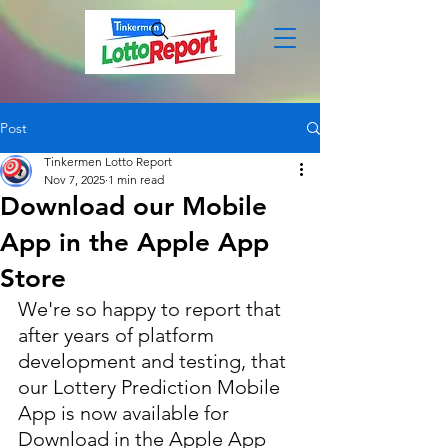
Post
Tinkermen Lotto Report
Nov 7, 2025
1 min read
Download our Mobile
App in the Apple App
Store
We're so happy to report that 
after years of platform 
development and testing, that 
our Lottery Prediction Mobile 
App is now available for 
Download in the Apple App 