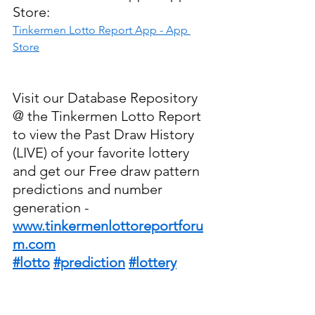
Store:
‎Tinkermen Lotto Report App - App 
Store
Visit our Database Repository 
@ the Tinkermen Lotto Report 
to view the Past Draw History 
(LIVE) of your favorite lottery 
and get our Free draw pattern 
predictions and number 
generation - 
www.tinkermenlottoreportforu
m.com
#lotto
#prediction
#lottery