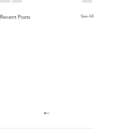
See All
Recent Posts