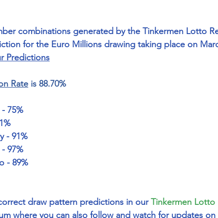
mber combinations generated by the Tinkermen Lotto Rep
tion for the Euro Millions drawing taking place on Marc
r Predictions
ion Rate
 is 88.70%
 - 75%
81%
y - 91%
y - 97%
to - 89%
correct draw pattern predictions in our 
Tinkermen Lotto 
um where you can also follow and watch for updates on 