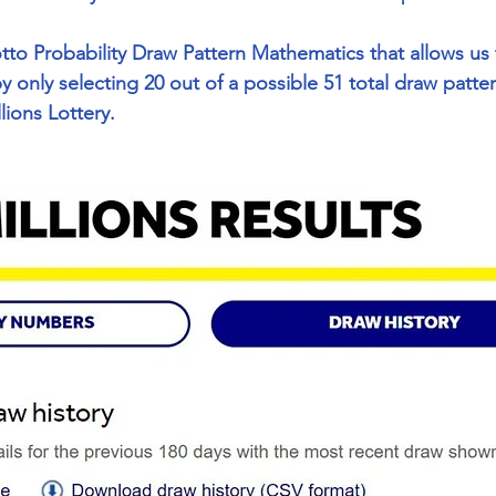
to Probability Draw Pattern Mathematics that allows us
y only selecting 20 out of a possible 51 total draw patte
lions Lottery.