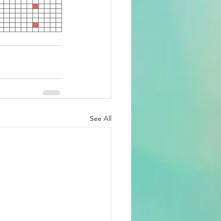
See All