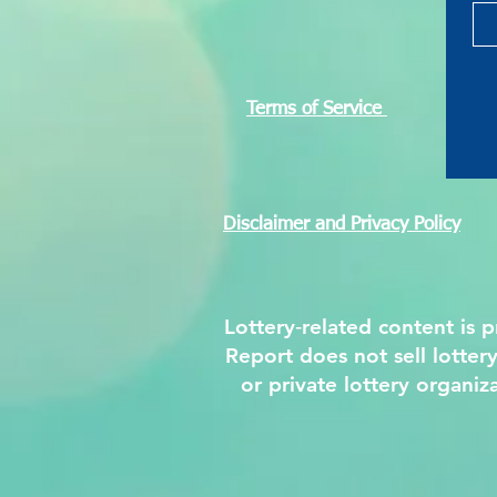
Terms of Service
Disclaimer and Privacy Policy
Lottery‑related content is
Report does not sell lotter
or private lottery organiz