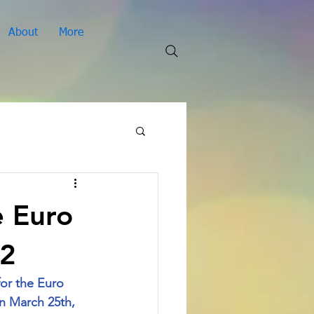
About
More
e Euro
22
or the Euro 
on March 25th, 