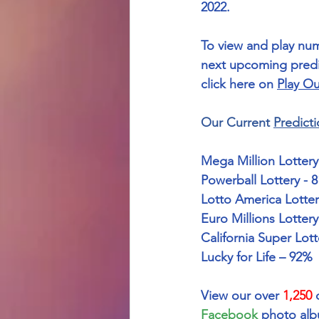
2022. 
To view and play nu
next upcoming predic
click here on 
Play Ou
Our Current 
Predict
Mega Million Lottery
Powerball Lottery - 
Lotto America Lotter
Euro Millions Lotter
California Super Lot
Lucky for Life – 92%
View our over 
1,250
 
Facebook
photo alb