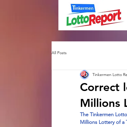
All Posts
Tinkermen Lotto R
Correct l
Millions
The Tinkermen Lotto 
Millions Lottery of 