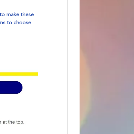
 to make these 
rns to choose 