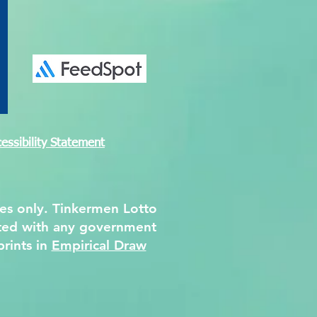
essibility Statement
ses only. Tinkermen Lotto
iated with any government
prints in
Empirical Draw