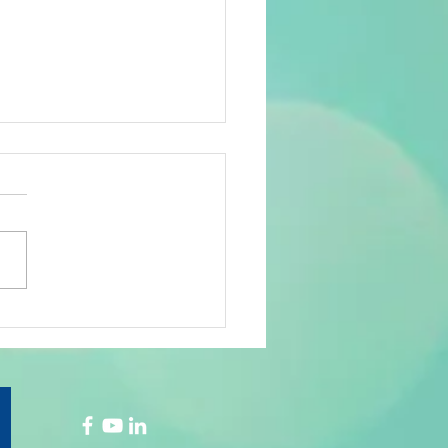
w Name in Lotto
ematics: A Formal
tion Paper on the
ng Convention of DPM