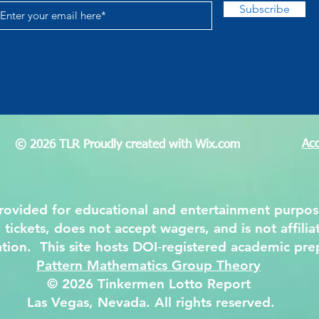
Subscribe
Acc
© 2026 TLR Proudly created with
Wix.com
 provided for educational and entertainment purpo
y tickets, does not accept wagers, and is not affil
ation. This site hosts DOI‑registered academic pre
Pattern Mathematics Group Theory
© 2026 Tinkermen Lotto Report
Las Vegas, Nevada. All rights reserved.