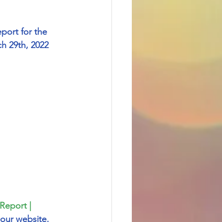
ort for the 
h 29th, 2022 
Report | 
our website.