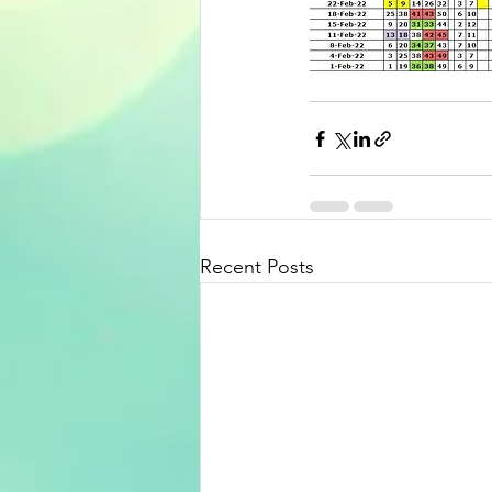
Recent Posts