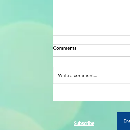
Comments
Write a comment...
Celebrating America’s 250th
Birthday and the Lottery
That Helped Build a Nation
En
Subscribe