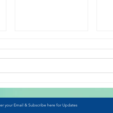
Insights Behind the Biggest
A Ne
Numbers Game — the
Math
Lottery
Posi
Nami
ter your Email & Subscribe here for Updates