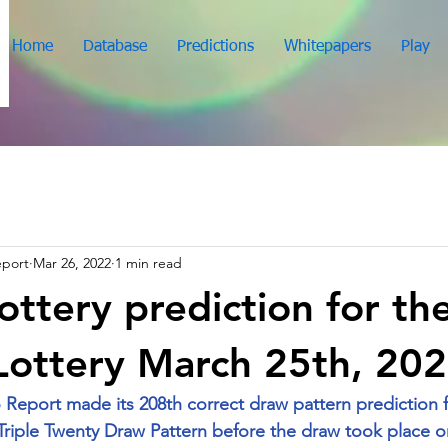
Home
Database
Predictions
Whitepapers
Play
eport
Mar 26, 2022
1 min read
ottery prediction for th
 Lottery March 25th, 20
Report made its 208th correct draw pattern prediction f
a Triple Twenty Draw Pattern before the draw took place 