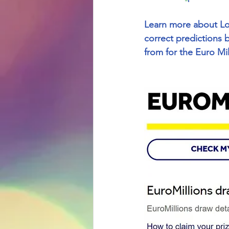
Learn more about Lot
correct predictions b
from for the Euro Mil