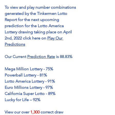
To view and play number combinations 
generated by the Tinkermen Lotto 
Report for the next upcoming 
prediction for the Lotto America 
Lottery drawing taking place on April 
2nd, 2022 click here on 
Play Our 
Predictions
Our Current 
Prediction Rate
 is 88.83%
Mega Million Lottery - 75%
Powerball Lottery - 81%
Lotto America Lottery - 91%
Euro Millions Lottery - 97%
California Super Lotto - 89%
Lucky for Life – 92%
View our over 
1,300
 correct draw 