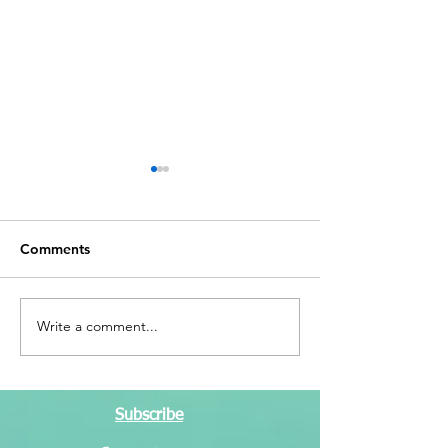
Comments
Write a comment...
Insights Behind the
A New Name in 
Biggest Numbers Game
Mathematics: A
— the Lottery
Position Paper 
Naming Convent
Subscribe
DPM