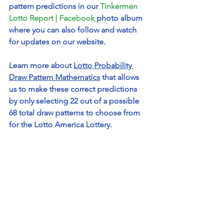
pattern predictions in our 
Tinkermen 
Lotto Report | Facebook
photo album 
where you can also follow and watch 
for updates on our website.
Learn more about 
Lotto Probability 
Draw Pattern Mathematics
 that allows 
us to make these correct predictions 
by only selecting 22 out of a possible 
68 total draw patterns to choose from 
for the Lotto America Lottery.