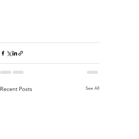
See All
Recent Posts