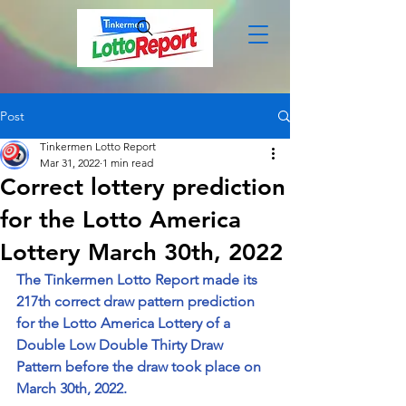
Post
Tinkermen Lotto Report
Mar 31, 2022
1 min read
Correct lottery prediction
for the Lotto America
Lottery March 30th, 2022
The Tinkermen Lotto Report made its 
217th correct draw pattern prediction 
for the Lotto America Lottery of a 
Double Low Double Thirty Draw 
Pattern before the draw took place on 
March 30th, 2022. 