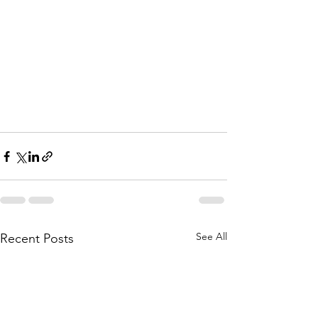
See All
Recent Posts