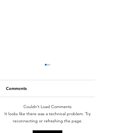
Comments
Couldn’t Load Comments
Insights Behind the
A New Name in 
It looks like there was a technical problem. Try
Biggest Numbers Game
Mathematics: A
reconnecting or refreshing the page.
— the Lottery
Position Paper 
Naming Convent