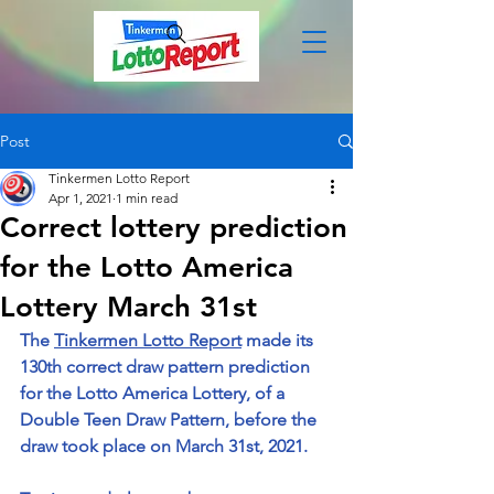
Post
Tinkermen Lotto Report
Apr 1, 2021
1 min read
Correct lottery prediction
for the Lotto America
Lottery March 31st
The 
Tinkermen Lotto Report
 made its 
130th correct draw pattern prediction 
for the Lotto America Lottery, of a 
Double Teen Draw Pattern, before the 
draw took place on March 31st, 2021. 