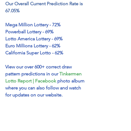
Our Overall Current Prediction Rate is 
67.05%
Mega Million Lottery - 72%
Powerball Lottery - 69% 
Lotto America Lottery - 69%
Euro Millions Lottery - 62%
California Super Lotto - 62%
View our over 600+ correct draw 
pattern predictions in our 
Tinkermen 
Lotto Report | Facebook
 photo album 
where you can also follow and watch 
for updates on our website.