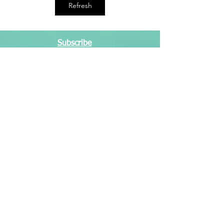
Refresh
DPM
Subscribe
Disclaimer and Privacy Policy
Terms of Service
© 2026 TLR Proudly created
with
Wix.com
Accessibility Statement
Lottery‑related content is provided for
educational and entertainment