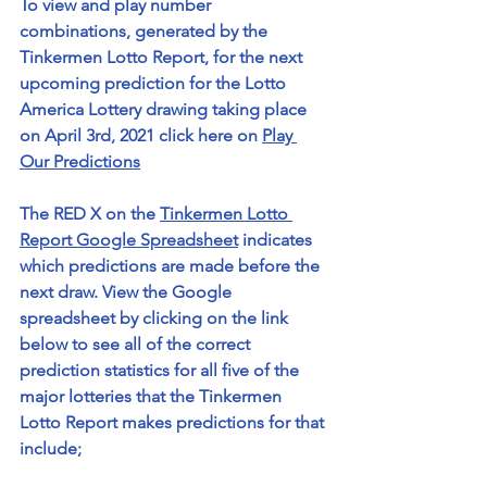
To view and play number 
combinations, generated by the 
Tinkermen Lotto Report, for the next 
upcoming prediction for the Lotto 
America Lottery drawing taking place 
on April 3rd, 2021 click here on 
Play 
Our Predictions
The RED X on the 
Tinkermen Lotto 
Report Google Spreadsheet
 indicates 
which predictions are made before the 
next draw. View the Google 
spreadsheet by clicking on the link 
below to see all of the correct 
prediction statistics for all five of the 
major lotteries that the Tinkermen 
Lotto Report makes predictions for that 
include;