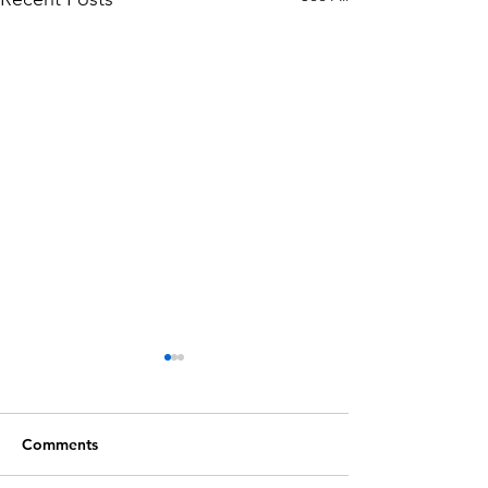
Comments