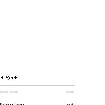
See All
Recent Posts