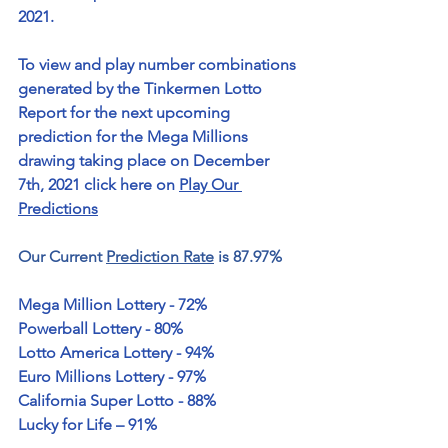
2021.
To view and play number combinations 
generated by the Tinkermen Lotto 
Report for the next upcoming 
prediction for the Mega Millions 
drawing taking place on December 
7th, 2021 click here on 
Play Our 
Predictions
Our Current 
Prediction Rate
 is 87.97%
Mega Million Lottery - 72%
Powerball Lottery - 80%
Lotto America Lottery - 94%
Euro Millions Lottery - 97%
California Super Lotto - 88%
Lucky for Life – 91%