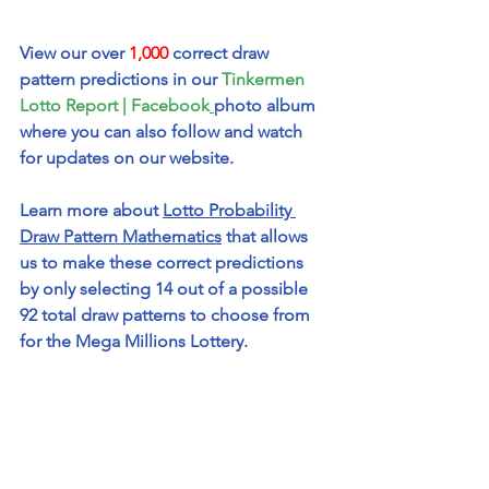
View our over 
1,000
 correct draw 
pattern predictions in our 
Tinkermen 
Lotto Report | Facebook
photo album 
where you can also follow and watch 
for updates on our website.
Learn more about 
Lotto Probability 
Draw Pattern Mathematics
 that allows 
us to make these correct predictions 
by only selecting 14 out of a possible 
92 total draw patterns to choose from 
for the Mega Millions Lottery.