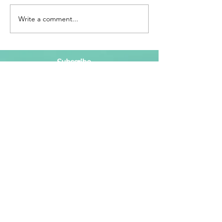
Write a comment...
Insights Behind the
A New Name in 
Biggest Numbers Game
Mathematics: A
— the Lottery
Position Paper 
Naming Convent
Subscribe
DPM
Disclaimer and Privacy Policy
Terms of Service
© 2026 TLR Proudly created
with
Wix.com
Accessibility Statement