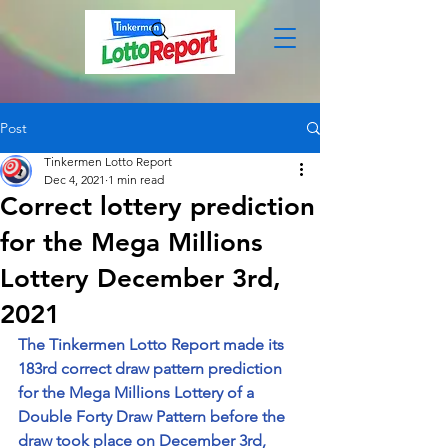
Post
Tinkermen Lotto Report
Dec 4, 2021
1 min read
Correct lottery prediction
for the Mega Millions
Lottery December 3rd,
2021
The Tinkermen Lotto Report made its 
183rd correct draw pattern prediction 
for the Mega Millions Lottery of a 
Double Forty Draw Pattern before the 
draw took place on December 3rd, 