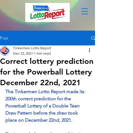
Post
Tinkermen Lotto Report
Dec 23, 2021
1 min read
Correct lottery prediction
for the Powerball Lottery
December 22nd, 2021
The Tinkermen Lotto Report made its 
200th correct prediction for the 
Powerball Lottery of a Double Teen 
Draw Pattern before the draw took 
place on December 22nd, 2021. 