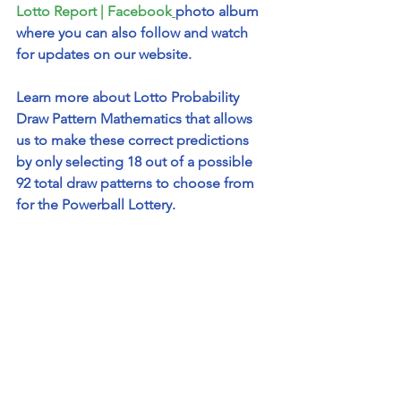
Lotto Report | Facebook
photo album 
where you can also follow and watch 
for updates on our website.
Learn more about Lotto Probability 
Draw Pattern Mathematics that allows 
us to make these correct predictions 
by only selecting 18 out of a possible 
92 total draw patterns to choose from 
for the Powerball Lottery.