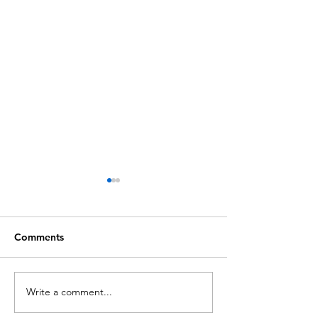
Comments
Write a comment...
Insights Behind the
A New Name in 
Biggest Numbers Game
Mathematics: A