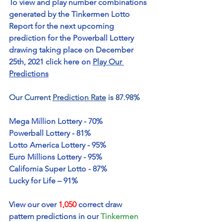
To view and play number combinations 
generated by the Tinkermen Lotto 
Report for the next upcoming 
prediction for the Powerball Lottery 
drawing taking place on December 
25th, 2021 click here on 
Play Our 
Predictions
Our Current 
Prediction Rate
 is 87.98%
Mega Million Lottery - 70%
Powerball Lottery - 81%
Lotto America Lottery - 95%
Euro Millions Lottery - 95%
California Super Lotto - 87%
Lucky for Life – 91%
View our over 
1,050
 correct draw 
pattern predictions in our 
Tinkermen 