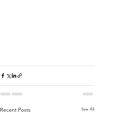
See All
Recent Posts