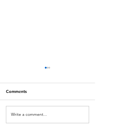
Comments
Write a comment...
Insights Behind the
A New Name in 
Biggest Numbers Game
Mathematics: A
— the Lottery
Position Paper 