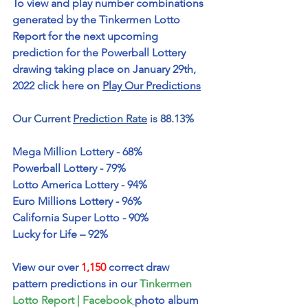
To view and play number combinations 
generated by the Tinkermen Lotto 
Report for the next upcoming 
prediction for the Powerball Lottery 
drawing taking place on January 29th, 
2022 click here on 
Play Our Predictions
Our Current 
Prediction Rate
 is 88.13%
Mega Million Lottery - 68%
Powerball Lottery - 79%
Lotto America Lottery - 94%
Euro Millions Lottery - 96%
California Super Lotto - 90%
Lucky for Life – 92%
View our over 
1,150
 correct draw 
pattern predictions in our 
Tinkermen 
Lotto Report | Facebook
photo album 