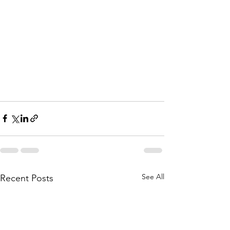
See All
Recent Posts