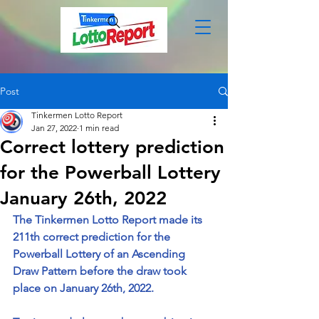
Post
Tinkermen Lotto Report
Jan 27, 2022
1 min read
Correct lottery prediction
for the Powerball Lottery
January 26th, 2022
The Tinkermen Lotto Report made its 
211th correct prediction for the 
Powerball Lottery of an Ascending 
Draw Pattern before the draw took 
place on January 26th, 2022. 