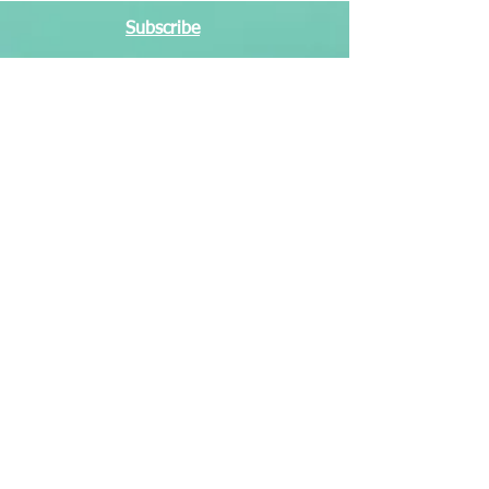
Naming Convent
Subscribe
DPM
Disclaimer and Privacy Policy
Terms of Service
© 2026 TLR Proudly created
with
Wix.com
Accessibility Statement
Lottery‑related content is provided for
educational and entertainment
purposes only. Tinkermen Lotto Report
does not sell lottery tickets, does not
accept wagers, and is not affiliated