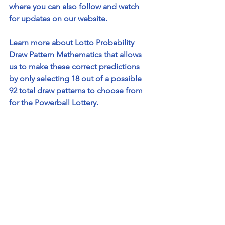
where you can also follow and watch 
for updates on our website.
Learn more about 
Lotto Probability 
Draw Pattern Mathematics
 that allows 
us to make these correct predictions 
by only selecting 18 out of a possible 
92 total draw patterns to choose from 
for the Powerball Lottery.