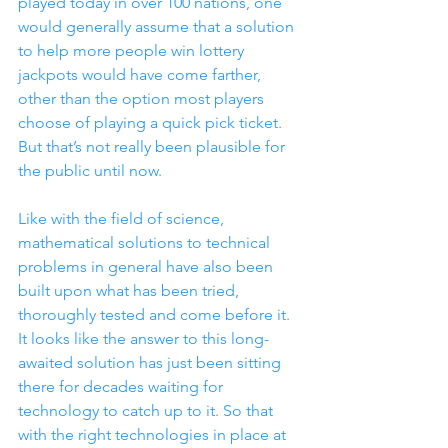
played today in over 100 nations, one 
would generally assume that a solution 
to help more people win lottery 
jackpots would have come farther, 
other than the option most players 
choose of playing a quick pick ticket. 
But that’s not really been plausible for 
the public until now.  
Like with the field of science, 
mathematical solutions to technical 
problems in general have also been 
built upon what has been tried, 
thoroughly tested and come before it. 
It looks like the answer to this long-
awaited solution has just been sitting 
there for decades waiting for 
technology to catch up to it. So that 
with the right technologies in place at 