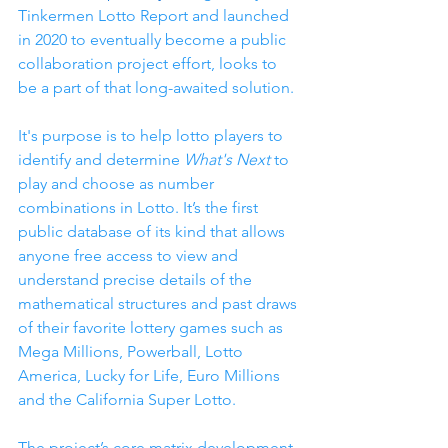
Tinkermen Lotto Report and launched 
in 2020 to eventually become a public 
collaboration project effort, looks to 
be a part of that long-awaited solution. 
It's purpose is to help lotto players to 
identify and determine 
What's Next
 to 
play and choose as number 
combinations in Lotto. It’s the first 
public database of its kind that allows 
anyone free access to view and 
understand precise details of the 
mathematical structures and past draws 
of their favorite lottery games such as 
Mega Millions, Powerball, Lotto 
America, Lucky for Life, Euro Millions 
and the California Super Lotto.
The project’s core matrix development 