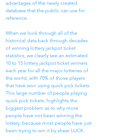
advantages of the newly created 
database that the public can use for 
reference.
When we look through all of the 
historical data back through decades 
of winning lottery jackpot ticket 
statistics, we clearly see an estimated 
10 to 15 lottery jackpot ticket winners 
each year for all the major lotteries of 
the world, with 70% of those players 
that have won using quick pick tickets.  
This large number of people playing 
quick pick tickets, highlights the 
biggest problem as to why more 
people have not been winning the 
lottery, because most people have just 
been trying to win it by sheer LUCK.