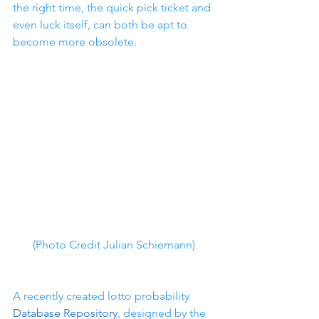
the right time, the quick pick ticket and 
even luck itself, can both be apt to 
become more obsolete.
(Photo Credit Julian Schiemann)
A recently created lotto probability 
Database Repository
, designed by the 