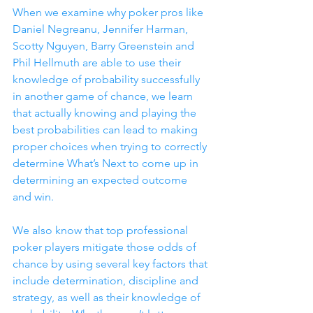
When we examine why poker pros like 
Daniel Negreanu, Jennifer Harman, 
Scotty Nguyen, Barry Greenstein and 
Phil Hellmuth are able to use their 
knowledge of probability successfully 
in another game of chance, we learn 
that actually knowing and playing the 
best probabilities can lead to making 
proper choices when trying to correctly 
determine What’s Next to come up in 
determining an expected outcome 
and win.
We also know that top professional 
poker players mitigate those odds of 
chance by using several key factors that 
include determination, discipline and 
strategy, as well as their knowledge of 