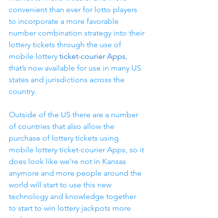
convenient than ever for lotto players 
to incorporate a more favorable 
number combination strategy into their 
lottery tickets through the use of 
mobile lottery 
ticket-courier Apps
, 
that’s now available for use in many US 
states and jurisdictions across the 
country.
Outside of the US there are a number 
of countries that also allow the 
purchase of lottery tickets using 
mobile lottery ticket-courier Apps, so it 
does look like we're not in Kansas 
anymore and more people around the 
world will start to use this new 
technology and knowledge together 
to start to win lottery jackpots more 