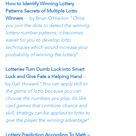
How to Identify Winning Lottery 
Patterns Secrets of Multiple Lotto 
Winners
  -  by Brian O’Hanlon “
Once 
you join the dots to detect the winning 
lottery number patterns, it becomes 
easier for you to develop lotto 
techniques which would increase your 
probability of winning the lottery
”
Lotteries Turn Dumb Luck into Smart 
Luck and Give Fate a Helping Hand
 – 
by Gail Howard “
You can apply skill to 
the game of lotto because you can 
choose the numbers you play, it’s like 
card games that combine chance and 
skill, strategy can be applied to lotto to 
give the player the winning advantage
”
Lottery Prediction According To Math – 