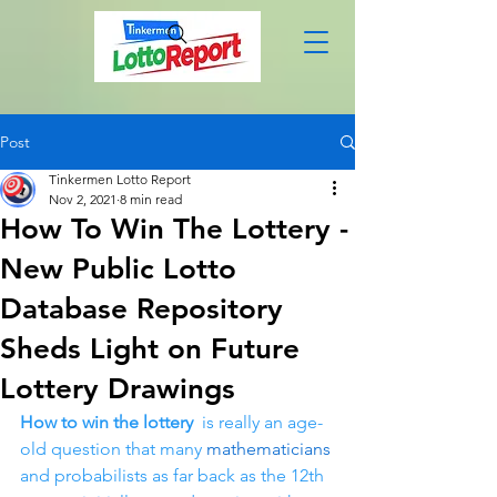
Post
Tinkermen Lotto Report
Nov 2, 2021
8 min read
How To Win The Lottery -
New Public Lotto
Database Repository
Sheds Light on Future
Lottery Drawings
How to win the lottery 
 is really an age-
old question that many 
mathematicians
and probabilists as far back as the 12th 