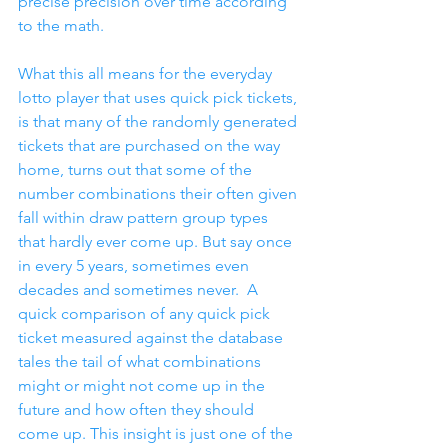
precise precision over time according 
to the math.
What this all means for the everyday 
lotto player that uses quick pick tickets, 
is that many of the randomly generated 
tickets that are purchased on the way 
home, turns out that some of the 
number combinations their often given 
fall within draw pattern group types 
that hardly ever come up. But say once 
in every 5 years, sometimes even 
decades and sometimes never.  A 
quick comparison of any quick pick 
ticket measured against the database 
tales the tail of what combinations 
might or might not come up in the 
future and how often they should 
come up. This insight is just one of the 