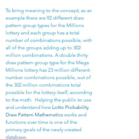
To bring meaning to the concept, as an 
example there are 92 different draw 
pattern group types for the Millions 
lottery and each group has a total 
number of combinations possible, with 
all of the groups adding up to 302 
million combinations. A double thirty 
draw pattern group type for the Mega 
Millions lottery has 23 million different 
number combinations possible, out of 
the 302 million combinations total 
possible for the lottery itself, according 
to the math.  Helping the public to use 
and understand how 
Lotto Probability 
Draw Pattern Mathematics
 works and 
functions over time is one of the 
primary goals of the newly created 
database.