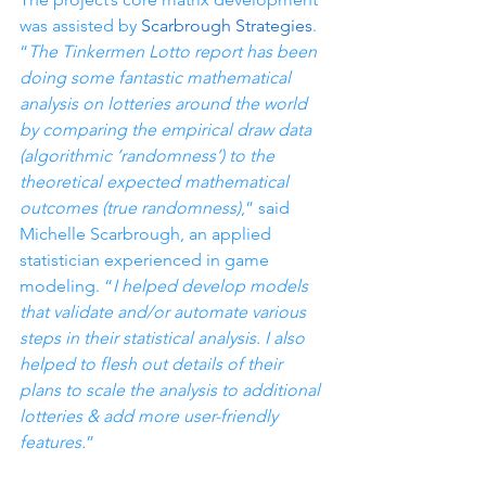
was assisted by 
Scarbrough Strategies
. 
“
The Tinkermen Lotto report has been 
doing some fantastic mathematical 
analysis on lotteries around the world 
by comparing the empirical draw data 
(algorithmic ‘randomness’) to the 
theoretical expected mathematical 
outcomes (true randomness)
,” said 
Michelle Scarbrough, an applied 
statistician experienced in game 
modeling. “
I helped develop models 
that validate and/or automate various 
steps in their statistical analysis. I also 
helped to flesh out details of their 
plans to scale the analysis to additional 
lotteries & add more user-friendly 
features.
”