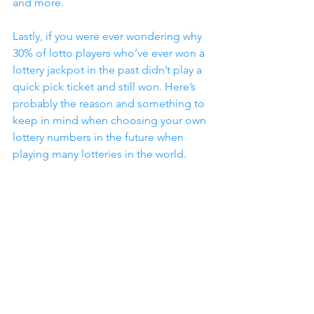
and more.
Lastly, if you were ever wondering why 
30% of lotto players who’ve ever won a 
lottery jackpot in the past didn’t play a 
quick pick ticket and still won. Here’s 
probably the reason and something to 
keep in mind when choosing your own 
lottery numbers in the future when 
playing many lotteries in the world.
Most people do two common things 
when they write out their lotto tickets 
by hand. First, many players like to pick 
and use some of their most favorite or 
luckiest numbers. Could be a birthday, 
an anniversary or something that’s 
meaningful and special to them 
personally. Second, as they mark out 