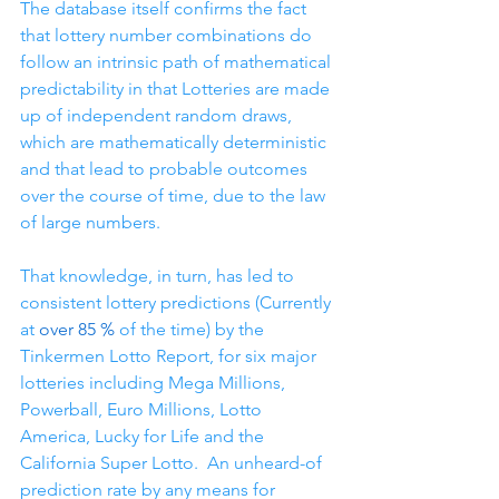
The database itself confirms the fact 
that lottery number combinations do 
follow an intrinsic path of mathematical 
predictability in that Lotteries are made 
up of independent random draws, 
which are mathematically deterministic 
and that lead to probable outcomes 
over the course of time, due to the law 
of large numbers.
That knowledge, in turn, has led to 
consistent lottery predictions (Currently 
at 
over 85 %
 of the time) by the 
Tinkermen Lotto Report, for six major 
lotteries including Mega Millions, 
Powerball, Euro Millions, Lotto 
America, Lucky for Life and the 
California Super Lotto.  An unheard-of 
prediction rate by any means for 