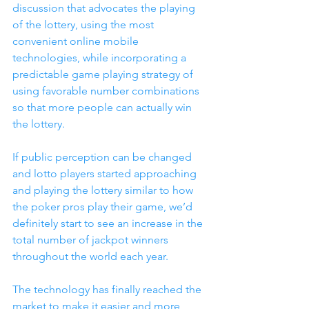
discussion that advocates the playing 
of the lottery, using the most 
convenient online mobile 
technologies, while incorporating a 
predictable game playing strategy of 
using favorable number combinations 
so that more people can actually win 
the lottery. 
If public perception can be changed 
and lotto players started approaching 
and playing the lottery similar to how 
the poker pros play their game, we’d 
definitely start to see an increase in the 
total number of jackpot winners 
throughout the world each year.
The technology has finally reached the 
market to make it easier and more 