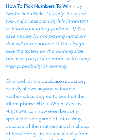
How To Pick Numbers To Win
  - 
by 
Armin Dana Parks "
Clearly, there are 
two major reasons why it is important 
to know your lottery patterns. 1) You 
save money by not playing numbers 
that will never appear. 2) You always 
play the lottery on the winning side 
because you pick numbers with a very 
high probability of winning.
One look at the 
database repository
quickly allows anyone without a 
mathematics degree to see that the 
idiom phrase 
We’re Not in Kansas 
Anymore
, can now even be aptly 
applied to the game of lotto. Why, 
because of the mathematical makeup 
of how lottery structures actually form 