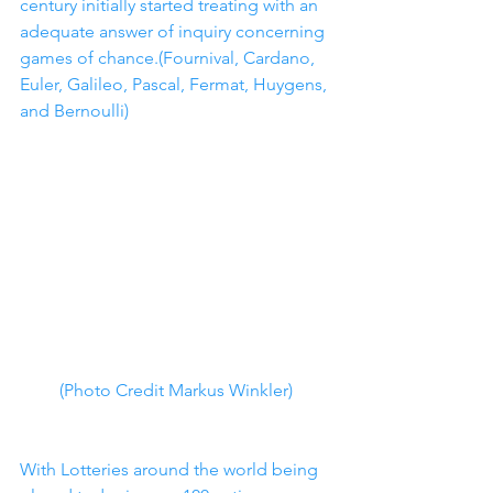
century initially started treating with an 
adequate answer of inquiry concerning 
games of chance.(Fournival, Cardano, 
Euler, Galileo, Pascal, Fermat, Huygens, 
and Bernoulli)
(Photo Credit Markus Winkler)
With Lotteries around the world being 