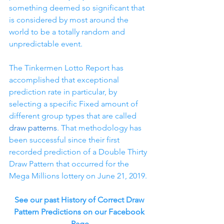
something deemed so significant that 
is considered by most around the 
world to be a totally random and 
unpredictable event.
The Tinkermen Lotto Report has 
accomplished that exceptional 
prediction rate in particular, by 
selecting a specific Fixed amount of 
different group types that are called 
draw patterns
. That methodology has 
been successful since their first 
recorded prediction of a Double Thirty 
Draw Pattern that occurred for the 
Mega Millions lottery on June 21, 2019.
See our past History of Correct Draw 
Pattern Predictions on our Facebook 
Page