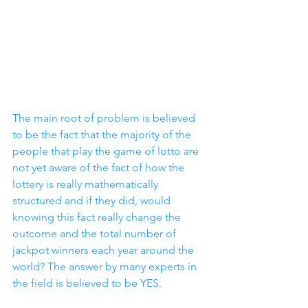
The main root of problem is believed 
to be the fact that the majority of the 
people that play the game of lotto are 
not yet aware of the fact of how the 
lottery is really mathematically 
structured and if they did, would 
knowing this fact really change the 
outcome and the total number of 
jackpot winners each year around the 
world? The answer by many experts in 
the field is believed to be YES.