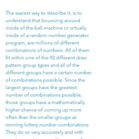
The easiest way to describe it, is to 
understand that bouncing around 
inside of the ball machine or virtually 
inside of a random number generator 
program, are millions of different 
combinations of numbers. All of them 
fit within one of the 92 different draw 
pattern group types and all of the 
different groups have a certain number 
of combinations possible. Since the 
largest groups have the greatest 
number of combinations possible, 
those groups have a mathematically 
higher chance of coming up more 
often than the smaller groups as 
winning lottery number combinations. 
They do so very accurately and with 