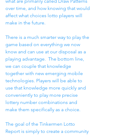
what are primarily called Draw Patterns 
over time, and how knowing that would 
affect what choices lotto players will 
make in the future.
There is a much smarter way to play the 
game based on everything we now 
know and can use at our disposal as a 
playing advantage.  The bottom line, 
we can couple that knowledge 
together with new emerging mobile 
technologies. Players will be able to 
use that knowledge more quickly and 
conveniently to play more precise 
lottery number combinations and 
make them specifically as a choice.
The goal of the Tinkermen Lotto 
Report is simply to create a community 