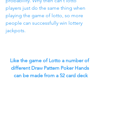
probability. Why then can’t lotto 
players just do the same thing when 
playing the game of lotto, so more 
people can successfully win lottery 
jackpots.
Like the game of Lotto a number of 
different Draw Pattern Poker Hands
 can be made from a 52 card deck