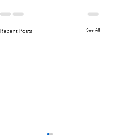
See All
Recent Posts