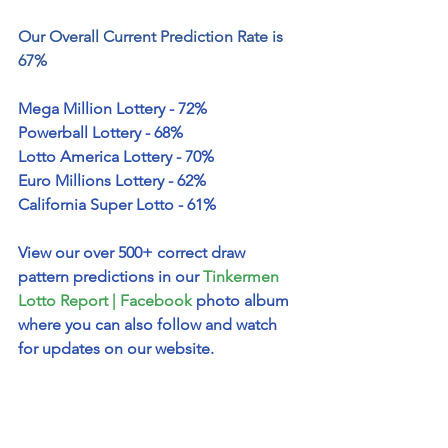
Our Overall Current Prediction Rate is 
67%
Mega Million Lottery - 72%
Powerball Lottery - 68% 
Lotto America Lottery - 70%
Euro Millions Lottery - 62%
California Super Lotto - 61%
View our over 500+ correct draw 
pattern predictions in our 
Tinkermen 
Lotto Report | Facebook
 photo album 
where you can also follow and watch 
for updates on our website.