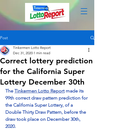
Post
Tinkermen Lotto Report
Dec 31, 2020
1 min read
Correct lottery prediction
for the California Super
Lottery December 30th
The 
Tinkermen Lotto Report
 made its 
99th correct draw pattern prediction for 
the California Super Lottery, of a 
Double Thirty Draw Pattern, before the 
draw took place on December 30th, 
2020. 