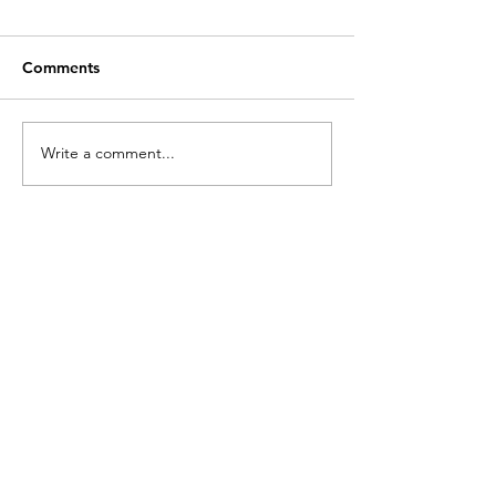
Comments
Write a comment...
Insights Behind the
A New Name in 
Biggest Numbers Game
Mathematics: A
— the Lottery
Position Paper 
Naming Convent
Subscribe
DPM
Disclaimer and Privacy Policy
Terms of Service