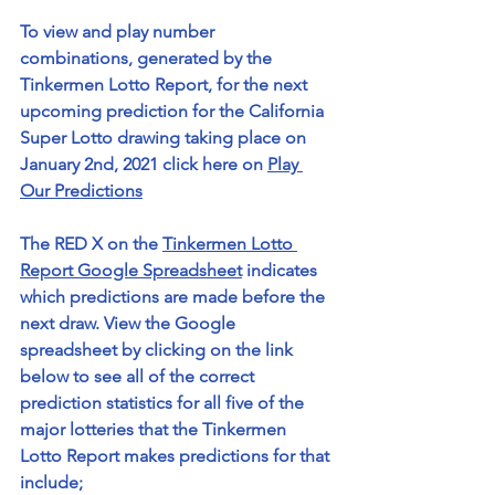
To view and play number 
combinations, generated by the 
Tinkermen Lotto Report, for the next 
upcoming prediction for the California 
Super Lotto drawing taking place on 
January 2nd, 2021 click here on 
Play 
Our Predictions
The RED X on the 
Tinkermen Lotto 
Report Google Spreadsheet
 indicates 
which predictions are made before the 
next draw. View the Google 
spreadsheet by clicking on the link 
below to see all of the correct 
prediction statistics for all five of the 
major lotteries that the Tinkermen 
Lotto Report makes predictions for that 
include;