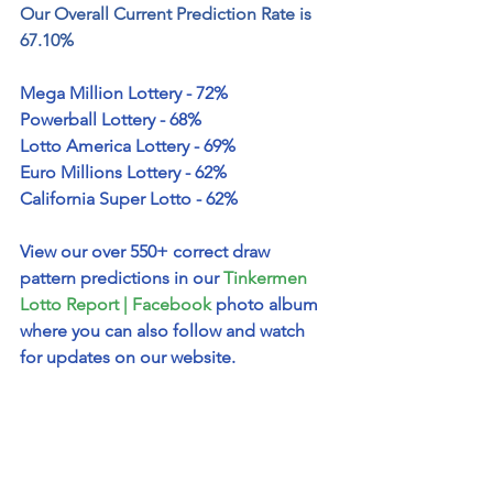
Our Overall Current Prediction Rate is 
67.10%
Mega Million Lottery - 72%
Powerball Lottery - 68% 
Lotto America Lottery - 69%
Euro Millions Lottery - 62%
California Super Lotto - 62%
View our over 550+ correct draw 
pattern predictions in our 
Tinkermen 
Lotto Report | Facebook
 photo album 
where you can also follow and watch 
for updates on our website.