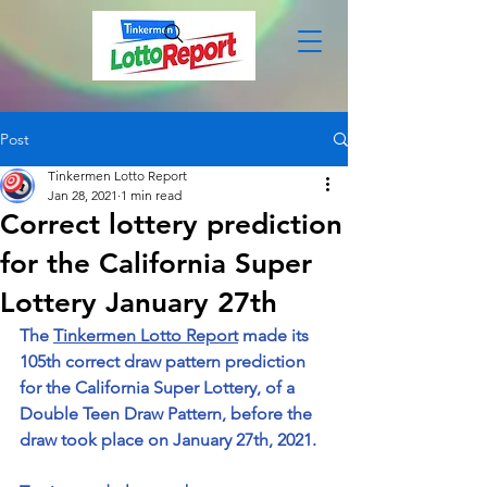
Post
Tinkermen Lotto Report
Jan 28, 2021
1 min read
Correct lottery prediction
for the California Super
Lottery January 27th
The 
Tinkermen Lotto Report
 made its 
105th correct draw pattern prediction 
for the California Super Lottery, of a 
Double Teen Draw Pattern, before the 
draw took place on January 27th, 2021. 