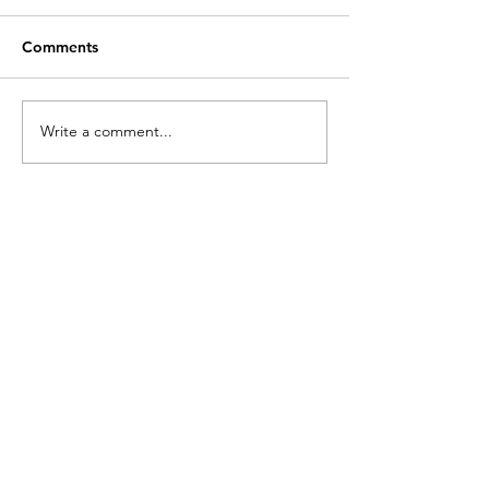
Comments
Write a comment...
Insights Behind the
A New Name in 
Biggest Numbers Game
Mathematics: A
— the Lottery
Position Paper 
Naming Convent
Subscribe
DPM
Disclaimer and Privacy Policy
Terms of Service
© 2026 TLR Proudly created