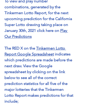
To view and play number 
combinations, generated by the 
Tinkermen Lotto Report, for the next 
upcoming prediction for the California 
Super Lotto drawing taking place on 
January 30th, 2021 click here on 
Play 
Our Predictions
The RED X on the 
Tinkermen Lotto 
Report Google Spreadsheet
 indicates 
which predictions are made before the 
next draw. View the Google 
spreadsheet by clicking on the link 
below to see all of the correct 
prediction statistics for all five of the 
major lotteries that the Tinkermen 
Lotto Report makes predictions for that 
include;