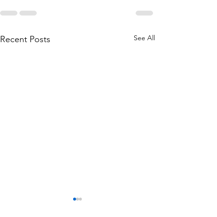
See All
Recent Posts