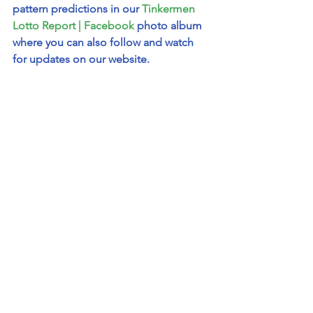
pattern predictions in our 
Tinkermen 
Lotto Report | Facebook
 photo album 
where you can also follow and watch 
for updates on our website.