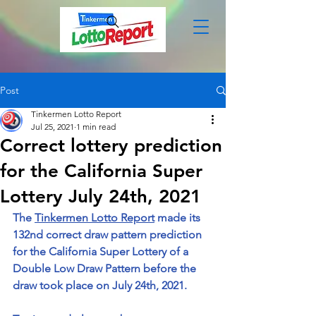
Post
Tinkermen Lotto Report
Jul 25, 2021
1 min read
Correct lottery prediction
for the California Super
Lottery July 24th, 2021
The 
Tinkermen Lotto Report
 made its 
132nd correct draw pattern prediction 
for the California Super Lottery of a 
Double Low Draw Pattern before the 
draw took place on July 24th, 2021. 