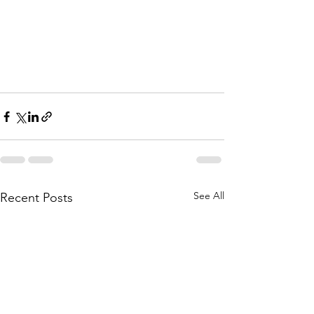
See All
Recent Posts