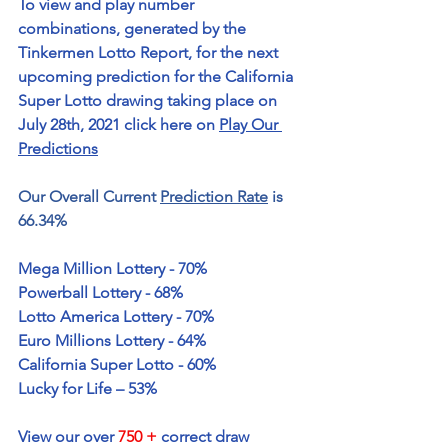
To view and play number 
combinations, generated by the 
Tinkermen Lotto Report, for the next 
upcoming prediction for the California 
Super Lotto drawing taking place on 
July 28th, 2021 click here on 
Play Our 
Predictions
Our Overall Current 
Prediction Rate
 is 
66.34%
Mega Million Lottery - 70%
Powerball Lottery - 68%
Lotto America Lottery - 70%
Euro Millions Lottery - 64%
California Super Lotto - 60%
Lucky for Life – 53%
View our over 
750 +
 correct draw 