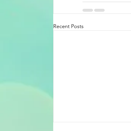
Recent Posts