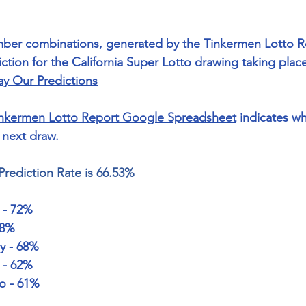
mber combinations, generated by the Tinkermen Lotto Re
tion for the California Super Lotto drawing taking plac
ay Our Predictions
nkermen Lotto Report Google Spreadsheet
 indicates wh
next draw. 
Prediction Rate is 66.53%
 - 72%
68% 
y - 68%
y - 62%
to - 61%