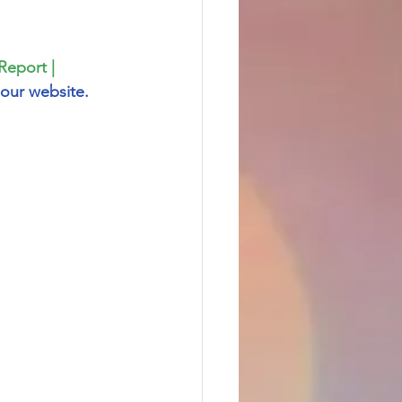
Report | 
our website.