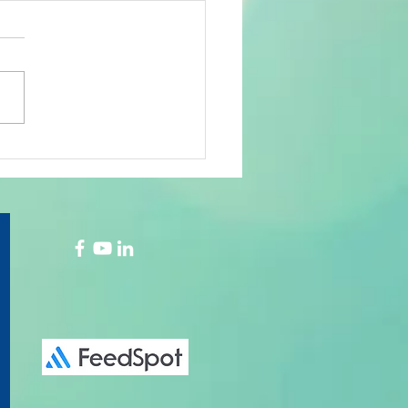
w Name in Lotto
ematics: A Formal
tion Paper on the
ng Convention of DPM