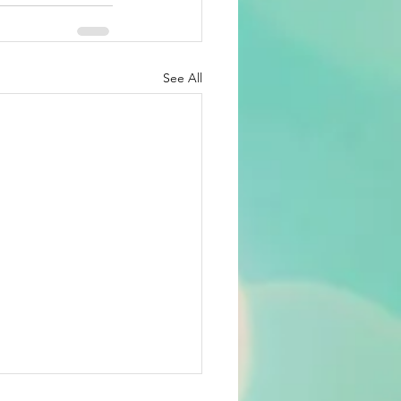
See All