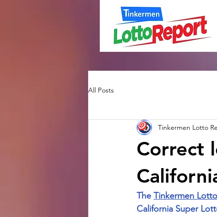
All Posts
Tinkermen Lotto R
Correct l
Californ
The 
Tinkermen Lotto
California Super Lot