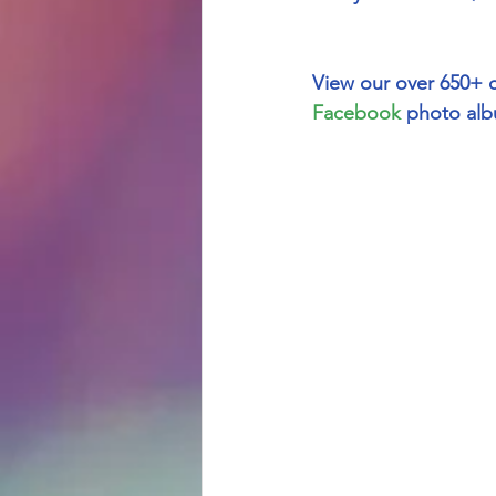
View our over 650+ c
Facebook
 photo alb