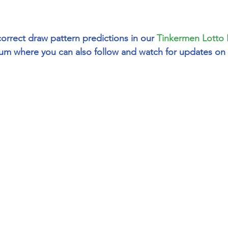
orrect draw pattern predictions in our 
Tinkermen Lotto 
um where you can also follow and watch for updates on 