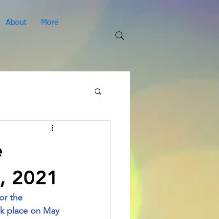
About
More
e
h, 2021
or the 
ok place on May 