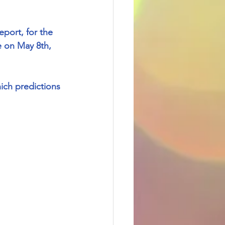
port, for the 
e on May 8th, 
ich predictions 