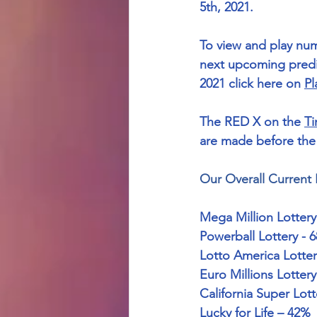
5th, 2021. 
To view and play nu
next upcoming predic
2021 click here on 
Pl
The RED X on the 
Ti
are made before the 
Our Overall Current 
Mega Million Lottery
Powerball Lottery - 
Lotto America Lotter
Euro Millions Lotter
California Super Lot
Lucky for Life – 42%