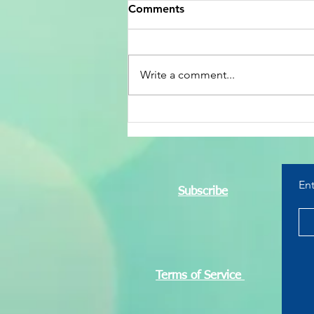
Comments
Write a comment...
Celebrating America’s 250th
Birthday and the Lottery
That Helped Build a Nation
En
Subscribe
Terms of Service