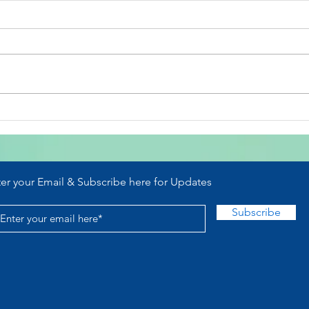
Insights Behind the Biggest
A Ne
Numbers Game — the
Math
Lottery
Posi
Nami
ter your Email & Subscribe here for Updates
Subscribe