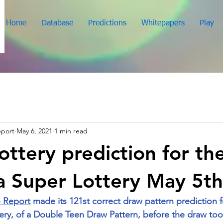
Home
Database
Predictions
Whitepapers
Play
eport
May 6, 2021
1 min read
ottery prediction for th
ia Super Lottery May 5t
 Report
 made its 121st correct draw pattern prediction f
tery, of a Double Teen Draw Pattern, before the draw to