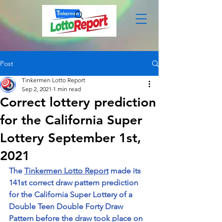
Post
Tinkermen Lotto Report
Sep 2, 2021
1 min read
Correct lottery prediction
for the California Super
Lottery September 1st,
2021
The 
Tinkermen Lotto Report
 made its 
141st correct draw pattern prediction 
for the California Super Lottery of a 
Double Teen Double Forty Draw 
Pattern before the draw took place on 