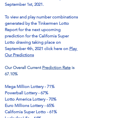
September 1st, 2021.  
To view and play number combinations 
generated by the Tinkermen Lotto 
Report for the next upcoming 
prediction for the California Super 
Lotto drawing taking place on 
September 4th, 2021 click here on 
Play 
Our Predictions
Our Overall Current 
Prediction Rate
 is 
67.10%
Mega Million Lottery - 71%
Powerball Lottery - 67%
Lotto America Lottery - 70%
Euro Millions Lottery - 65%
California Super Lotto - 61%