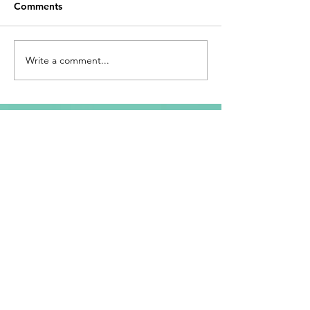
Comments
Write a comment...
Insights Behind the
A New Name in 
Biggest Numbers Game
Mathematics: A
— the Lottery
Position Paper 
Naming Convent
Subscribe
DPM
Disclaimer and Privacy Policy
Terms of Service
© 2026 TLR Proudly created
with
Wix.com