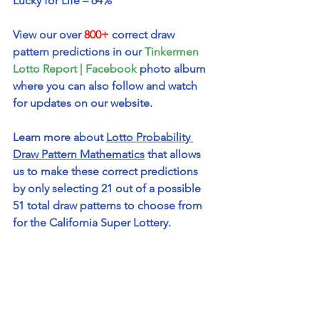
Lucky for Life – 64%
View our over 
800+
 correct draw 
pattern predictions in our 
Tinkermen 
Lotto Report | Facebook
 photo album 
where you can also follow and watch 
for updates on our website.
Learn more about 
Lotto Probability 
Draw Pattern Mathematics
 that allows 
us to make these correct predictions 
by only selecting 21 out of a possible 
51 total draw patterns to choose from 
for the California Super Lottery.