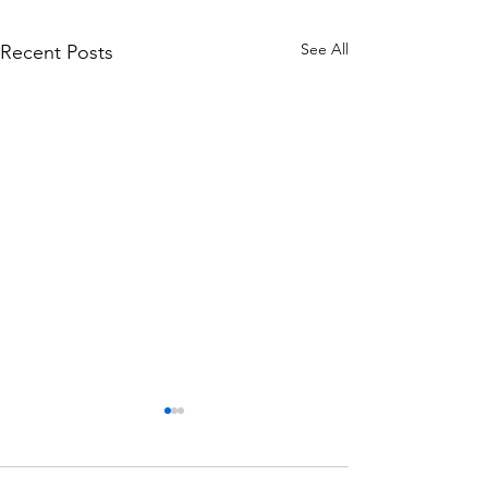
See All
Recent Posts