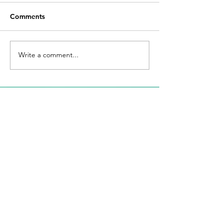
Comments
Write a comment...
Insights Behind the
A New Name in 
Biggest Numbers Game
Mathematics: A
— the Lottery
Position Paper 
Naming Convent
Subscribe
DPM
Disclaimer and Privacy Policy
Terms of Service
© 2026 TLR Proudly created