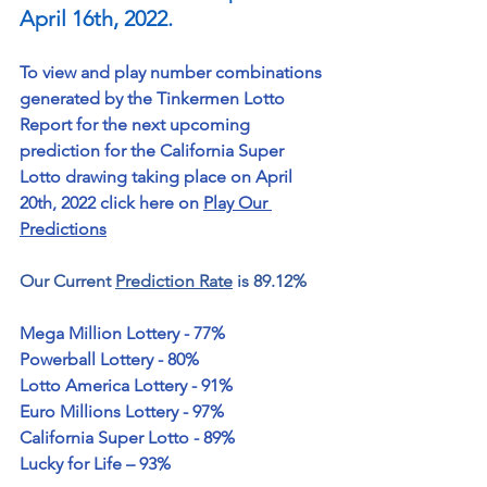
April 16th, 2022.
To view and play number combinations 
generated by the Tinkermen Lotto 
Report for the next upcoming 
prediction for the California Super 
Lotto drawing taking place on April 
20th, 2022 click here on 
Play Our 
Predictions
Our Current 
Prediction Rate
 is 89.12%
Mega Million Lottery - 77%
Powerball Lottery - 80%
Lotto America Lottery - 91%
Euro Millions Lottery - 97%
California Super Lotto - 89%
Lucky for Life – 93%