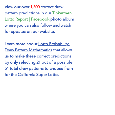
View our over 
1,300
 correct draw 
pattern predictions in our 
Tinkermen 
Lotto Report | Facebook
 photo album 
where you can also follow and watch 
for updates on our website.
Learn more about 
Lotto Probability 
Draw Pattern Mathematics
 that allows 
us to make these correct predictions 
by only selecting 21 out of a possible 
51 total draw patterns to choose from 
for the California Super Lotto.