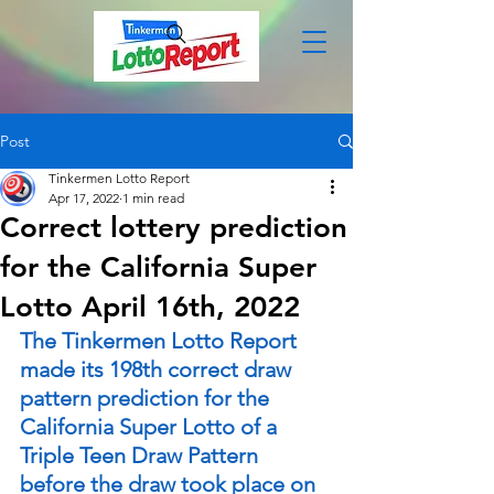
Post
Tinkermen Lotto Report
Apr 17, 2022
1 min read
Correct lottery prediction
for the California Super
Lotto April 16th, 2022
The Tinkermen Lotto Report 
made its 198th correct draw 
pattern prediction for the 
California Super Lotto of a 
Triple Teen Draw Pattern 
before the draw took place on 