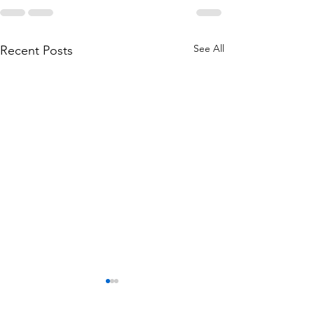
See All
Recent Posts