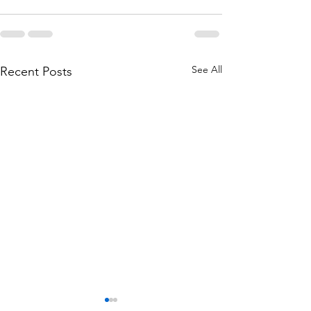
See All
Recent Posts