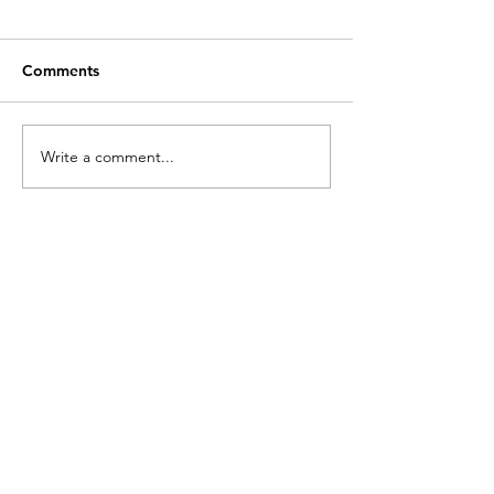
Comments
Write a comment...
Insights Behind the
A New Name in 
Biggest Numbers Game
Mathematics: A
— the Lottery
Position Paper 
Naming Convent
Subscribe
DPM
Disclaimer and Privacy Policy
Terms of Service