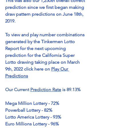
This was also our 1,250th overall correct 
prediction since we first began making 
draw pattern predictions on June 18th, 
2019.
To view and play number combinations 
generated by the Tinkermen Lotto 
Report for the next upcoming 
prediction for the California Super 
Lotto drawing taking place on March 
9th, 2022 click here on 
Play Our 
Predictions
Our Current 
Prediction Rate
 is 89.13%
Mega Million Lottery - 72%
Powerball Lottery - 82%
Lotto America Lottery - 93%
Euro Millions Lottery - 96%