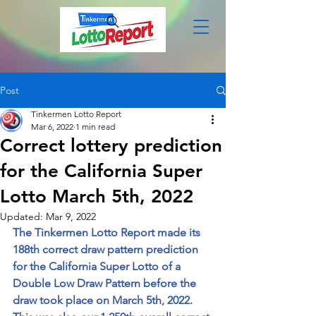
Post
Tinkermen Lotto Report
Mar 6, 2022
1 min read
Correct lottery prediction
for the California Super
Lotto March 5th, 2022
Updated:
Mar 9, 2022
The Tinkermen Lotto Report made its 
188th correct draw pattern prediction 
for the California Super Lotto of a 
Double Low Draw Pattern before the 
draw took place on March 5th, 2022.  