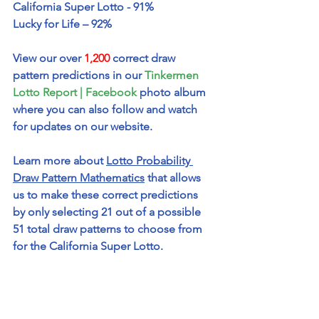
California Super Lotto - 91%
Lucky for Life – 92%
View our over 
1,200
 correct draw 
pattern predictions in our 
Tinkermen 
Lotto Report | Facebook
 photo album 
where you can also follow and watch 
for updates on our website.
Learn more about 
Lotto Probability 
Draw Pattern Mathematics
 that allows 
us to make these correct predictions 
by only selecting 21 out of a possible 
51 total draw patterns to choose from 
for the California Super Lotto.