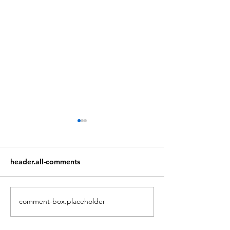
header.all-comments
comment-box.placeholder
Insights Behind the
A New Name in 
Biggest Numbers Game
Mathematics: A
— the Lottery
Position Paper 