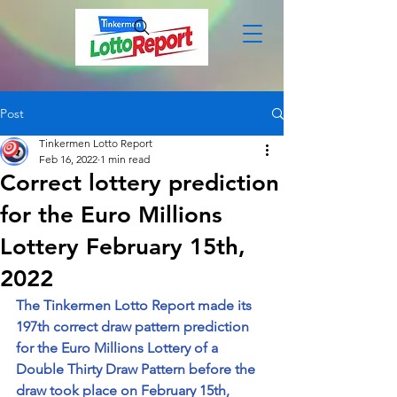
Post
Tinkermen Lotto Report
Feb 16, 2022
1 min read
Correct lottery prediction
for the Euro Millions
Lottery February 15th,
2022
The Tinkermen Lotto Report made its 
197th correct draw pattern prediction 
for the Euro Millions Lottery of a 
Double Thirty Draw Pattern before the 
draw took place on February 15th, 