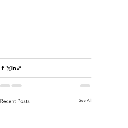
See All
Recent Posts