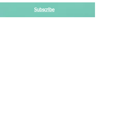
Naming Convent
Subscribe
DPM
Disclaimer and Privacy Policy
Terms of Service
© 2026 TLR Proudly created
with
Wix.com
Accessibility Statement
Lottery‑related content is provided for
educational and entertainment
purposes only. Tinkermen Lotto Report
does not sell lottery tickets, does not