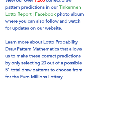
View our over 
1,200
 correct draw 
pattern predictions in our 
Tinkermen 
Lotto Report | Facebook
photo album 
where you can also follow and watch 
for updates on our website.
Learn more about 
Lotto Probability 
Draw Pattern Mathematics
 that allows 
us to make these correct predictions 
by only selecting 20 out of a possible 
51 total draw patterns to choose from 
for the Euro Millions Lottery.