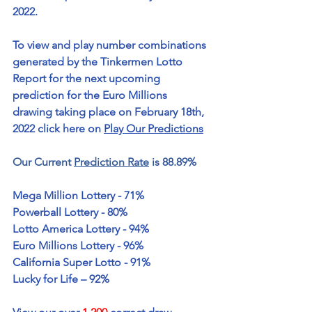
2022. 
To view and play number combinations 
generated by the Tinkermen Lotto 
Report for the next upcoming 
prediction for the Euro Millions 
drawing taking place on February 18th, 
2022 click here on 
Play Our Predictions
Our Current 
Prediction Rate
 is 88.89%
Mega Million Lottery - 71%
Powerball Lottery - 80%
Lotto America Lottery - 94%
Euro Millions Lottery - 96%
California Super Lotto - 91%
Lucky for Life – 92%