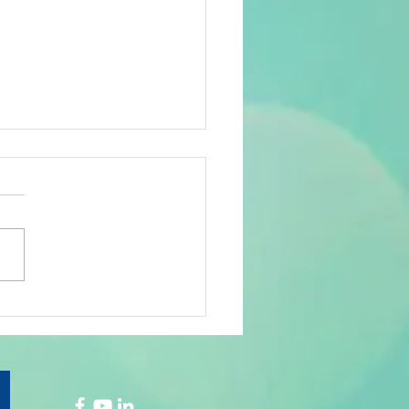
w Name in Lotto
ematics: A Formal
tion Paper on the
ng Convention of DPM