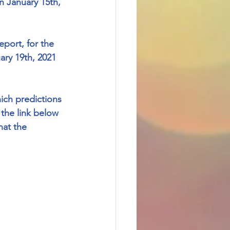
n January 15th, 
port, for the 
ary 19th, 2021 
ich predictions 
the link below 
hat the 