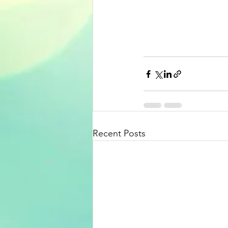
Recent Posts