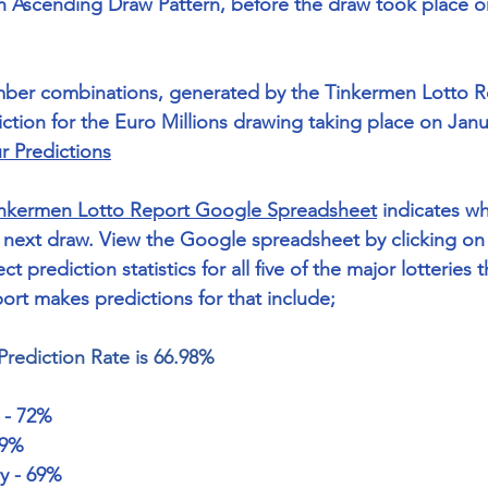
 an Ascending Draw Pattern, before the draw took place o
mber combinations, generated by the Tinkermen Lotto Re
tion for the Euro Millions drawing taking place on Janu
r Predictions
nkermen Lotto Report Google Spreadsheet
 indicates wh
next draw. View the Google spreadsheet by clicking on 
ct prediction statistics for all five of the major lotteries t
rt makes predictions for that include;
Prediction Rate is 66.98%
 - 72%
69% 
y - 69%