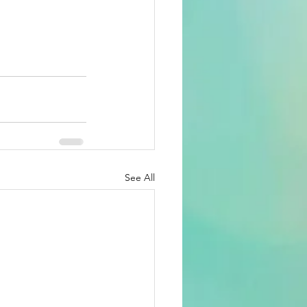
See All