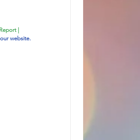
Report | 
our website.