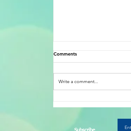
Comments
Write a comment...
Celebrating America’s 250th
Birthday and the Lottery
That Helped Build a Nation
En
Subscribe