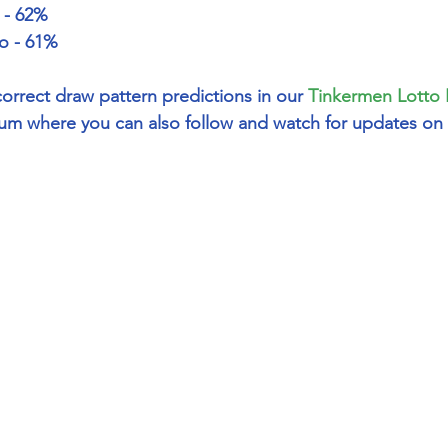
y - 62%
to - 61%
orrect draw pattern predictions in our 
Tinkermen Lotto 
um where you can also follow and watch for updates on 