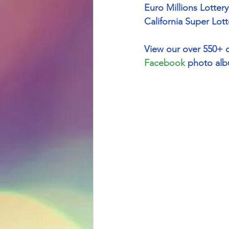
Euro Millions Lotter
California Super Lot
View our over 550+ c
Facebook
 photo alb