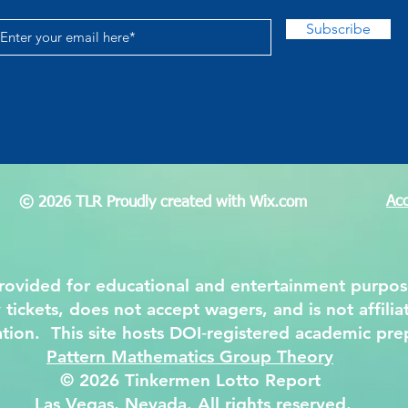
Subscribe
Acc
© 2026 TLR Proudly created with
Wix.com
 provided for educational and entertainment purpo
y tickets, does not accept wagers, and is not affil
ation. This site hosts DOI‑registered academic pre
Pattern Mathematics Group Theory
© 2026 Tinkermen Lotto Report
Las Vegas, Nevada. All rights reserved.