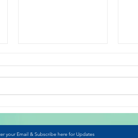
Insights Behind the Biggest
A Ne
Numbers Game — the
Math
Lottery
Posi
Nami
ter your Email & Subscribe here for Updates