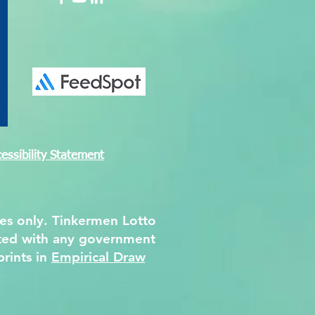
essibility Statement
ses only. Tinkermen Lotto
iated with any government
prints in
Empirical Draw