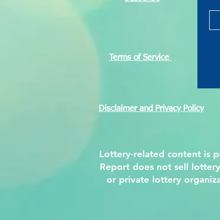
Terms of Service
Disclaimer and Privacy Policy
Lottery‑related content is
Report does not sell lotter
or private lottery organiz