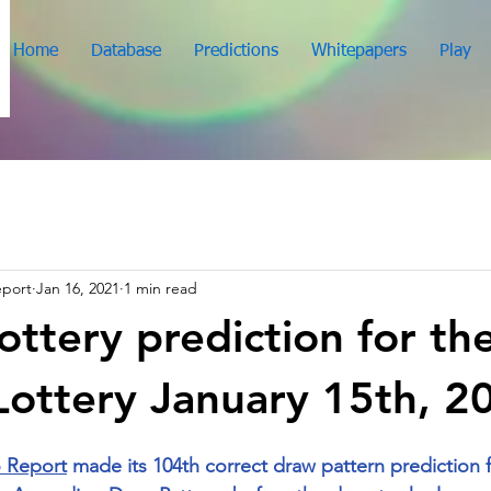
Home
Database
Predictions
Whitepapers
Play
eport
Jan 16, 2021
1 min read
ottery prediction for th
 Lottery January 15th, 2
 Report
 made its 104th correct draw pattern prediction 