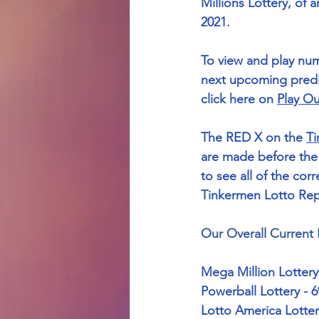
Millions Lottery, of
2021. 
To view and play nu
next upcoming predic
click here on 
Play Ou
The RED X on the 
Ti
are made before the 
to see all of the corre
Tinkermen Lotto Repo
Our Overall Current 
Mega Million Lottery
Powerball Lottery - 
Lotto America Lotter