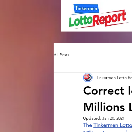
All Posts
Tinkermen Lotto R
Correct l
Millions
Updated:
Jan 20, 2021
The 
Tinkermen Lotto