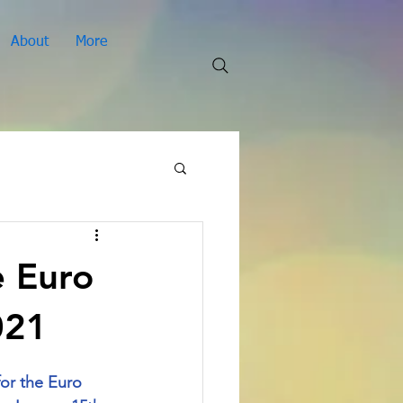
About
More
e Euro
021
for the Euro 