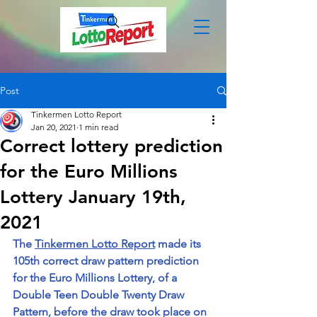
Post
Tinkermen Lotto Report
Jan 20, 2021
1 min read
Correct lottery prediction
for the Euro Millions
Lottery January 19th,
2021
The 
Tinkermen Lotto Report
 made its 
105th correct draw pattern prediction 
for the Euro Millions Lottery, of a 
Double Teen Double Twenty Draw 
Pattern, before the draw took place on 