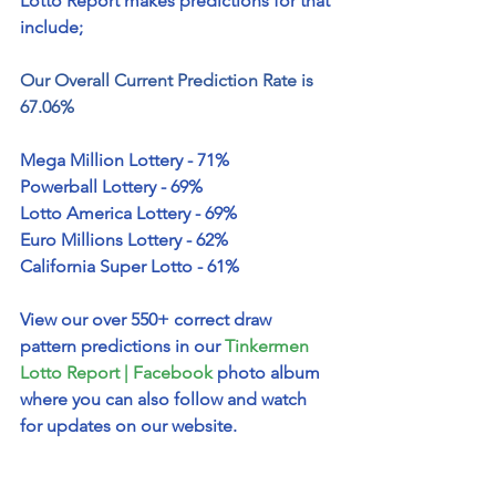
Lotto Report makes predictions for that 
include;
Our Overall Current Prediction Rate is 
67.06%
Mega Million Lottery - 71%
Powerball Lottery - 69% 
Lotto America Lottery - 69%
Euro Millions Lottery - 62%
California Super Lotto - 61%
View our over 550+ correct draw 
pattern predictions in our 
Tinkermen 
Lotto Report | Facebook
 photo album 
where you can also follow and watch 
for updates on our website.