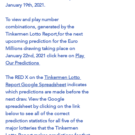
January 19th, 2021. 
To view and play number 
combinations, generated by the 
Tinkermen Lotto Report,for the next 
upcoming prediction for the Euro 
Millions drawing taking place on 
January 22nd, 2021 click here on 
Play 
Our Predictions 
The RED X on the 
Tinkermen Lotto 
Report Google Spreadsheet
 indicates 
which predictions are made before the 
next draw. View the Google 
spreadsheet by clicking on the link 
below to see all of the correct 
prediction statistics for all five of the 
major lotteries that the Tinkermen 