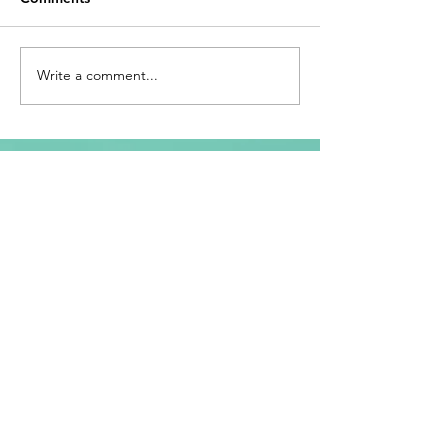
Write a comment...
Insights Behind the
A New Name in 
Biggest Numbers Game
Mathematics: A
— the Lottery
Position Paper 
Naming Convent
Subscribe
DPM
Disclaimer and Privacy Policy
Terms of Service
© 2026 TLR Proudly created
with
Wix.com