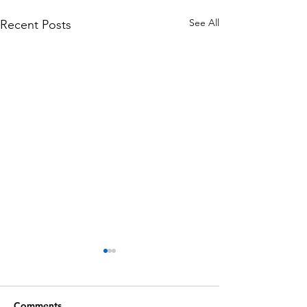
See All
Recent Posts
Comments