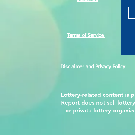
Terms of Service
Disclaimer and Privacy Policy
Lottery‑related content is
Report does not sell lotter
or private lottery organiz