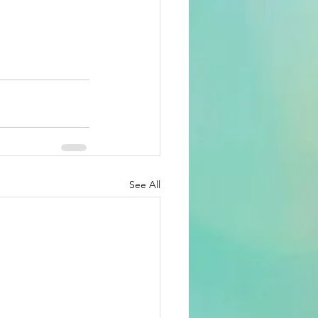
See All