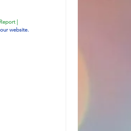
Report | 
our website.