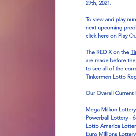
29th, 2021. 
To view and play nu
next upcoming predic
click here on 
Play Ou
The RED X on the 
Ti
are made before the 
to see all of the corre
Tinkermen Lotto Repo
Our Overall Current 
Mega Million Lottery
Powerball Lottery - 
Lotto America Lotter
Euro Millions Lotter