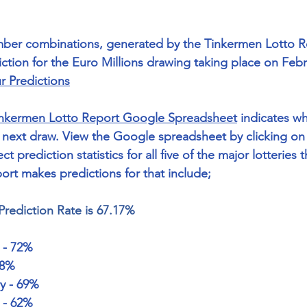
mber combinations, generated by the Tinkermen Lotto Re
tion for the Euro Millions drawing taking place on Febr
r Predictions
nkermen Lotto Report Google Spreadsheet
 indicates wh
next draw. View the Google spreadsheet by clicking on 
ct prediction statistics for all five of the major lotteries t
rt makes predictions for that include;
Prediction Rate is 67.17%
 - 72%
68% 
y - 69%
y - 62%