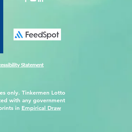
essibility Statement
ses only. Tinkermen Lotto
iated with any government
prints in
Empirical Draw