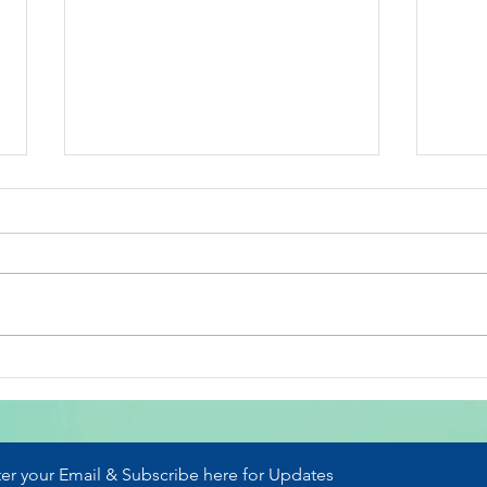
Insights Behind the Biggest
A Ne
Numbers Game — the
Math
Lottery
Posi
Nami
ter your Email & Subscribe here for Updates