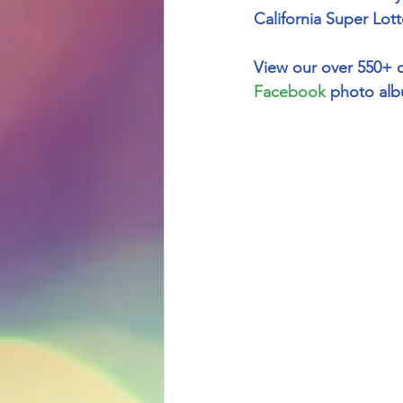
California Super Lot
View our over 550+ c
Facebook
 photo alb