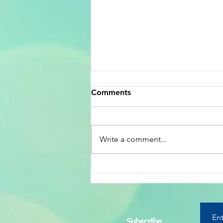
Comments
Write a comment...
Celebrating America’s 250th
Birthday and the Lottery
That Helped Build a Nation
En
Subscribe