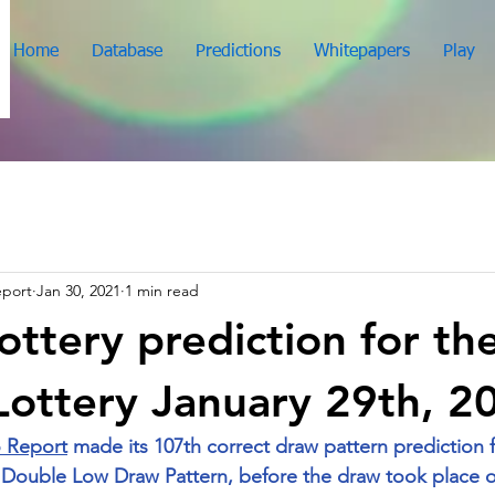
Home
Database
Predictions
Whitepapers
Play
eport
Jan 30, 2021
1 min read
ottery prediction for th
 Lottery January 29th, 2
 Report
 made its 107th correct draw pattern prediction 
 a Double Low Draw Pattern, before the draw took place 