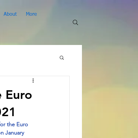
About
More
e Euro
021
for the Euro 
on January 