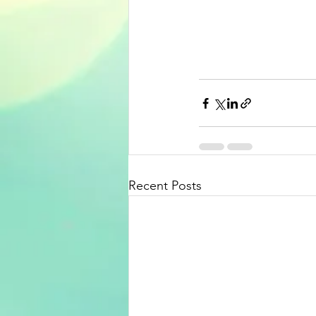
Recent Posts