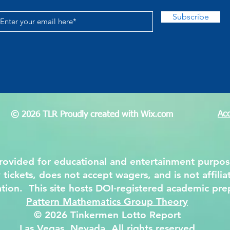
Subscribe
Acc
© 2026 TLR Proudly created with
Wix.com
 provided for educational and entertainment purpo
y tickets, does not accept wagers, and is not affil
ation. This site hosts DOI‑registered academic pre
Pattern Mathematics Group Theory
© 2026 Tinkermen Lotto Report
Las Vegas, Nevada. All rights reserved.