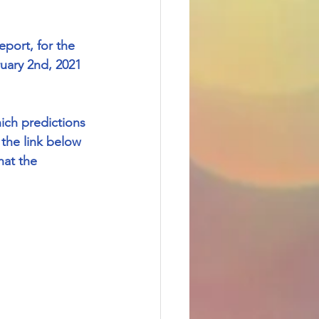
port, for the 
uary 2nd, 2021 
ich predictions 
the link below 
hat the 