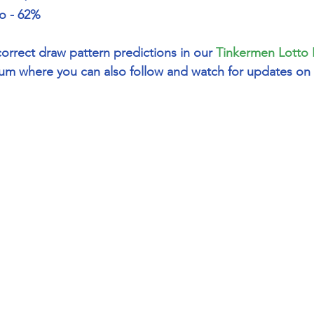
to - 62%
orrect draw pattern predictions in our 
Tinkermen Lotto 
um where you can also follow and watch for updates on 