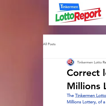
All Posts
Tinkermen Lotto R
Correct l
Millions
The 
Tinkermen Lotto
Millions Lottery, of