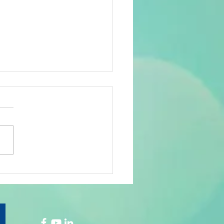
w Name in Lotto
ematics: A Formal
tion Paper on the
ng Convention of DPM