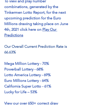
To view and play number 
combinations, generated by the 
Tinkermen Lotto Report, for the next 
upcoming prediction for the Euro 
Millions drawing taking place on June 
4th, 2021 click here on 
Play Our 
Predictions
Our Overall Current Prediction Rate is 
66.63%
Mega Million Lottery - 70%
Powerball Lottery - 68% 
Lotto America Lottery - 69%
Euro Millions Lottery - 64%
California Super Lotto - 61%
Lucky for Life – 53%
View our over 650+ correct draw 