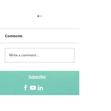
Comments
Write a comment...
Insights Behind the
A New Name in 
Biggest Numbers Game
Mathematics: A
— the Lottery
Position Paper 
Naming Convent
Subscribe
DPM
Disclaimer and Privacy Policy