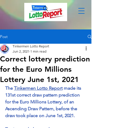
Post
Tinkermen Lotto Report
Jun 2, 2021
1 min read
Correct lottery prediction
for the Euro Millions
Lottery June 1st, 2021
The 
Tinkermen Lotto Report
 made its 
131st correct draw pattern prediction 
for the Euro Millions Lottery, of an 
Ascending Draw Pattern, before the 
draw took place on June 1st, 2021. 