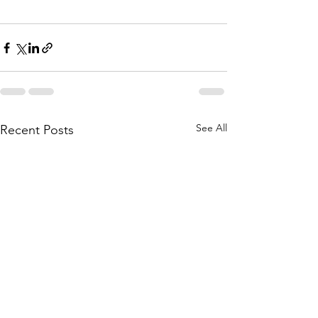
See All
Recent Posts