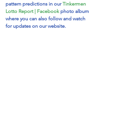
pattern predictions in our 
Tinkermen 
Lotto Report | Facebook
 photo album 
where you can also follow and watch 
for updates on our website.