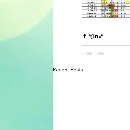
Recent Posts