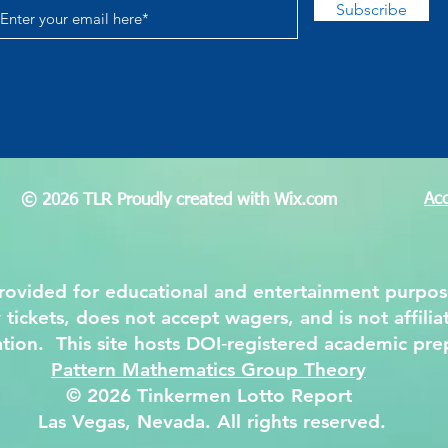
Subscribe
Acc
© 2026 TLR Proudly created with
Wix.com
 provided for educational and entertainment purpo
y tickets, does not accept wagers, and is not affil
ation. This site hosts DOI‑registered academic pre
Pattern Mathematics Group Theory
© 2026 Tinkermen Lotto Report
Las Vegas, Nevada. All rights reserved.