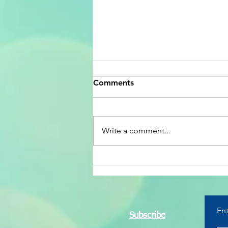
Comments
Write a comment...
Celebrating America’s 250th
Birthday and the Lottery
That Helped Build a Nation
En
Subscribe