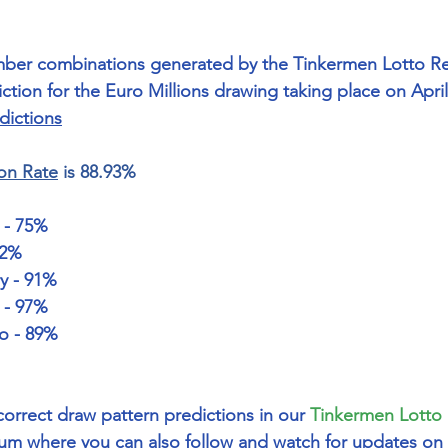
mber combinations generated by the Tinkermen Lotto Rep
ion for the Euro Millions drawing taking place on April 
dictions
ion Rate
 is 88.93%
 - 75%
82%
y - 91%
y - 97%
to - 89%
correct draw pattern predictions in our 
Tinkermen Lotto 
um where you can also follow and watch for updates on 