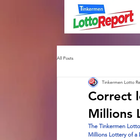
All Posts
Tinkermen Lotto R
Correct l
Millions
The Tinkermen Lotto 
Millions Lottery of 