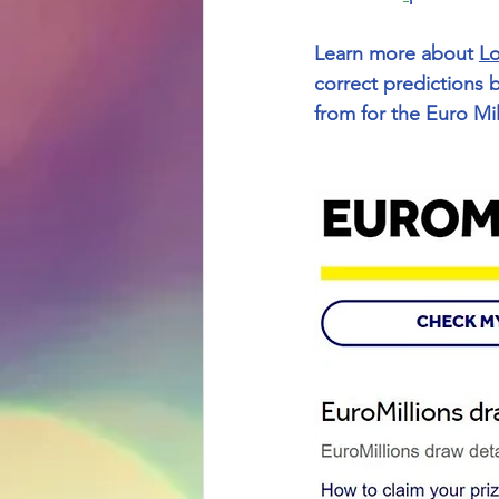
Learn more about 
Lo
correct predictions b
from for the Euro Mil