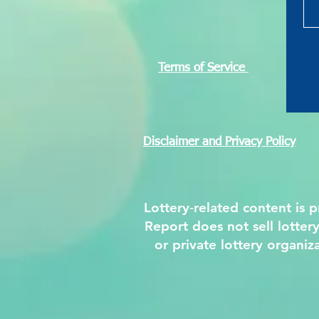
Terms of Service
Disclaimer and Privacy Policy
Lottery‑related content is
Report does not sell lotter
or private lottery organiz