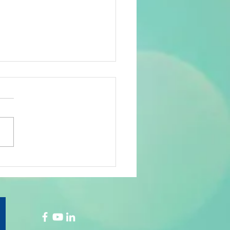
w Name in Lotto
ematics: A Formal
tion Paper on the
ng Convention of DPM