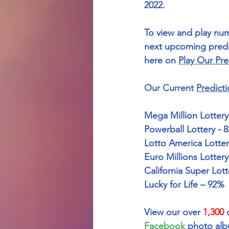
2022. 
To view and play nu
next upcoming predict
here on 
Play Our Pre
Our Current 
Predict
Mega Million Lottery
Powerball Lottery - 
Lotto America Lotter
Euro Millions Lotter
California Super Lot
Lucky for Life – 92%
View our over 
1,300
 
Facebook
photo alb