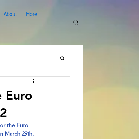
About
More
e Euro
22
or the Euro 
on March 29th, 