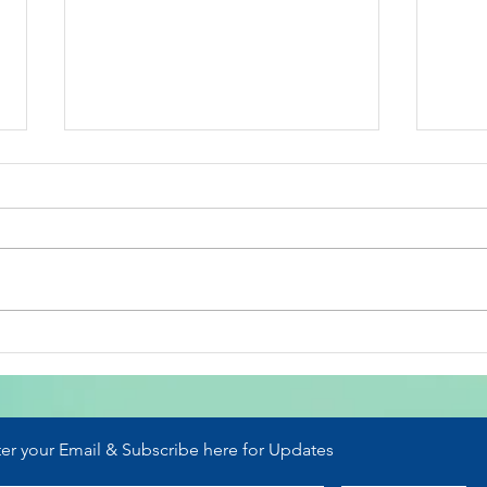
Insights Behind the Biggest
A Ne
Numbers Game — the
Math
Lottery
Posi
Nami
ter your Email & Subscribe here for Updates