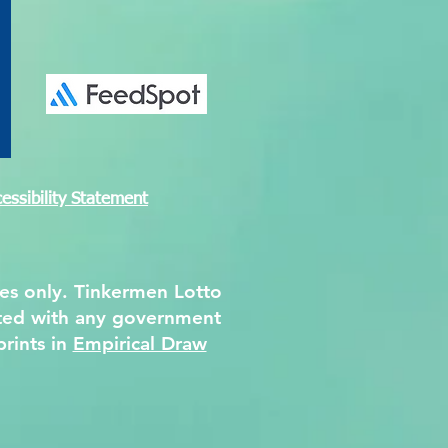
essibility Statement
ses only. Tinkermen Lotto
iated with any government
prints in
Empirical Draw