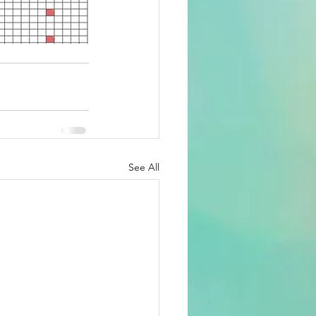
See All