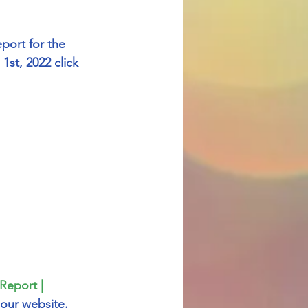
ort for the 
1st, 2022 click 
Report | 
our website.