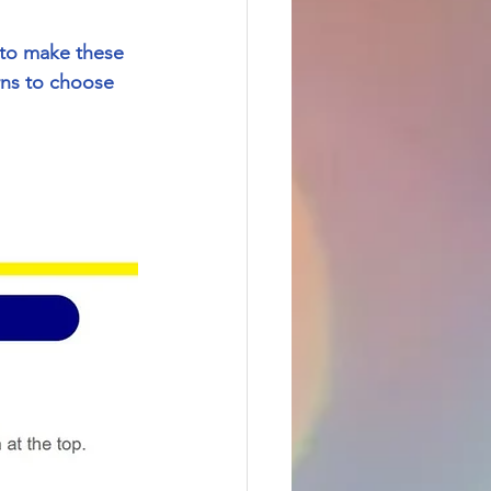
 to make these 
rns to choose 