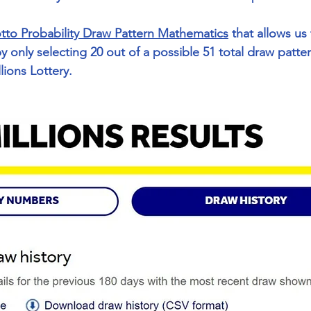
tto Probability Draw Pattern Mathematics
 that allows us
y only selecting 20 out of a possible 51 total draw patte
lions Lottery.