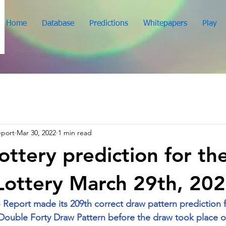
Home
Database
Predictions
Whitepapers
Play
eport
Mar 30, 2022
1 min read
ottery prediction for th
 Lottery March 29th, 20
Report made its 209th correct draw pattern prediction f
a Double Forty Draw Pattern before the draw took place 