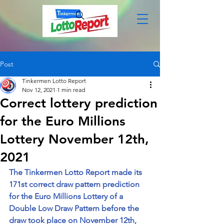
Post
Tinkermen Lotto Report
Nov 12, 2021
1 min read
Correct lottery prediction
for the Euro Millions
Lottery November 12th,
2021
The Tinkermen Lotto Report made its 
171st correct draw pattern prediction 
for the Euro Millions Lottery of a 
Double Low Draw Pattern before the 
draw took place on November 12th, 