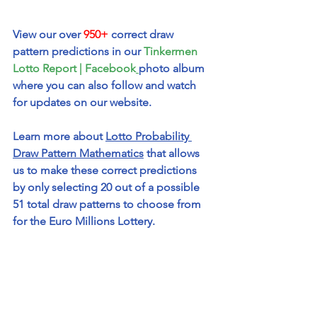
View our over 
950+
 correct draw 
pattern predictions in our 
Tinkermen 
Lotto Report | Facebook
photo album 
where you can also follow and watch 
for updates on our website.
Learn more about 
Lotto Probability 
Draw Pattern Mathematics
 that allows 
us to make these correct predictions 
by only selecting 20 out of a possible 
51 total draw patterns to choose from 
for the Euro Millions Lottery.