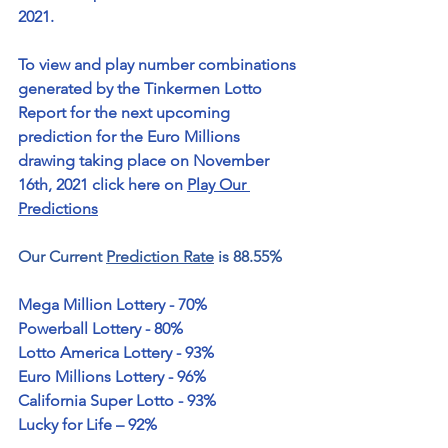
2021. 
To view and play number combinations 
generated by the Tinkermen Lotto 
Report for the next upcoming 
prediction for the Euro Millions 
drawing taking place on November 
16th, 2021 click here on 
Play Our 
Predictions
Our Current 
Prediction Rate
 is 88.55%
Mega Million Lottery - 70%
Powerball Lottery - 80%
Lotto America Lottery - 93%
Euro Millions Lottery - 96%
California Super Lotto - 93%
Lucky for Life – 92%