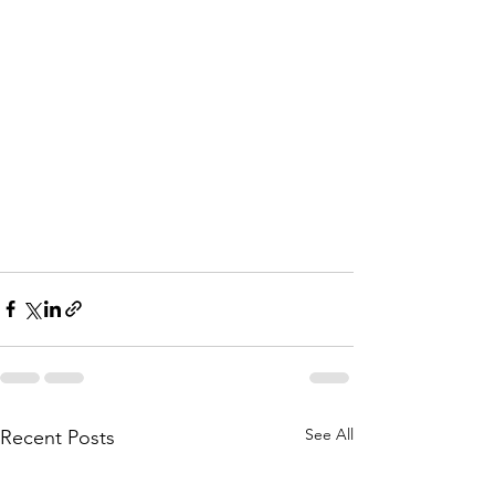
See All
Recent Posts