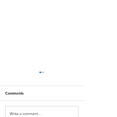
Comments
Write a comment...
Insights Behind the
A New Name in 