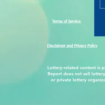
Terms of Service
Disclaimer and Privacy Policy
Lottery‑related content is
Report does not sell lotter
or private lottery organiz