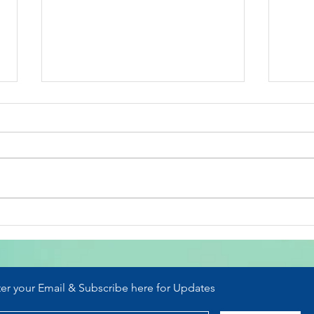
Insights Behind the Biggest
A Ne
Numbers Game — the
Math
Lottery
Posi
Nami
ter your Email & Subscribe here for Updates