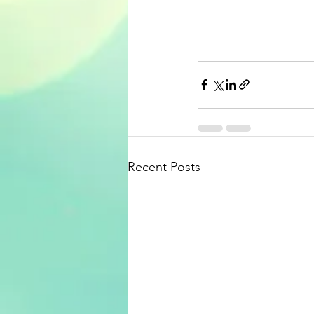
Recent Posts