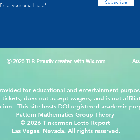
Subscribe
Acc
© 2026 TLR Proudly created with
Wix.com
 provided for educational and entertainment purpo
y tickets, does not accept wagers, and is not affil
ation. This site hosts DOI‑registered academic pre
Pattern Mathematics Group Theory
© 2026 Tinkermen Lotto Report
Las Vegas, Nevada. All rights reserved.