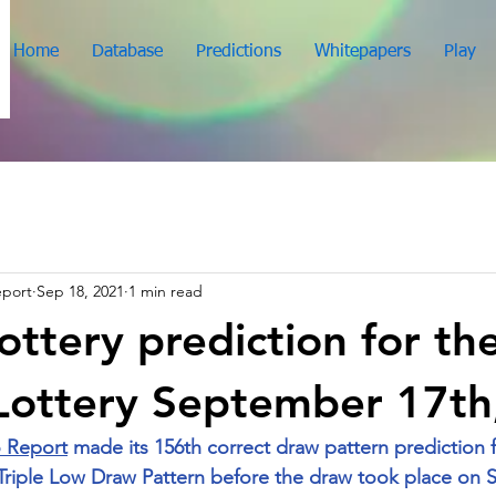
Home
Database
Predictions
Whitepapers
Play
eport
Sep 18, 2021
1 min read
ottery prediction for th
 Lottery September 17th
 Report
 made its 156th correct draw pattern prediction 
a Triple Low Draw Pattern before the draw took place on