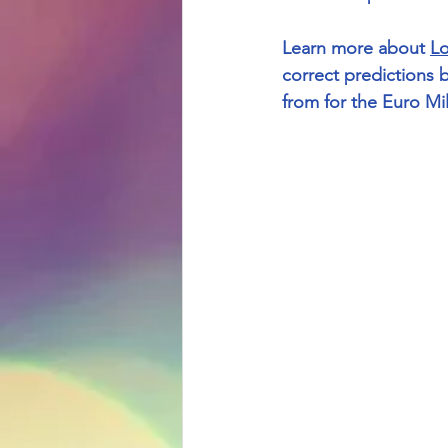
Learn more about 
Lo
correct predictions b
from for the Euro Mil