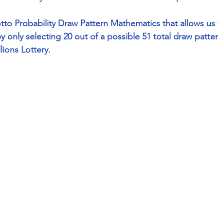
tto Probability Draw Pattern Mathematics
 that allows us
y only selecting 20 out of a possible 51 total draw patte
lions Lottery.