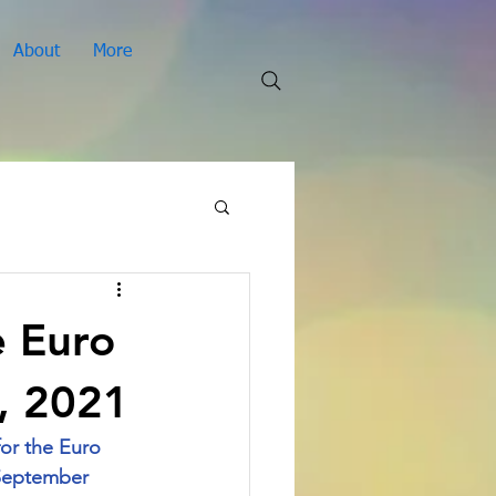
About
More
e Euro
, 2021
for the Euro 
 September 