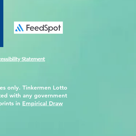
essibility Statement
ses only. Tinkermen Lotto
iated with any government
prints in
Empirical Draw