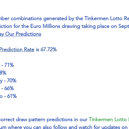
mber combinations generated by the Tinkermen Lotto Rep
tion for the Euro Millions drawing taking place on Sep
ay Our Predictions
Prediction Rate
 is 67.72%
 - 71%
68%
y - 70%
y - 66%
to - 61%
correct draw pattern predictions in our 
Tinkermen Lotto 
um where you can also follow and watch for updates on 