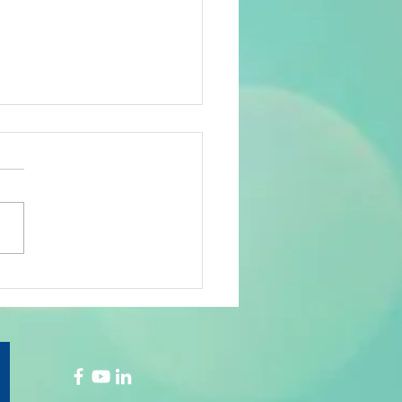
w Name in Lotto
ematics: A Formal
tion Paper on the
ng Convention of DPM