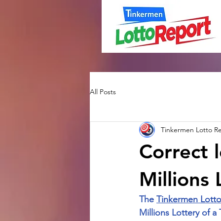
All Posts
Tinkermen Lotto R
Correct l
Millions
The 
Tinkermen Lotto
Millions Lottery of 