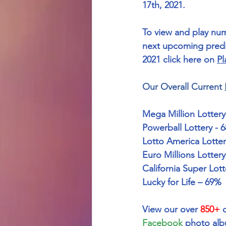
17th, 2021. 
To view and play nu
next upcoming predic
2021 click here on 
Pl
Our Overall Current 
Mega Million Lottery
Powerball Lottery - 
Lotto America Lotter
Euro Millions Lotter
California Super Lot
Lucky for Life – 69%
View our over 
850+
 
Facebook
 photo alb