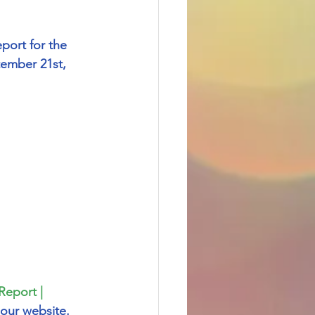
ort for the 
tember 21st, 
Report | 
our website.