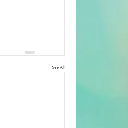
See All