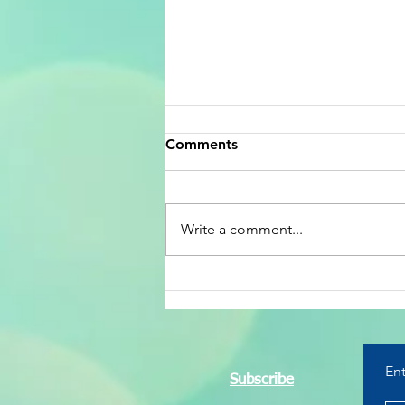
Comments
Write a comment...
Celebrating America’s 250th
Birthday and the Lottery
That Helped Build a Nation
En
Subscribe