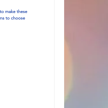
 to make these 
rns to choose 