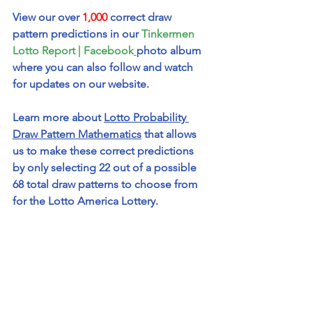
View our over 
1,000
 correct draw 
pattern predictions in our 
Tinkermen 
Lotto Report | Facebook
photo album 
where you can also follow and watch 
for updates on our website.
Learn more about 
Lotto Probability 
Draw Pattern Mathematics
 that allows 
us to make these correct predictions 
by only selecting 22 out of a possible 
68 total draw patterns to choose from 
for the Lotto America Lottery.