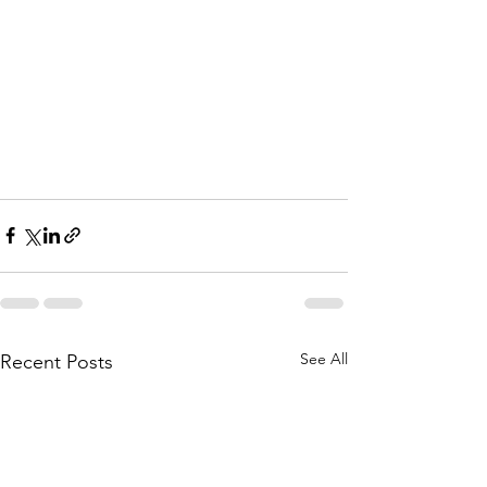
See All
Recent Posts