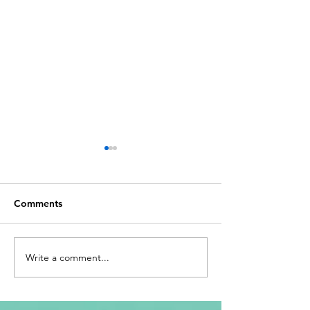
Comments
Write a comment...
Insights Behind the
A New Name in 
Biggest Numbers Game
Mathematics: A
— the Lottery
Position Paper 
Naming Convent