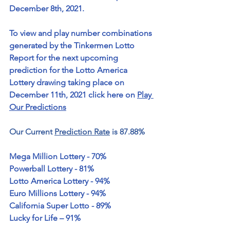
December 8th, 2021. 
To view and play number combinations 
generated by the Tinkermen Lotto 
Report for the next upcoming 
prediction for the Lotto America 
Lottery drawing taking place on 
December 11th, 2021 click here on 
Play 
Our Predictions
Our Current 
Prediction Rate
 is 87.88%
Mega Million Lottery - 70%
Powerball Lottery - 81%
Lotto America Lottery - 94%
Euro Millions Lottery - 94%
California Super Lotto - 89%
Lucky for Life – 91%