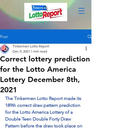
Post
Tinkermen Lotto Report
Dec 9, 2021
1 min read
Correct lottery prediction
for the Lotto America
Lottery December 8th,
2021
The Tinkermen Lotto Report made its 
189th correct draw pattern prediction 
for the Lotto America Lottery of a 
Double Teen Double Forty Draw 
Pattern before the draw took place on 