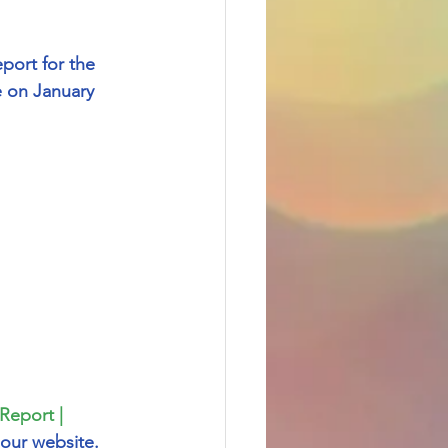
ort for the 
e on January 
Report | 
our website.