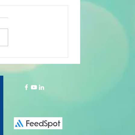
w Name in Lotto
ematics: A Formal
tion Paper on the
ng Convention of DPM