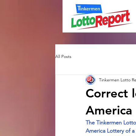
All Posts
Tinkermen Lotto R
Correct l
America 
The Tinkermen Lotto 
America Lottery of a