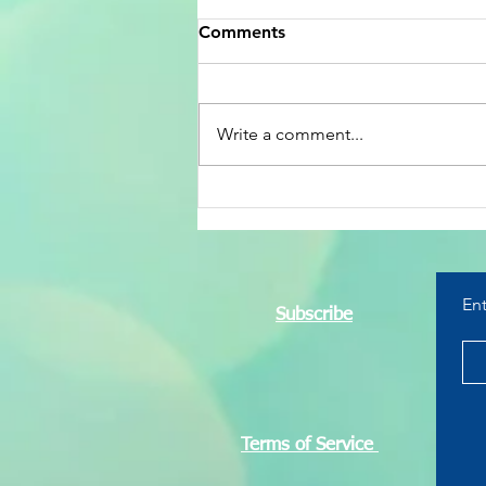
Comments
Write a comment...
Celebrating America’s 250th
Birthday and the Lottery
That Helped Build a Nation
En
Subscribe
Terms of Service