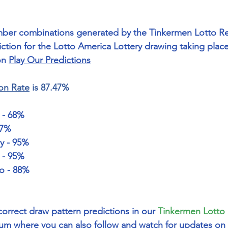
mber combinations generated by the Tinkermen Lotto Rep
tion for the Lotto America Lottery drawing taking plac
on 
Play Our Predictions
ion Rate
 is 87.47%
 - 68%
77%
y - 95%
y - 95%
to - 88%
correct draw pattern predictions in our 
Tinkermen Lotto 
um where you can also follow and watch for updates on 