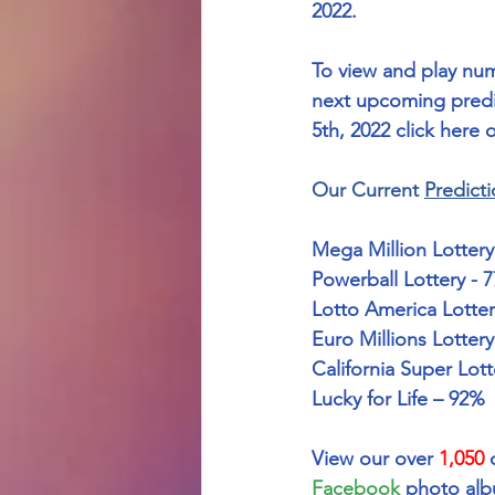
2022. 
To view and play nu
next upcoming predic
5th, 2022 click here 
Our Current 
Predict
Mega Million Lottery
Powerball Lottery - 
Lotto America Lotter
Euro Millions Lotter
California Super Lot
Lucky for Life – 92%
View our over 
1,050
 
Facebook
photo alb