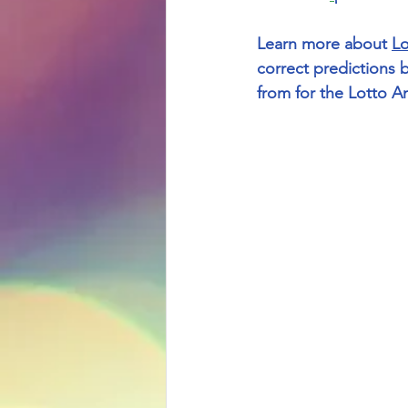
Learn more about 
Lo
correct predictions b
from for the Lotto A