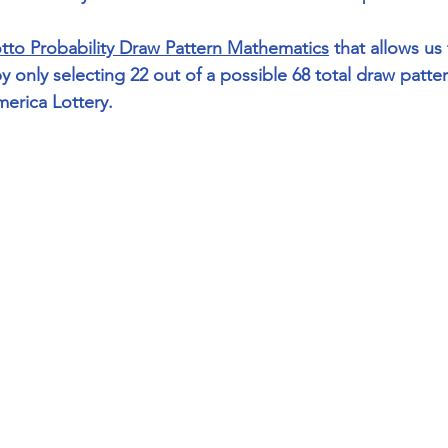
tto Probability Draw Pattern Mathematics
 that allows us
y only selecting 22 out of a possible 68 total draw patte
merica Lottery.