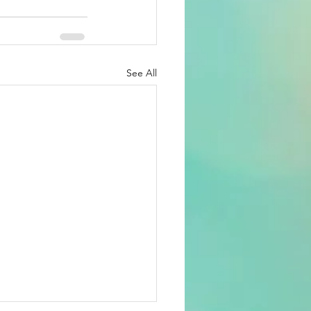
See All