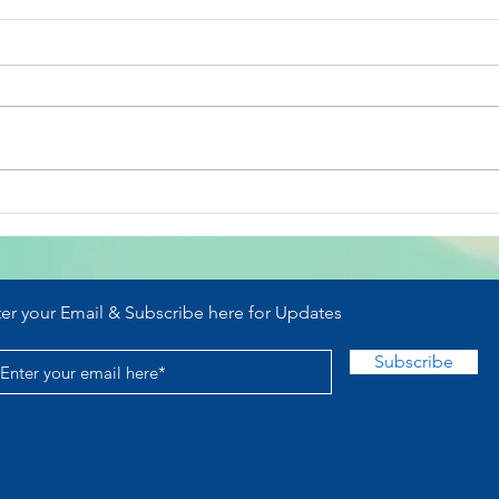
Insights Behind the Biggest
A Ne
Numbers Game — the
Math
Lottery
Posi
Nami
ter your Email & Subscribe here for Updates
Subscribe