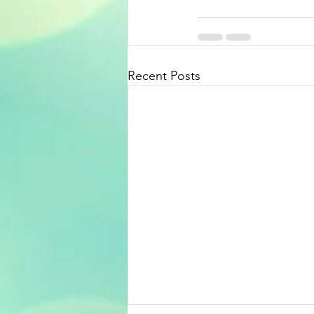
Recent Posts