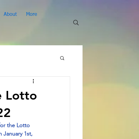
About
More
e Lotto
22
or the Lotto 
 January 1st, 