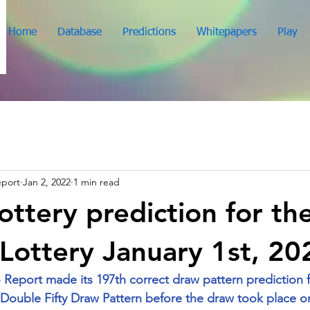
Home
Database
Predictions
Whitepapers
Play
eport
Jan 2, 2022
1 min read
ottery prediction for th
Lottery January 1st, 20
Report made its 197th correct draw pattern prediction f
 Double Fifty Draw Pattern before the draw took place on