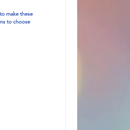
 to make these 
rns to choose 