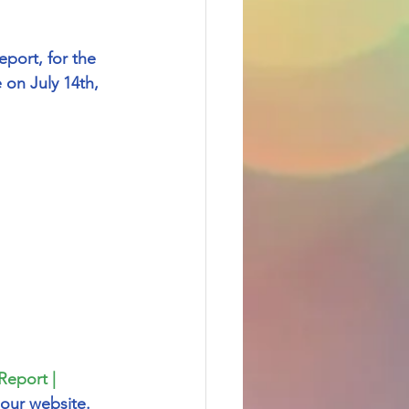
port, for the 
on July 14th, 
Report | 
our website.