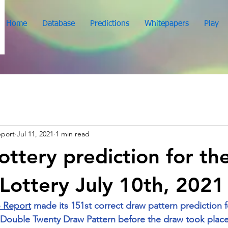
Home
Database
Predictions
Whitepapers
Play
eport
Jul 11, 2021
1 min read
ottery prediction for th
Lottery July 10th, 2021
 Report
 made its 151st correct draw pattern prediction f
 Double Twenty Draw Pattern before the draw took place 