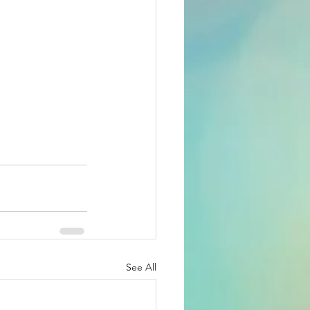
See All