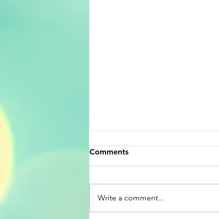
Comments
Write a comment...