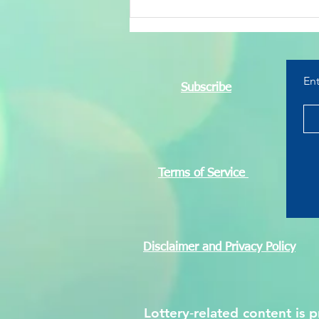
Celebrating America’s 250th
Birthday and the Lottery
That Helped Build a Nation
En
Subscribe
Terms of Service
Disclaimer and Privacy Policy
Lottery‑related content is