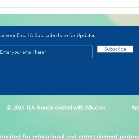
Insights Behind the Biggest
A Ne
Numbers Game — the
Math
Lottery
Posi
Nami
ter your Email & Subscribe here for Updates
Subscribe
Acc
© 2026 TLR Proudly created with
Wix.com
 provided for educational and entertainment purpo