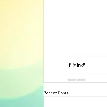
Recent Posts