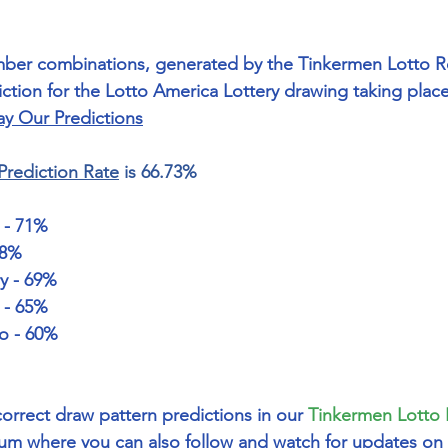
mber combinations, generated by the Tinkermen Lotto Re
tion for the Lotto America Lottery drawing taking place 
ay Our Predictions
Prediction Rate
 is 66.73%
 - 71%
68% 
y - 69%
y - 65%
to - 60%
orrect draw pattern predictions in our 
Tinkermen Lotto 
um where you can also follow and watch for updates on 