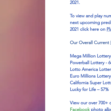
2021. 
To view and play nu
next upcoming predic
2021 click here on 
Pl
Our Overall Current 
Mega Million Lottery
Powerball Lottery - 
Lotto America Lotter
Euro Millions Lotter
California Super Lot
Lucky for Life – 57%
View our over 700+ c
Facebook
 photo alb