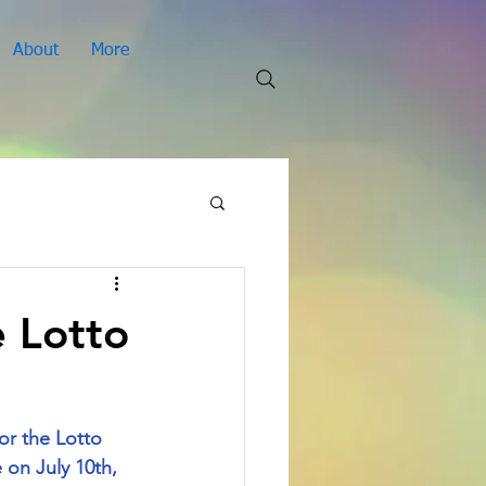
About
More
e Lotto
or the Lotto 
on July 10th, 