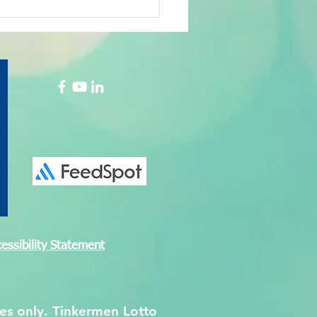
w Name in Lotto
ematics: A Formal
tion Paper on the
ng Convention of DPM
essibility Statement
ses only. Tinkermen Lotto