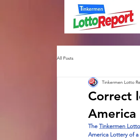
All Posts
Tinkermen Lotto R
Correct l
America 
The 
Tinkermen Lotto
America Lottery of a