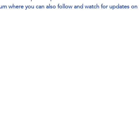
um where you can also follow and watch for updates on 