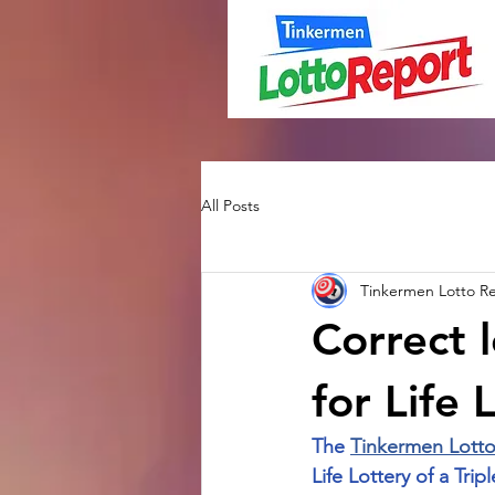
All Posts
Tinkermen Lotto R
Correct l
for Life
The 
Tinkermen Lotto
Life Lottery of a Tr