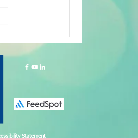
w Name in Lotto
ematics: A Formal
tion Paper on the
ng Convention of DPM
essibility Statement