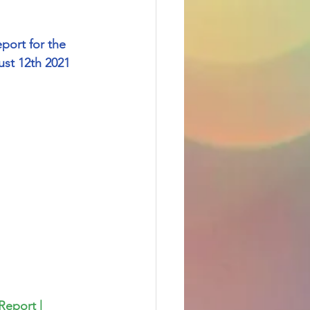
ort for the 
ust 12th 2021 
Report | 