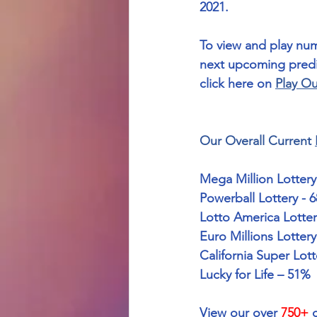
2021. 
To view and play nu
next upcoming predic
click here on 
Play Ou
Our Overall Current 
Mega Million Lottery
Powerball Lottery - 
Lotto America Lotter
Euro Millions Lotter
California Super Lot
Lucky for Life – 51%
View our over 
750+
 