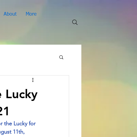
About
More
e Lucky
21
r the Lucky for 
gust 11th, 