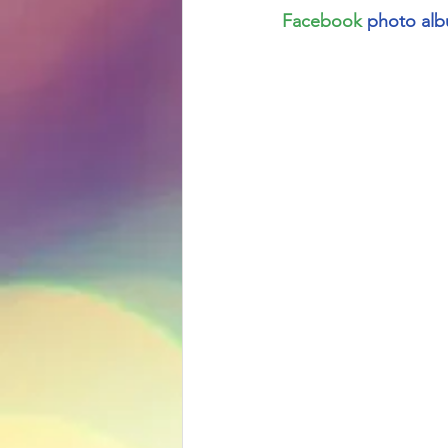
Facebook
 photo alb