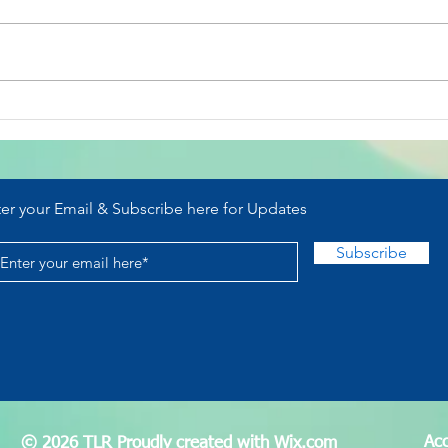
Insights Behind the Biggest
A Ne
Numbers Game — the
Math
Lottery
Posi
Nami
ter your Email & Subscribe here for Updates
Subscribe
Acc
© 2026 TLR Proudly created with
Wix.com