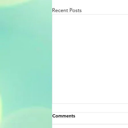
Recent Posts
Comments