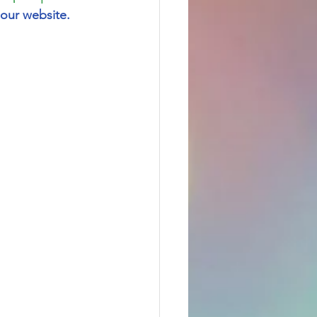
our website.