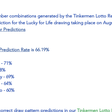
mber combinations generated by the Tinkermen Lotto Rep
tion for the Lucky for Life drawing taking place on Aug
r Predictions
Prediction Rate
 is 66.19%
 - 71%
68%
y - 69%
y - 64%
to - 60%
correct draw pattern predictions in our 
Tinkermen Lotto 