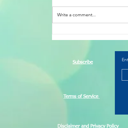
Write a comment...
Celebrating America’s 250th
Birthday and the Lottery
That Helped Build a Nation
En
Subscribe
Terms of Service
Disclaimer and Privacy Policy