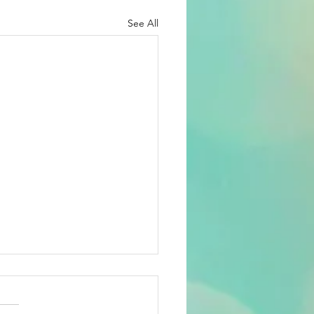
See All