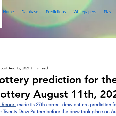
Home
Database
Predictions
Whitepapers
Play
eport
Aug 12, 2021
1 min read
ottery prediction for th
 Lottery August 11th, 20
 Report
 made its 27th correct draw pattern prediction fo
iple Twenty Draw Pattern before the draw took place on Au