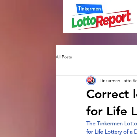
All Posts
Tinkermen Lotto R
Correct l
for Life
The 
Tinkermen Lotto
for Life Lottery of 