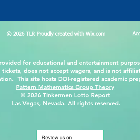
Acc
© 2026 TLR Proudly created with
Wix.com
 provided for educational and entertainment purpo
y tickets, does not accept wagers, and is not affil
ation. This site hosts DOI‑registered academic pre
Pattern Mathematics Group Theory
© 2026 Tinkermen Lotto Report
Las Vegas, Nevada. All rights reserved.