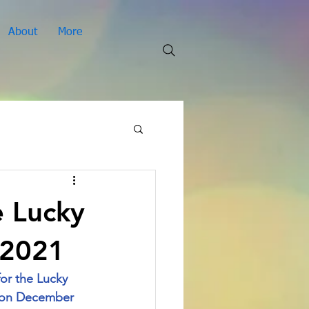
About
More
e Lucky
 2021
for the Lucky 
e on December 