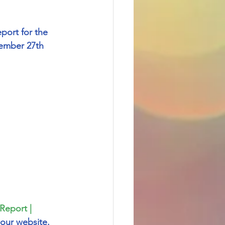
ort for the 
cember 27th 
Report | 
our website.