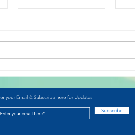
Insights Behind the Biggest
A Ne
Numbers Game — the
Math
Lottery
Posi
Nami
ter your Email & Subscribe here for Updates
Subscribe