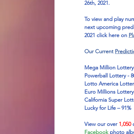
26th, 2021. 
To view and play nu
next upcoming predic
2021 click here on 
Pl
Our Current 
Predict
Mega Million Lottery
Powerball Lottery - 
Lotto America Lotter
Euro Millions Lotter
California Super Lot
Lucky for Life – 91%
View our over 
1,050
 
Facebook
photo alb