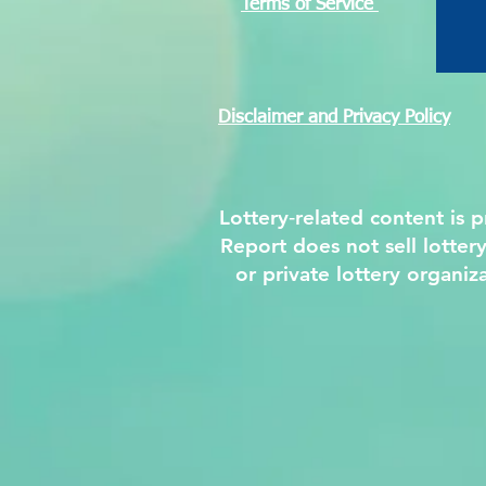
Terms of Service
Disclaimer and Privacy Policy
Lottery‑related content is
Report does not sell lotter
or private lottery organiz