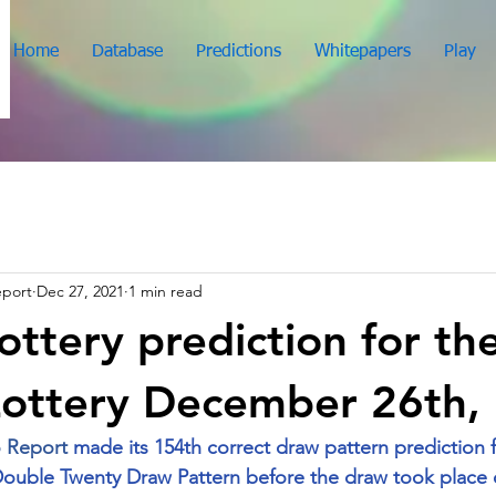
Home
Database
Predictions
Whitepapers
Play
eport
Dec 27, 2021
1 min read
ottery prediction for th
 Lottery December 26th,
 Report
 made its 154th correct draw pattern prediction 
a Double Twenty Draw Pattern before the draw took plac