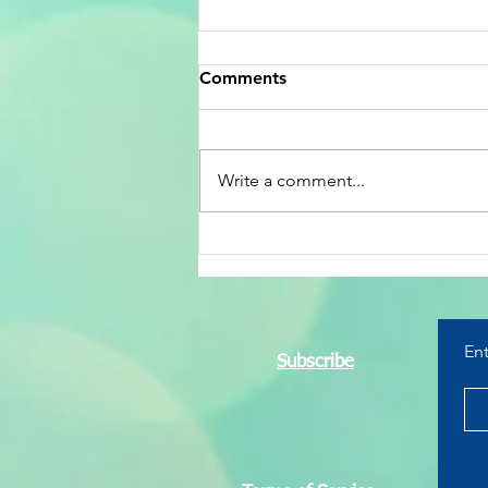
Comments
Write a comment...
Celebrating America’s 250th
Birthday and the Lottery
That Helped Build a Nation
En
Subscribe