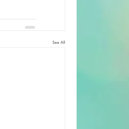
See All