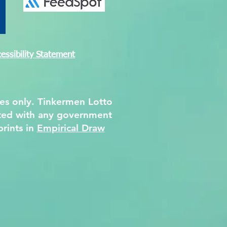
essibility Statement
ses only. Tinkermen Lotto
iated with any government
prints in
Empirical Draw