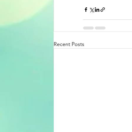
Recent Posts