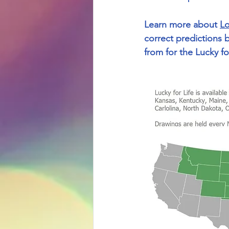
Learn more about 
Lo
correct predictions b
from for the Lucky for