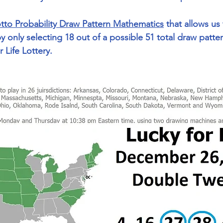
tto Probability Draw Pattern Mathematics
 that allows us
y only selecting 18 out of a possible 51 total draw patte
 Life Lottery.