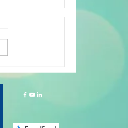
w Name in Lotto
ematics: A Formal
tion Paper on the
ng Convention of DPM