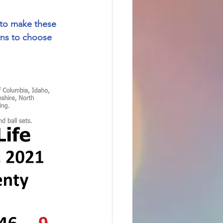
 to make these 
rns to choose 