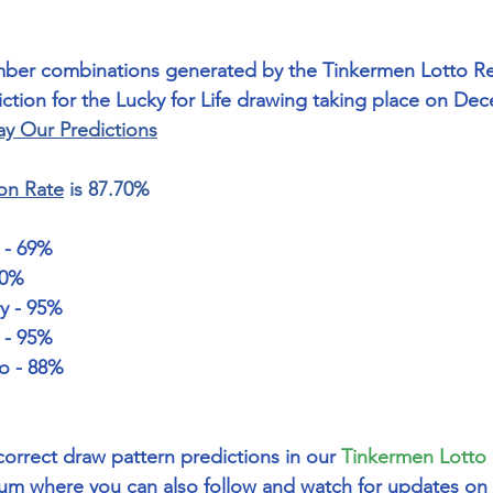
mber combinations generated by the Tinkermen Lotto Rep
tion for the Lucky for Life drawing taking place on De
ay Our Predictions
ion Rate
 is 87.70%
 - 69%
80%
y - 95%
y - 95%
to - 88%
correct draw pattern predictions in our 
Tinkermen Lotto 
um where you can also follow and watch for updates on 