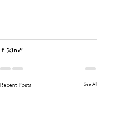
See All
Recent Posts