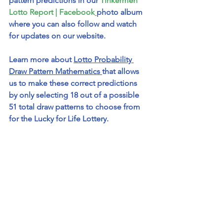
pattern predictions in our 
Tinkermen 
Lotto Report | Facebook
photo album 
where you can also follow and watch 
for updates on our website.
Learn more about 
Lotto Probability 
Draw Pattern Mathematics 
that allows 
us to make these correct predictions 
by only selecting 18 out of a possible 
51 total draw patterns to choose from 
for the Lucky for Life Lottery.