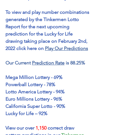
To view and play number combinations 
generated by the Tinkermen Lotto 
Report for the next upcoming 
prediction for the Lucky for Life 
drawing taking place on February 2nd, 
2022 click here on 
Play Our Predictions
Our Current 
Prediction Rate
 is 88.25%
Mega Million Lottery - 69%
Powerball Lottery - 78%
Lotto America Lottery - 94%
Euro Millions Lottery - 96%
California Super Lotto - 90%
Lucky for Life – 92%
View our over 
1,150
 correct draw 