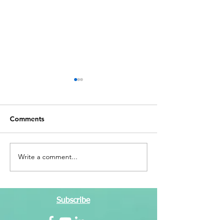
Comments
Write a comment...
Insights Behind the
A New Name in 
Biggest Numbers Game
Mathematics: A
— the Lottery
Position Paper 
Naming Convent
Subscribe
DPM