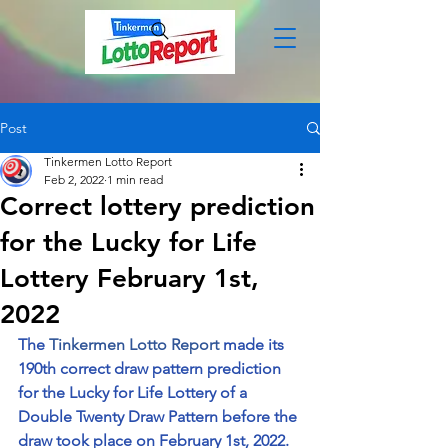
Post
Tinkermen Lotto Report
Feb 2, 2022
1 min read
Correct lottery prediction
for the Lucky for Life
Lottery February 1st,
2022
The 
Tinkermen Lotto Report
 made its 
190th correct draw pattern prediction 
for the Lucky for Life Lottery of a 
Double Twenty Draw Pattern before the 
draw took place on February 1st, 2022. 