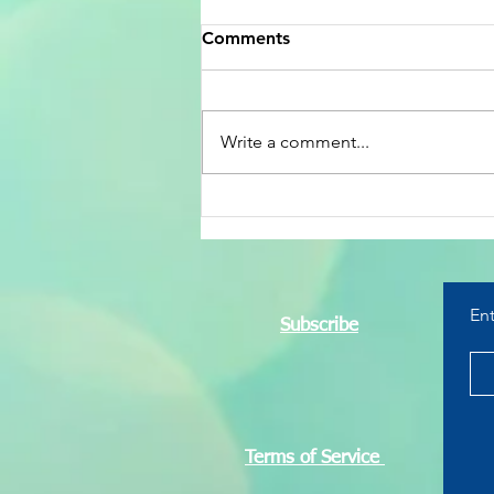
Comments
Write a comment...
Celebrating America’s 250th
Birthday and the Lottery
That Helped Build a Nation
En
Subscribe
Terms of Service