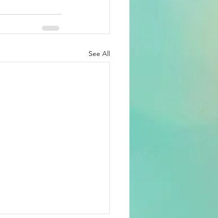
See All