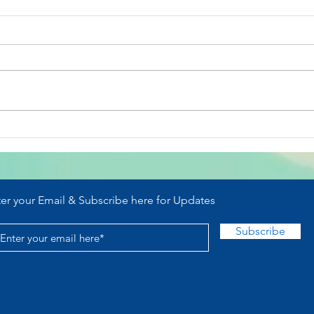
Insights Behind the Biggest
A Ne
Numbers Game — the
Math
Lottery
Posi
Nami
ter your Email & Subscribe here for Updates
Subscribe