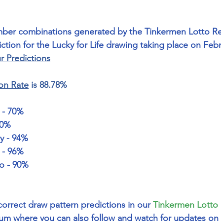
mber combinations generated by the Tinkermen Lotto Rep
tion for the Lucky for Life drawing taking place on Febr
r Predictions
ion Rate
 is 88.78%
 - 70%
80%
y - 94%
y - 96%
to - 90%
correct draw pattern predictions in our 
Tinkermen Lotto 
um where you can also follow and watch for updates on 