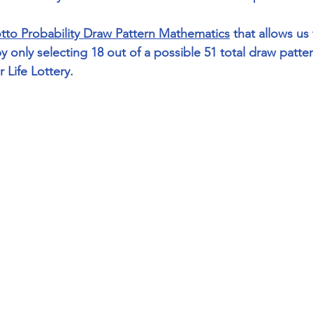
tto Probability Draw Pattern Mathematics
 that allows us
y only selecting 18 out of a possible 51 total draw patte
 Life Lottery.