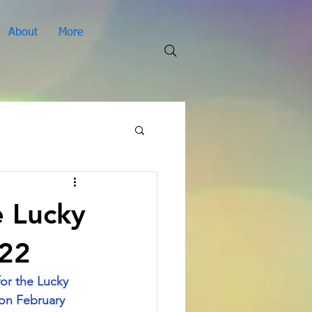
About
More
e Lucky
022
for the Lucky 
 on February 