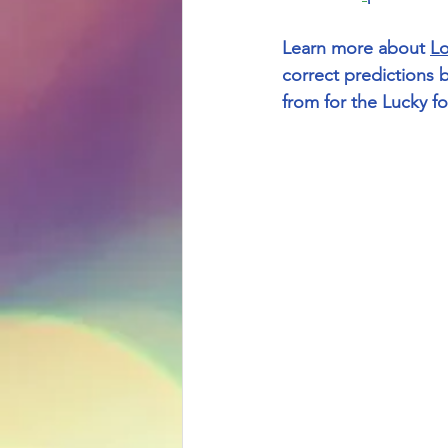
Learn more about 
Lo
correct predictions b
from for the Lucky for