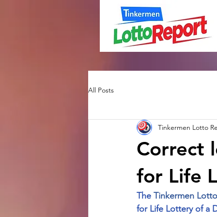
All Posts
Tinkermen Lotto R
Correct l
for Life
The 
Tinkermen Lotto
for Life Lottery of 