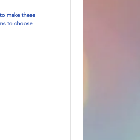
 to make these 
rns to choose 