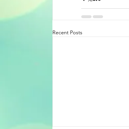
Recent Posts