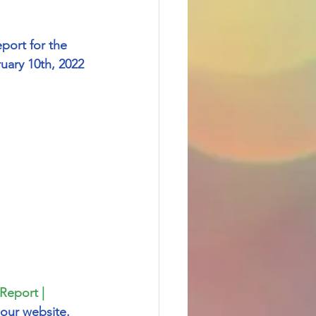
ort for the 
uary 10th, 2022 
Report | 
our website.