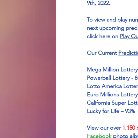
9th, 2022. 
To view and play nu
next upcoming predic
click here on 
Play Ou
Our Current 
Predict
Mega Million Lottery
Powerball Lottery - 
Lotto America Lotter
Euro Millions Lotter
California Super Lot
Lucky for Life – 93%
View our over 
1,150
 
Facebook
photo alb