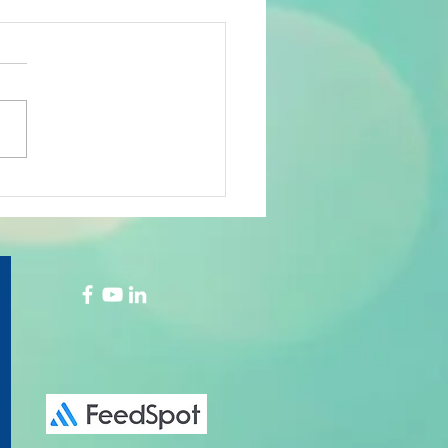
w Name in Lotto
ematics: A Formal
tion Paper on the
ng Convention of DPM