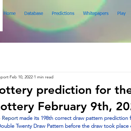
Home
Database
Predictions
Whitepapers
Play
eport
Feb 10, 2022
1 min read
ottery prediction for th
 Lottery February 9th, 2
 Report
 made its 198th correct draw pattern prediction 
a Double Twenty Draw Pattern before the draw took place