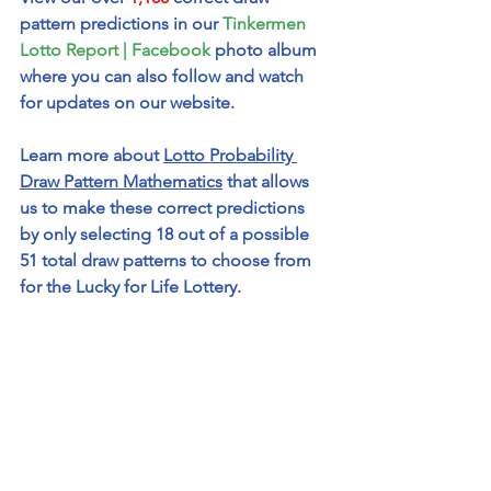
pattern predictions in our 
Tinkermen 
Lotto Report | Facebook
photo album 
where you can also follow and watch 
for updates on our website.
Learn more about 
Lotto Probability 
Draw Pattern Mathematics
 that allows 
us to make these correct predictions 
by only selecting 18 out of a possible 
51 total draw patterns to choose from 
for the Lucky for Life Lottery.