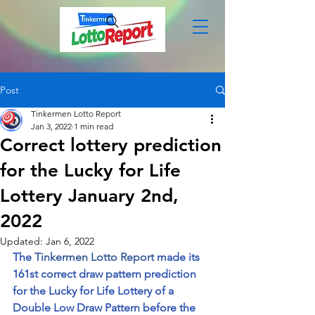
Post
Tinkermen Lotto Report
Jan 3, 2022
1 min read
Correct lottery prediction
for the Lucky for Life
Lottery January 2nd,
2022
Updated:
Jan 6, 2022
The 
Tinkermen Lotto Report
 made its 
161st correct draw pattern prediction 
for the Lucky for Life Lottery of a 
Double Low Draw Pattern before the 