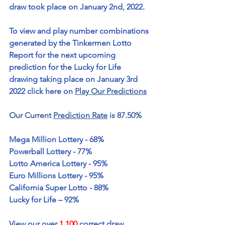
draw took place on January 2nd, 2022. 
To view and play number combinations 
generated by the Tinkermen Lotto 
Report for the next upcoming 
prediction for the Lucky for Life 
drawing taking place on January 3rd 
2022 click here on 
Play Our Predictions
Our Current 
Prediction Rate
 is 87.50%
Mega Million Lottery - 68%
Powerball Lottery - 77%
Lotto America Lottery - 95%
Euro Millions Lottery - 95%
California Super Lotto - 88%
Lucky for Life – 92%
View our over 
1,100
 correct draw 