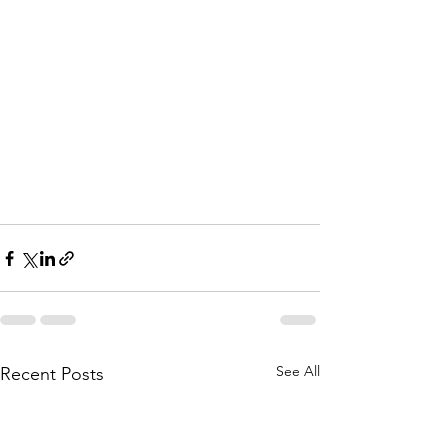
See All
Recent Posts