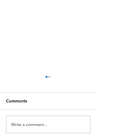
Comments
Write a comment...
Insights Behind the
A New Name in 
Biggest Numbers Game
Mathematics: A