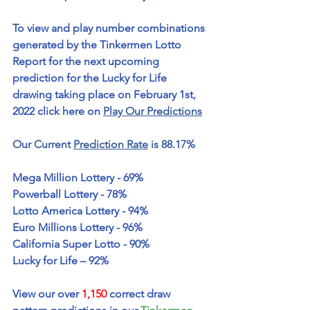
To view and play number combinations 
generated by the Tinkermen Lotto 
Report for the next upcoming 
prediction for the Lucky for Life 
drawing taking place on February 1st, 
2022 click here on 
Play Our Predictions
Our Current 
Prediction Rate
 is 88.17%
Mega Million Lottery - 69%
Powerball Lottery - 78%
Lotto America Lottery - 94%
Euro Millions Lottery - 96%
California Super Lotto - 90%
Lucky for Life – 92%
View our over 
1,150
 correct draw 