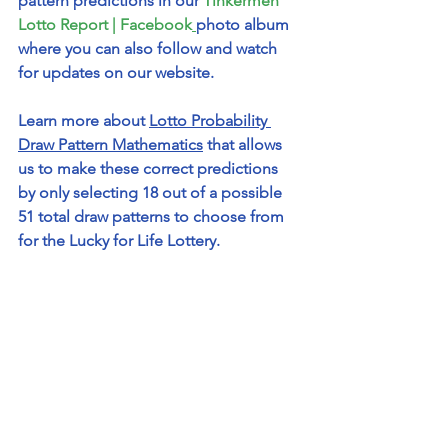
pattern predictions in our 
Tinkermen 
Lotto Report | Facebook
photo album 
where you can also follow and watch 
for updates on our website.
Learn more about 
Lotto Probability 
Draw Pattern Mathematics
 that allows 
us to make these correct predictions 
by only selecting 18 out of a possible 
51 total draw patterns to choose from 
for the Lucky for Life Lottery.