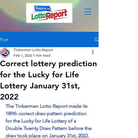
Post
Tinkermen Lotto Report
Feb 1, 2022
1 min read
Correct lottery prediction
for the Lucky for Life
Lottery January 31st,
2022
The 
Tinkermen Lotto Report
 made its 
189th correct draw pattern prediction 
for the Lucky for Life Lottery of a 
Double Twenty Draw Pattern before the 
draw took place on January 31st, 2022. 