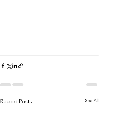
See All
Recent Posts