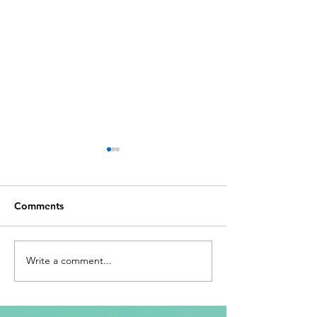
Comments
Write a comment...
Insights Behind the
A New Name in 
Biggest Numbers Game
Mathematics: A
— the Lottery
Position Paper 
Naming Convent