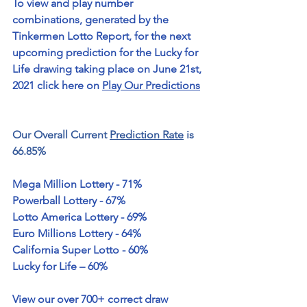
To view and play number 
combinations, generated by the 
Tinkermen Lotto Report, for the next 
upcoming prediction for the Lucky for 
Life drawing taking place on June 21st, 
2021 click here on 
Play Our Predictions
Our Overall Current 
Prediction Rate
 is 
66.85%
Mega Million Lottery - 71%
Powerball Lottery - 67% 
Lotto America Lottery - 69%
Euro Millions Lottery - 64%
California Super Lotto - 60%
Lucky for Life – 60%
View our over 700+ correct draw 