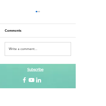
Comments
Write a comment...
Insights Behind the
A New Name in 
Biggest Numbers Game
Mathematics: A
— the Lottery
Position Paper 
Naming Convent
Subscribe
DPM
Disclaimer and Privacy Policy