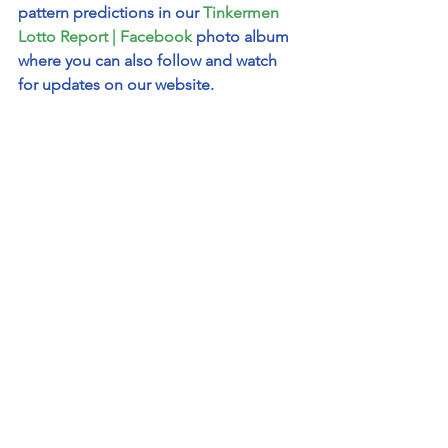
pattern predictions in our 
Tinkermen 
Lotto Report | Facebook
 photo album 
where you can also follow and watch 
for updates on our website.