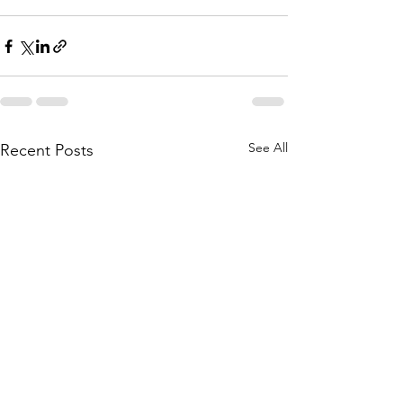
See All
Recent Posts