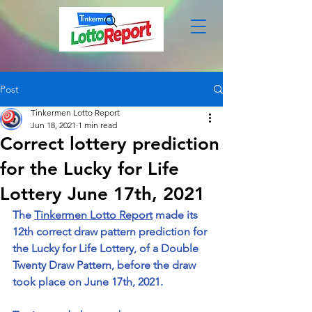
Post
Tinkermen Lotto Report
Jun 18, 2021
1 min read
Correct lottery prediction
for the Lucky for Life
Lottery June 17th, 2021
The 
Tinkermen Lotto Report
 made its 
12th correct draw pattern prediction for 
the Lucky for Life Lottery, of a Double 
Twenty Draw Pattern, before the draw 
took place on June 17th, 2021. 