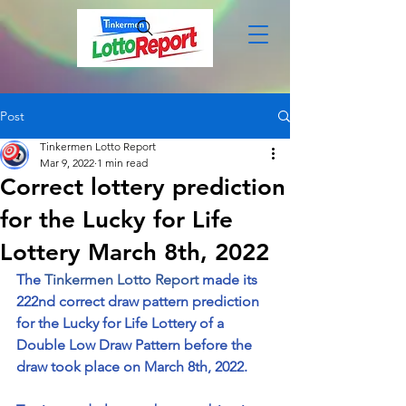
Post
Tinkermen Lotto Report
Mar 9, 2022
1 min read
Correct lottery prediction
for the Lucky for Life
Lottery March 8th, 2022
The 
Tinkermen Lotto Report
 made its 
222nd correct draw pattern prediction 
for the Lucky for Life Lottery of a 
Double Low Draw Pattern before the 
draw took place on March 8th, 2022. 