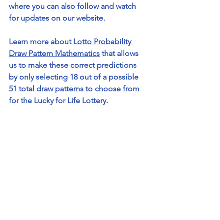
where you can also follow and watch 
for updates on our website.
Learn more about 
Lotto Probability 
Draw Pattern Mathematics
 that allows 
us to make these correct predictions 
by only selecting 18 out of a possible 
51 total draw patterns to choose from 
for the Lucky for Life Lottery.