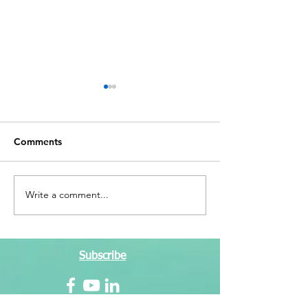
Comments
Write a comment...
Insights Behind the
A New Name in 
Biggest Numbers Game
Mathematics: A
— the Lottery
Position Paper 
Naming Convent
Subscribe
DPM