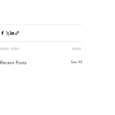
See All
Recent Posts