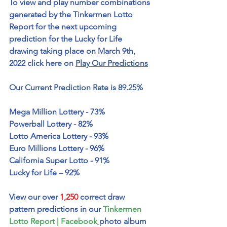
To view and play number combinations 
generated by the Tinkermen Lotto 
Report for the next upcoming 
prediction for the Lucky for Life 
drawing taking place on March 9th, 
2022 click here on 
Play Our Predictions
Our Current Prediction Rate is 89.25%
Mega Million Lottery - 73%
Powerball Lottery - 82%
Lotto America Lottery - 93%
Euro Millions Lottery - 96%
California Super Lotto - 91%
Lucky for Life – 92%
View our over 
1,250
 correct draw 
pattern predictions in our 
Tinkermen 
Lotto Report | Facebook
photo album 