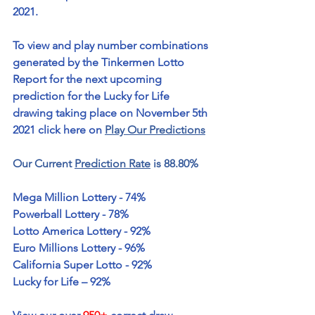
2021. 
To view and play number combinations 
generated by the Tinkermen Lotto 
Report for the next upcoming 
prediction for the Lucky for Life 
drawing taking place on November 5th 
2021 click here on 
Play Our Predictions
Our Current 
Prediction Rate
 is 88.80%
Mega Million Lottery - 74%
Powerball Lottery - 78%
Lotto America Lottery - 92%
Euro Millions Lottery - 96%
California Super Lotto - 92%
Lucky for Life – 92%