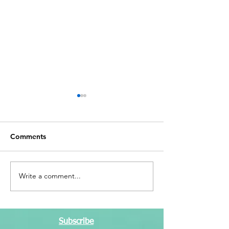
Comments
Write a comment...
Insights Behind the
A New Name in 
Biggest Numbers Game
Mathematics: A
— the Lottery
Position Paper 
Naming Convent
Subscribe
DPM