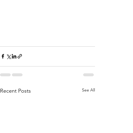
See All
Recent Posts