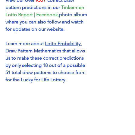
View our over 
950+
 correct draw 
pattern predictions in our 
Tinkermen 
Lotto Report | Facebook
photo album 
where you can also follow and watch 
for updates on our website.
Learn more about 
Lotto Probability 
Draw Pattern Mathematics
 that allows 
us to make these correct predictions 
by only selecting 18 out of a possible 
51 total draw patterns to choose from 
for the Lucky for Life Lottery.