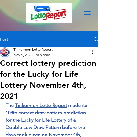
Post
Tinkermen Lotto Report
Nov 5, 2021
1 min read
Correct lottery prediction
for the Lucky for Life
Lottery November 4th,
2021
The 
Tinkermen Lotto Report
 made its 
108th correct draw pattern prediction 
for the Lucky for Life Lottery of a 
Double Low Draw Pattern before the 
draw took place on November 4th, 