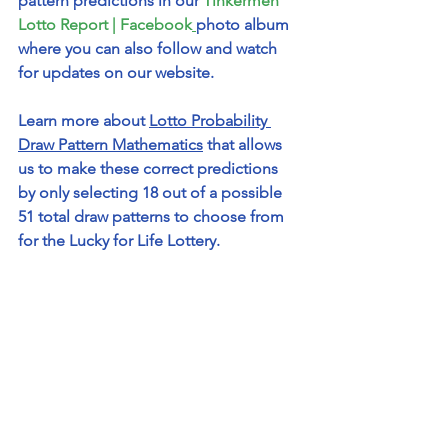
pattern predictions in our 
Tinkermen 
Lotto Report | Facebook
photo album 
where you can also follow and watch 
for updates on our website.
Learn more about 
Lotto Probability 
Draw Pattern Mathematics
 that allows 
us to make these correct predictions 
by only selecting 18 out of a possible 
51 total draw patterns to choose from 
for the Lucky for Life Lottery.