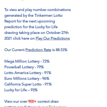
To view and play number combinations 
generated by the Tinkermen Lotto 
Report for the next upcoming 
prediction for the Lucky for Life 
drawing taking place on October 27th 
2021 click here on 
Play Our Predictions
Our Current 
Prediction Rate
 is 88.53%
Mega Million Lottery - 72%
Powerball Lottery - 79%
Lotto America Lottery - 91%
Euro Millions Lottery - 96%
California Super Lotto - 91%
Lucky for Life – 93%
View our over 
900+
 correct draw 