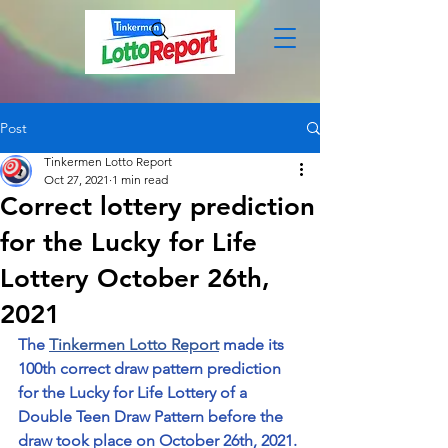
Post
Tinkermen Lotto Report
Oct 27, 2021
1 min read
Correct lottery prediction
for the Lucky for Life
Lottery October 26th,
2021
The 
Tinkermen Lotto Report
 made its 
100th correct draw pattern prediction 
for the Lucky for Life Lottery of a 
Double Teen Draw Pattern before the 
draw took place on October 26th, 2021. 