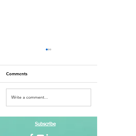
Comments
Write a comment...
Insights Behind the
A New Name in 
Biggest Numbers Game
Mathematics: A
— the Lottery
Position Paper 
Naming Convent
Subscribe
DPM