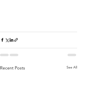
See All
Recent Posts