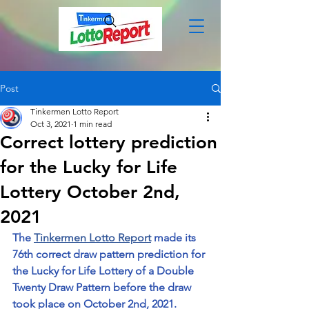
Post
Tinkermen Lotto Report
Oct 3, 2021
1 min read
Correct lottery prediction
for the Lucky for Life
Lottery October 2nd,
2021
The 
Tinkermen Lotto Report
 made its 
76th correct draw pattern prediction for 
the Lucky for Life Lottery of a Double 
Twenty Draw Pattern before the draw 
took place on October 2nd, 2021. 