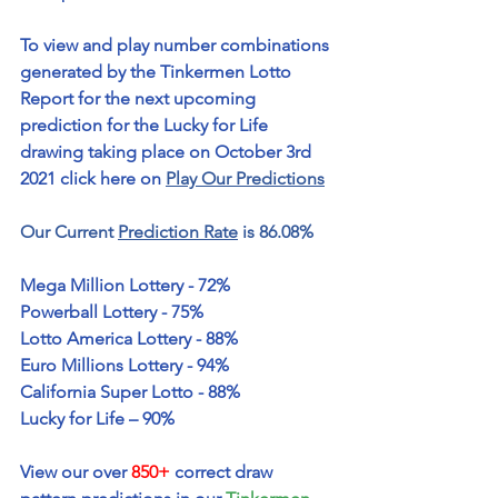
To view and play number combinations 
generated by the Tinkermen Lotto 
Report for the next upcoming 
prediction for the Lucky for Life 
drawing taking place on October 3rd 
2021 click here on 
Play Our Predictions
Our Current 
Prediction Rate
 is 86.08%
Mega Million Lottery - 72%
Powerball Lottery - 75%
Lotto America Lottery - 88%
Euro Millions Lottery - 94%
California Super Lotto - 88%
Lucky for Life – 90%
View our over 
850+
 correct draw 