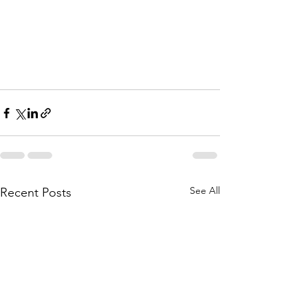
See All
Recent Posts