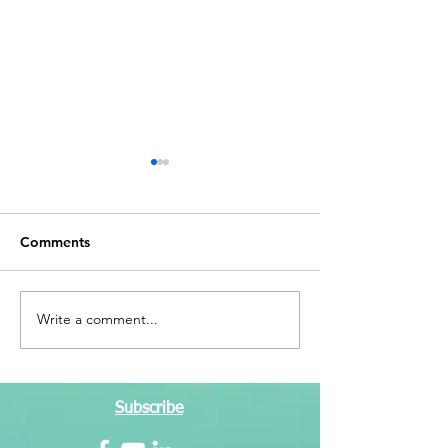
Comments
Write a comment...
Insights Behind the
A New Name in 
Biggest Numbers Game
Mathematics: A
— the Lottery
Position Paper 
Naming Convent
Subscribe
DPM