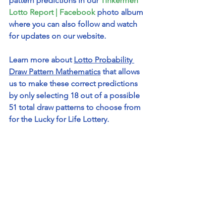
pattern predictions in our 
Tinkermen 
Lotto Report | Facebook
 photo album 
where you can also follow and watch 
for updates on our website. 
Learn more about 
Lotto Probability 
Draw Pattern Mathematics
 that allows 
us to make these correct predictions 
by only selecting 18 out of a possible 
51 total draw patterns to choose from 
for the Lucky for Life Lottery.