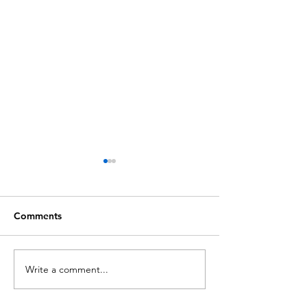
Comments
Write a comment...
Insights Behind the
A New Name in 
Biggest Numbers Game
Mathematics: A
— the Lottery
Position Paper 