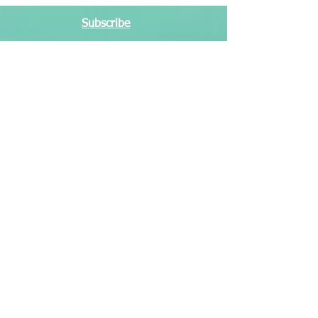
Naming Convent
Subscribe
DPM
Disclaimer and Privacy Policy
Terms of Service
© 2026 TLR Proudly created
with
Wix.com
Accessibility Statement
Lottery‑related content is provided for
educational and entertainment
purposes only. Tinkermen Lotto Report
does not sell lottery tickets, does not