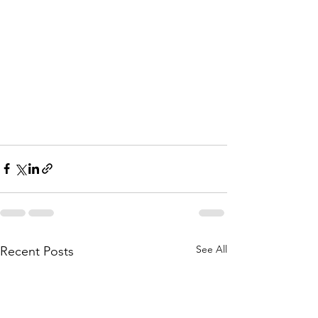
See All
Recent Posts