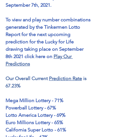
September 7th, 2021. 
To view and play number combinations 
generated by the Tinkermen Lotto 
Report for the next upcoming 
prediction for the Lucky for Life 
drawing taking place on September 
8th 2021 click here on 
Play Our 
Predictions
Our Overall Current 
Prediction Rate
 is 
67.23%
Mega Million Lottery - 71%
Powerball Lottery - 67%
Lotto America Lottery - 69%
Euro Millions Lottery - 65%
California Super Lotto - 61%