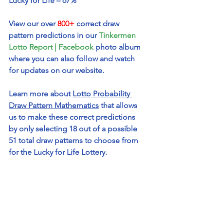
Lucky for Life – 67%
View our over 
800+
 correct draw 
pattern predictions in our 
Tinkermen 
Lotto Report | Facebook
 photo album 
where you can also follow and watch 
for updates on our website. 
Learn more about 
Lotto Probability 
Draw Pattern Mathematics
 that allows 
us to make these correct predictions 
by only selecting 18 out of a possible 
51 total draw patterns to choose from 
for the Lucky for Life Lottery.