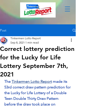
Post
Tinkermen Lotto Report
Sep 8, 2021
1 min read
Correct lottery prediction
for the Lucky for Life
Lottery September 7th,
2021
The 
Tinkermen Lotto Report
 made its 
53rd correct draw pattern prediction for 
the Lucky for Life Lottery of a Double 
Teen Double Thirty Draw Pattern 
before the draw took place on 