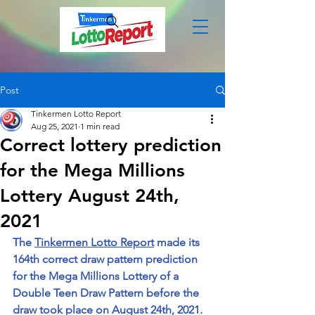
Post
Tinkermen Lotto Report
Aug 25, 2021
1 min read
Correct lottery prediction
for the Mega Millions
Lottery August 24th,
2021
The 
Tinkermen Lotto Report
 made its 
164th correct draw pattern prediction 
for the Mega Millions Lottery of a 
Double Teen Draw Pattern before the 
draw took place on August 24th, 2021.