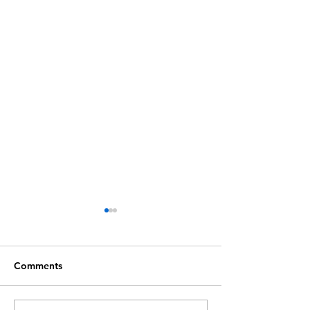
Comments