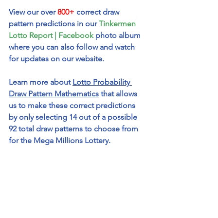
View our over 
800+
 correct draw 
pattern predictions in our 
Tinkermen 
Lotto Report | Facebook
 photo album 
where you can also follow and watch 
for updates on our website.
Learn more about 
Lotto Probability 
Draw Pattern Mathematics
 that allows 
us to make these correct predictions 
by only selecting 14 out of a possible 
92 total draw patterns to choose from 
for the Mega Millions Lottery.