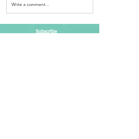
Write a comment...
Insights Behind the
A New Name in 
Biggest Numbers Game
Mathematics: A
— the Lottery
Position Paper 
Naming Convent
Subscribe
DPM
Disclaimer and Privacy Policy
Terms of Service
© 2026 TLR Proudly created
with
Wix.com
Accessibility Statement
Lottery‑related content is provided for