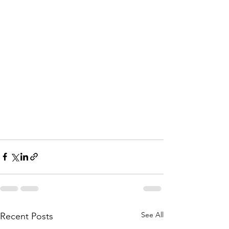
See All
Recent Posts