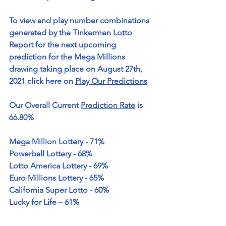
To view and play number combinations 
generated by the Tinkermen Lotto 
Report for the next upcoming 
prediction for the Mega Millions 
drawing taking place on August 27th, 
2021 click here on 
Play Our Predictions
Our Overall Current 
Prediction Rate
 is 
66.80%
Mega Million Lottery - 71%
Powerball Lottery - 68%
Lotto America Lottery - 69%
Euro Millions Lottery - 65%
California Super Lotto - 60%
Lucky for Life – 61%