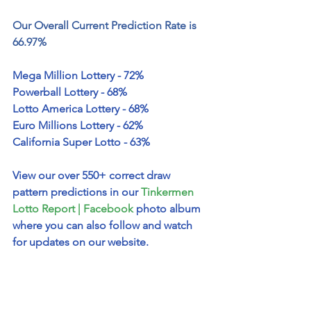
Our Overall Current Prediction Rate is 
66.97%
Mega Million Lottery - 72%
Powerball Lottery - 68% 
Lotto America Lottery - 68%
Euro Millions Lottery - 62%
California Super Lotto - 63%
View our over 550+ correct draw 
pattern predictions in our 
Tinkermen 
Lotto Report | Facebook
 photo album 
where you can also follow and watch 
for updates on our website.