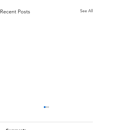
See All
Recent Posts