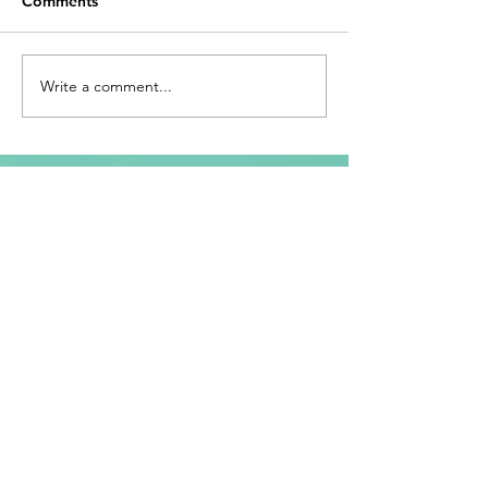
Comments
Write a comment...
Insights Behind the
A New Name in 
Biggest Numbers Game
Mathematics: A
— the Lottery
Position Paper 
Naming Convent
Subscribe
DPM
Disclaimer and Privacy Policy
Terms of Service
© 2026 TLR Proudly created
with
Wix.com