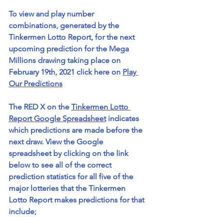
To view and play number 
combinations, generated by the 
Tinkermen Lotto Report, for the next 
upcoming prediction for the Mega 
Millions drawing taking place on 
February 19th, 2021 click here on 
Play 
Our Predictions
The RED X on the 
Tinkermen Lotto 
Report Google Spreadsheet
 indicates 
which predictions are made before the 
next draw. View the Google 
spreadsheet by clicking on the link 
below to see all of the correct 
prediction statistics for all five of the 
major lotteries that the Tinkermen 
Lotto Report makes predictions for that 
include;