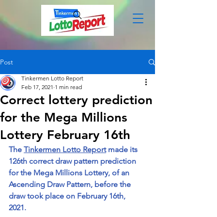
Post
Tinkermen Lotto Report
Feb 17, 2021
1 min read
Correct lottery prediction
for the Mega Millions
Lottery February 16th
The 
Tinkermen Lotto Report
 made its 
126th correct draw pattern prediction 
for the Mega Millions Lottery, of an 
Ascending Draw Pattern, before the 
draw took place on February 16th, 
2021. 