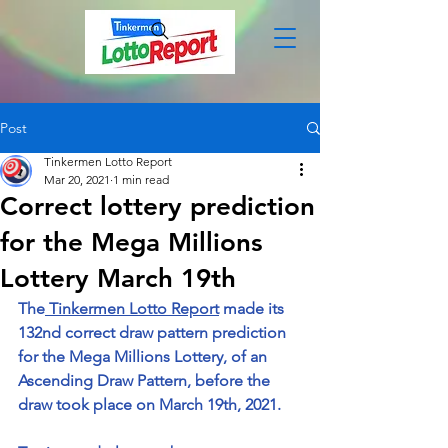
Post
Tinkermen Lotto Report
Mar 20, 2021
1 min read
Correct lottery prediction
for the Mega Millions
Lottery March 19th
The
 Tinkermen Lotto Report
 made its 
132nd correct draw pattern prediction 
for the Mega Millions Lottery, of an 
Ascending Draw Pattern, before the 
draw took place on March 19th, 2021. 