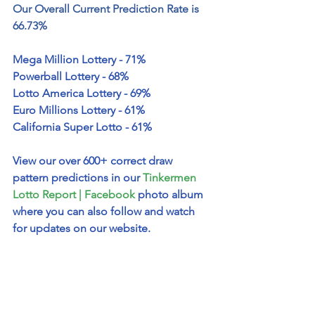
Our Overall Current Prediction Rate is 
66.73%
Mega Million Lottery - 71%
Powerball Lottery - 68% 
Lotto America Lottery - 69%
Euro Millions Lottery - 61%
California Super Lotto - 61%
View our over 600+ correct draw 
pattern predictions in our 
Tinkermen 
Lotto Report | Facebook
 photo album 
where you can also follow and watch 
for updates on our website.