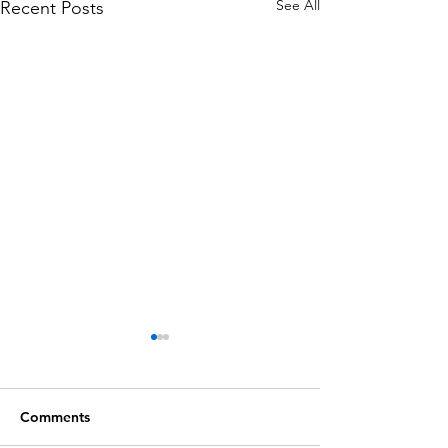
See All
Recent Posts
Comments