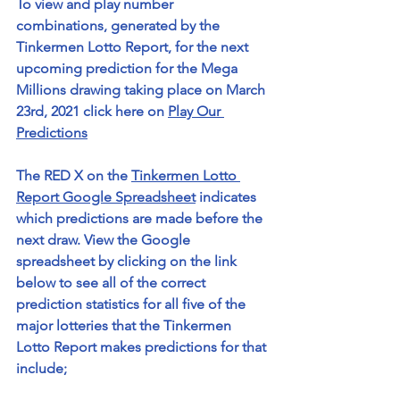
To view and play number 
combinations, generated by the 
Tinkermen Lotto Report, for the next 
upcoming prediction for the Mega 
Millions drawing taking place on March 
23rd, 2021 click here on 
Play Our 
Predictions
The RED X on the 
Tinkermen Lotto 
Report Google Spreadsheet
 indicates 
which predictions are made before the 
next draw. View the Google 
spreadsheet by clicking on the link 
below to see all of the correct 
prediction statistics for all five of the 
major lotteries that the Tinkermen 
Lotto Report makes predictions for that 
include;