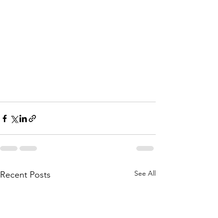
See All
Recent Posts