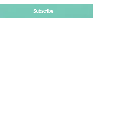
Naming Convent
Subscribe
DPM
Disclaimer and Privacy Policy
Terms of Service
© 2026 TLR Proudly created
with
Wix.com
Accessibility Statement
Lottery‑related content is provided for
educational and entertainment
purposes only. Tinkermen Lotto Report
does not sell lottery tickets, does not