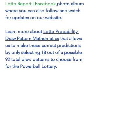
Lotto Report | Facebook
photo album 
where you can also follow and watch 
for updates on our website.
Learn more about 
Lotto Probability 
Draw Pattern Mathematics
 that allows 
us to make these correct predictions 
by only selecting 18 out of a possible 
92 total draw patterns to choose from 
for the Powerball Lottery.