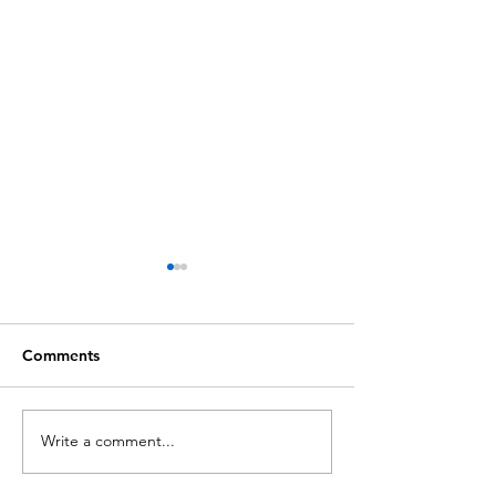
Comments
Write a comment...
Insights Behind the
A New Name in 
Biggest Numbers Game
Mathematics: A
— the Lottery
Position Paper 