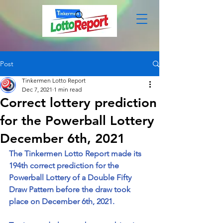
Post
Tinkermen Lotto Report
Dec 7, 2021
1 min read
Correct lottery prediction
for the Powerball Lottery
December 6th, 2021
The Tinkermen Lotto Report made its 
194th correct prediction for the 
Powerball Lottery of a Double Fifty 
Draw Pattern before the draw took 
place on December 6th, 2021. 