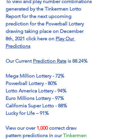
To view and play number combinations 
generated by the Tinkermen Lotto 
Report for the next upcoming 
prediction for the Powerball Lottery 
drawing taking place on December 
8th, 2021 click here on 
Play Our 
Predictions
Our Current 
Prediction Rate
 is 88.24%
Mega Million Lottery - 72%
Powerball Lottery - 80%
Lotto America Lottery - 94%
Euro Millions Lottery - 97%
California Super Lotto - 88%
Lucky for Life – 91%
View our over 
1,000
 correct draw 
pattern predictions in our 
Tinkermen 