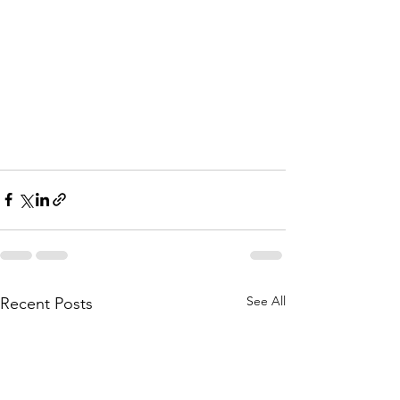
See All
Recent Posts