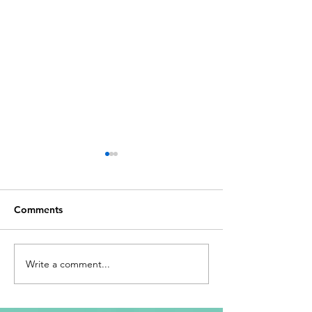
Comments
Write a comment...
Insights Behind the
A New Name in 
Biggest Numbers Game
Mathematics: A
— the Lottery
Position Paper 