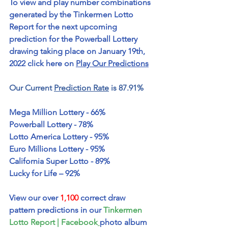
To view and play number combinations 
generated by the Tinkermen Lotto 
Report for the next upcoming 
prediction for the Powerball Lottery 
drawing taking place on January 19th, 
2022 click here on 
Play Our Predictions
Our Current 
Prediction Rate
 is 87.91%
Mega Million Lottery - 66%
Powerball Lottery - 78%
Lotto America Lottery - 95%
Euro Millions Lottery - 95%
California Super Lotto - 89%
Lucky for Life – 92%
View our over 
1,100
 correct draw 
pattern predictions in our 
Tinkermen 
Lotto Report | Facebook
photo album 