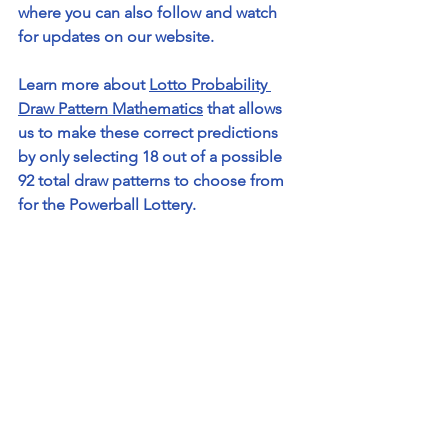
where you can also follow and watch 
for updates on our website.
Learn more about 
Lotto Probability 
Draw Pattern Mathematics
 that allows 
us to make these correct predictions 
by only selecting 18 out of a possible 
92 total draw patterns to choose from 
for the Powerball Lottery.