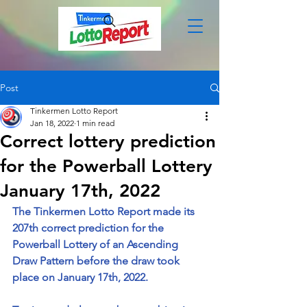
Post
Tinkermen Lotto Report
Jan 18, 2022
1 min read
Correct lottery prediction
for the Powerball Lottery
January 17th, 2022
The Tinkermen Lotto Report made its 
207th correct prediction for the 
Powerball Lottery of an Ascending 
Draw Pattern before the draw took 
place on January 17th, 2022. 