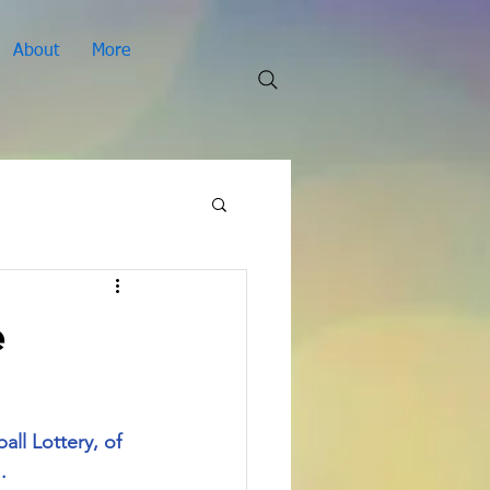
About
More
e
ll Lottery, of 
. 