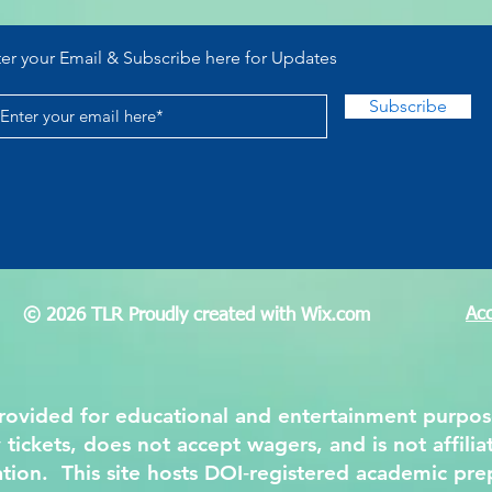
Lottery
Posi
Nami
ter your Email & Subscribe here for Updates
Subscribe
Acc
© 2026 TLR Proudly created with
Wix.com
 provided for educational and entertainment purpo
y tickets, does not accept wagers, and is not affil
ation. This site hosts DOI‑registered academic pre