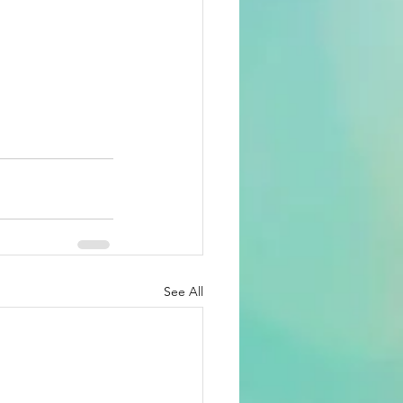
See All