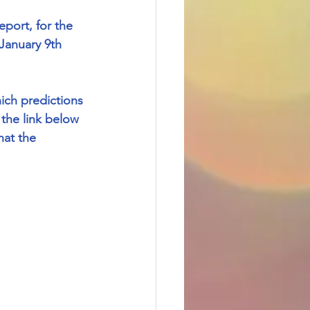
port, for the 
January 9th 
ich predictions 
the link below 
hat the 