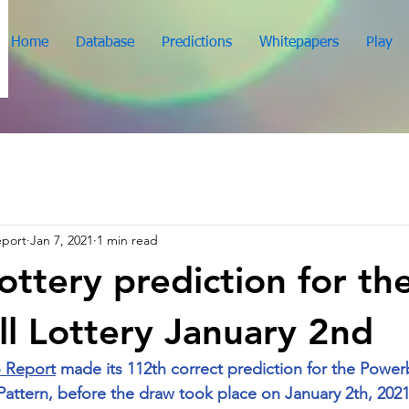
Home
Database
Predictions
Whitepapers
Play
eport
Jan 7, 2021
1 min read
ottery prediction for th
l Lottery January 2nd
 Report
 made its 112th correct prediction for the Powerba
ttern, before the draw took place on January 2th, 2021