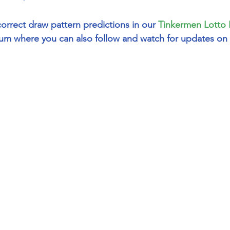
correct draw pattern predictions in our 
Tinkermen Lotto 
um where you can also follow and watch for updates on 