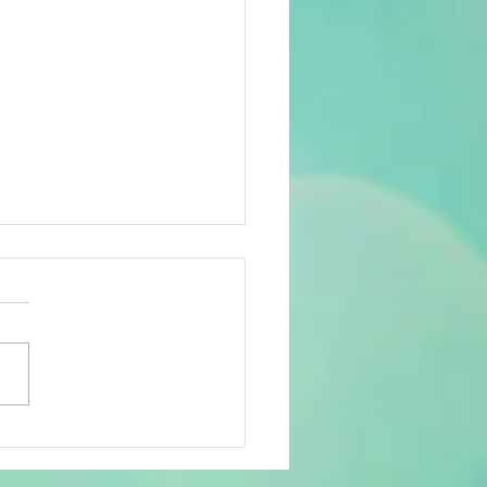
w Name in Lotto
ematics: A Formal