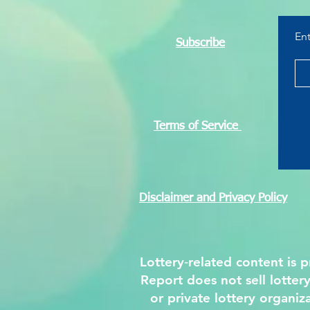
That Helped Build a Nation
En
Subscribe
Terms of Service
Disclaimer and Privacy Policy
Lottery‑related content is
Report does not sell lotter
or private lottery organiz