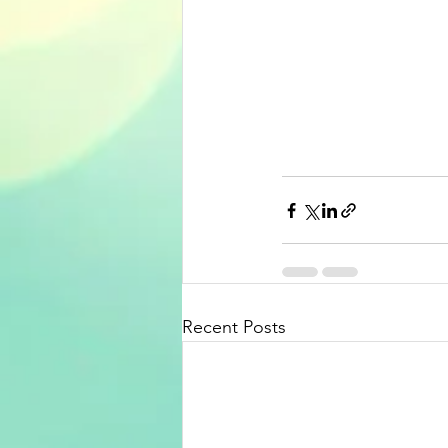
Recent Posts