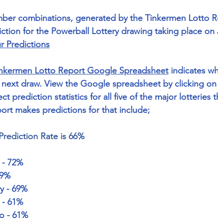
mber combinations, generated by the Tinkermen Lotto Re
tion for the Powerball Lottery drawing taking place on 
r Predictions
nkermen Lotto Report Google Spreadsheet
 indicates wh
next draw. View the Google spreadsheet by clicking on 
ct prediction statistics for all five of the major lotteries t
rt makes predictions for that include; 
Prediction Rate is 66%
 - 72%
69% 
y - 69%
y - 61%
to - 61%