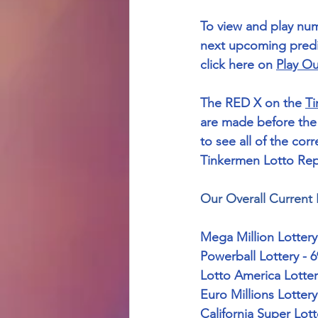
To view and play nu
next upcoming predic
click here on 
Play Ou
The RED X on the 
Ti
are made before the 
to see all of the corre
Tinkermen Lotto Repo
Our Overall Current 
Mega Million Lottery
Powerball Lottery - 
Lotto America Lotter
Euro Millions Lotter
California Super Lot