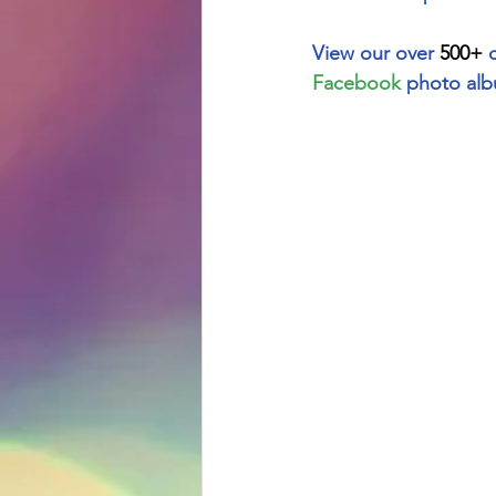
View our over 
500+
 
Facebook
 photo alb