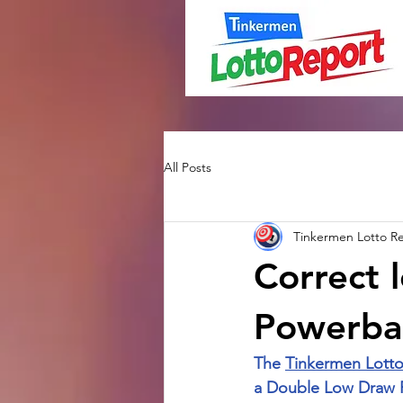
All Posts
Tinkermen Lotto R
Correct l
Powerbal
The 
Tinkermen Lotto
a Double Low Draw Pa