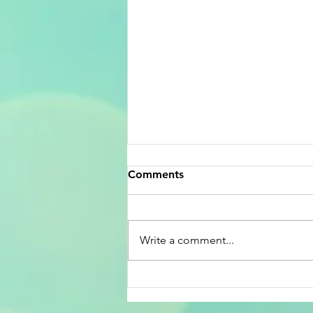
Comments
Write a comment...
Celebrating America’s 250th
Birthday and the Lottery