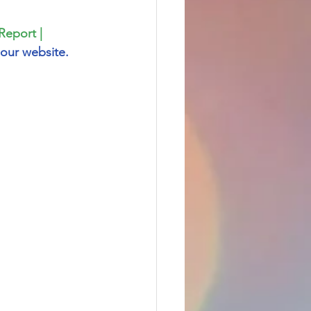
Report | 
our website.