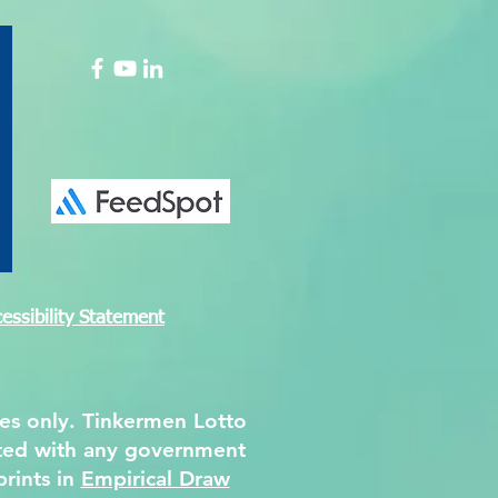
tion Paper on the
ng Convention of DPM
essibility Statement
ses only. Tinkermen Lotto
iated with any government
prints in
Empirical Draw