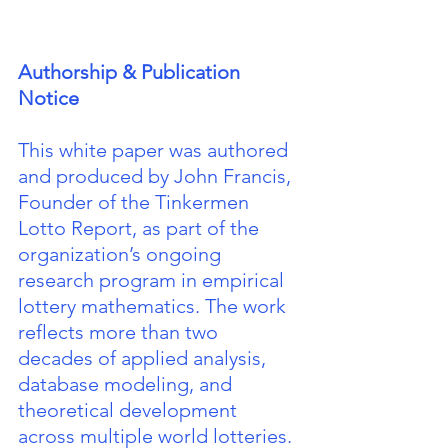
Authorship & Publication 
Notice
This white paper was authored 
and produced by John Francis, 
Founder of the Tinkermen 
Lotto Report, as part of the 
organization’s ongoing 
research program in empirical 
lottery mathematics. The work 
reflects more than two 
decades of applied analysis, 
database modeling, and 
theoretical development 
across multiple world lotteries.