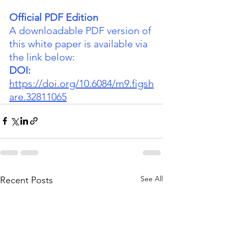
Official PDF Edition
A downloadable PDF version of 
this white paper is available via 
the link below:
DOI:
https://doi.org/10.6084/m9.figsh
are.32811065
See All
Recent Posts