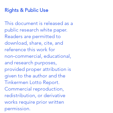
Rights & Public Use
This document is released as a 
public research white paper. 
Readers are permitted to 
download, share, cite, and 
reference this work for 
non‑commercial, educational, 
and research purposes, 
provided proper attribution is 
given to the author and the 
Tinkermen Lotto Report. 
Commercial reproduction, 
redistribution, or derivative 
works require prior written 
permission.