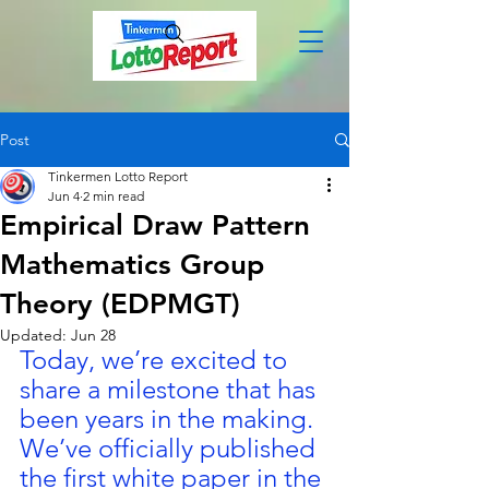
Post
Tinkermen Lotto Report
Jun 4
2 min read
Empirical Draw Pattern
Mathematics Group
Theory (EDPMGT)
Updated:
Jun 28
Today, we’re excited to 
share a milestone that has 
been years in the making. 
We’ve officially published 
the first white paper in the 