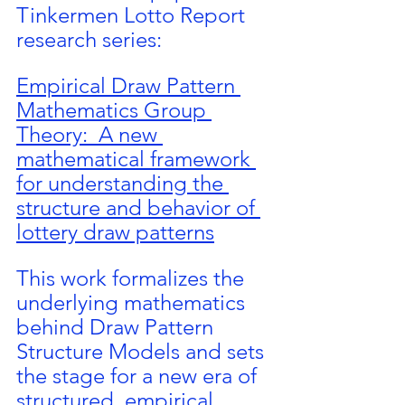
Tinkermen Lotto Report 
research series:
Empirical Draw Pattern 
Mathematics Group 
Theory:  A new 
mathematical framework 
for understanding the 
structure and behavior of 
lottery draw patterns
This work formalizes the 
underlying mathematics 
behind Draw Pattern 
Structure Models and sets 
the stage for a new era of 
structured, empirical 