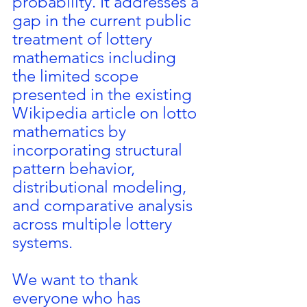
probability. It addresses a 
gap in the current public 
treatment of lottery 
mathematics including 
the limited scope 
presented in the existing 
Wikipedia article on lotto 
mathematics by 
incorporating structural 
pattern behavior, 
distributional modeling, 
and comparative analysis 
across multiple lottery 
systems.
We want to thank 
everyone who has 