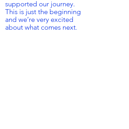
supported our journey. 
This is just the beginning 
and we’re very excited 
about what comes next
.