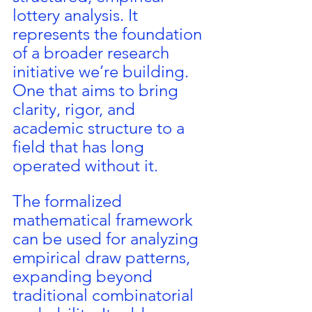
lottery analysis. It 
represents the foundation 
of a broader research 
initiative we’re building. 
One that aims to bring 
clarity, rigor, and 
academic structure to a 
field that has long 
operated without it.
The formalized 
mathematical framework 
can be used for analyzing 
empirical draw patterns, 
expanding beyond 
traditional combinatorial 