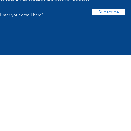
Subscribe
Acc
© 2026 TLR Proudly created with
Wix.com
 provided for educational and entertainment purpo
y tickets, does not accept wagers, and is not affil
ation. This site hosts DOI‑registered academic pre
Pattern Mathematics Group Theory
© 2026 Tinkermen Lotto Report