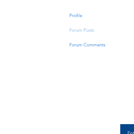
Profile
Forum Posts
Forum Comments
En