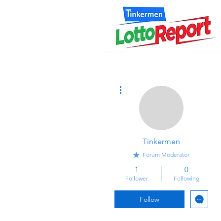
More actions
Tinkermen
Forum Moderator
1
0
Follower
Following
Follow