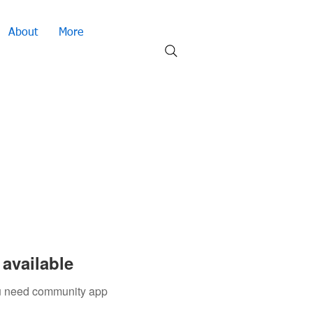
About
More
available
you need community app