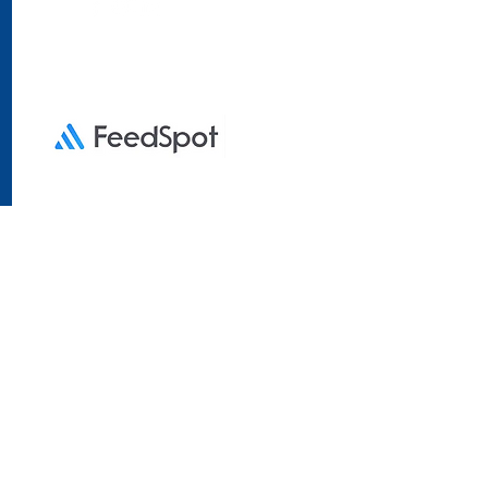
essibility Statement
ses only. Tinkermen Lotto
iated with any government
prints in
Empirical Draw