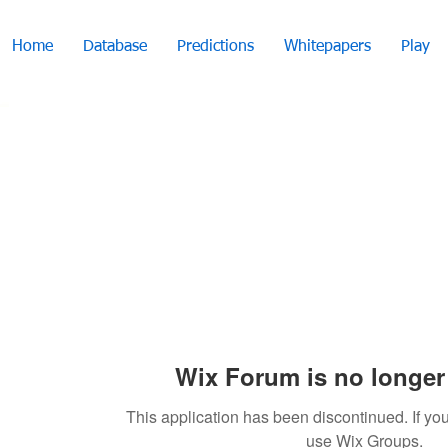
Home
Database
Predictions
Whitepapers
Play
Wix Forum is no longer 
This application has been discontinued. If 
use Wix Groups.