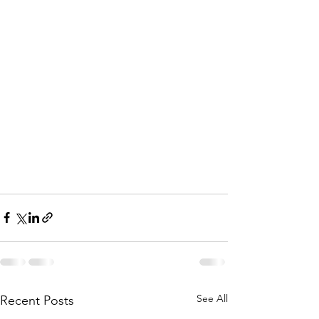
See All
Recent Posts