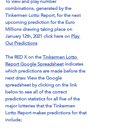
To view and play number 
combinations, generated by the 
Tinkermen Lotto Report, for the next 
upcoming prediction for the Euro 
Millions drawing taking place on 
January 12th, 2021 click here on 
Play 
Our Predictions
The RED X on the 
Tinkermen Lotto 
Report Google Spreadsheet
 indicates 
which predictions are made before the 
next draw. View the Google 
spreadsheet by clicking on the link 
below to see all of the correct 
prediction statistics for all five of the 
major lotteries that the Tinkermen 
Lotto Report makes predictions for that 
include;