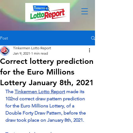
Post
Tinkermen Lotto Report
Jan 9, 2021
1 min read
Correct lottery prediction
for the Euro Millions
Lottery January 8th, 2021
The 
Tinkermen Lotto Report
 made its 
102nd correct draw pattern prediction 
for the Euro Millions Lottery, of a 
Double Forty Draw Pattern, before the 
draw took place on January 8th, 2021. 