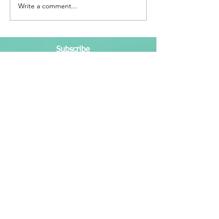
Write a comment...
Insights Behind the
A New Name in 
Biggest Numbers Game
Mathematics: A
— the Lottery
Position Paper 
Naming Convent
Subscribe
DPM
Disclaimer and Privacy Policy
Terms of Service
© 2026 TLR Proudly created
with
Wix.com
Accessibility Statement
Lottery‑related content is provided for