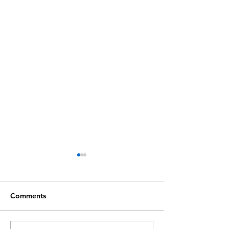
Comments