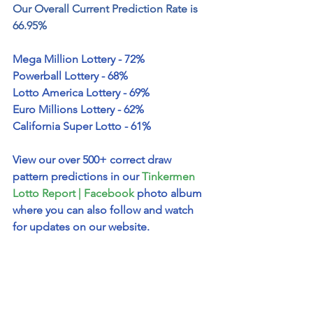
Our Overall Current Prediction Rate is 
66.95%
Mega Million Lottery - 72%
Powerball Lottery - 68% 
Lotto America Lottery - 69%
Euro Millions Lottery - 62%
California Super Lotto - 61%
View our over 500+ correct draw 
pattern predictions in our 
Tinkermen 
Lotto Report | Facebook
 photo album 
where you can also follow and watch 
for updates on our website.