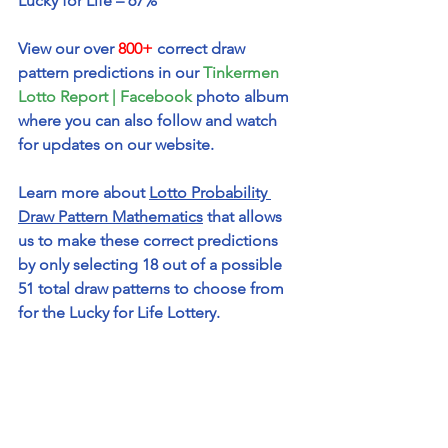
Lucky for Life – 67%
View our over 
800+
 correct draw 
pattern predictions in our 
Tinkermen 
Lotto Report | Facebook
 photo album 
where you can also follow and watch 
for updates on our website. 
Learn more about 
Lotto Probability 
Draw Pattern Mathematics
 that allows 
us to make these correct predictions 
by only selecting 18 out of a possible 
51 total draw patterns to choose from 
for the Lucky for Life Lottery.