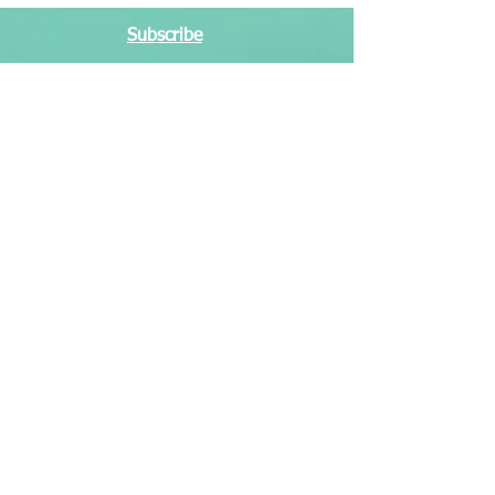
Naming Convent
Subscribe
DPM
Disclaimer and Privacy Policy
Terms of Service
© 2026 TLR Proudly created
with
Wix.com
Accessibility Statement
Lottery‑related content is provided for
educational and entertainment
purposes only. Tinkermen Lotto Report
does not sell lottery tickets, does not