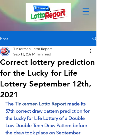
Post
Tinkermen Lotto Report
Sep 13, 2021
1 min read
Correct lottery prediction
for the Lucky for Life
Lottery September 12th,
2021
The 
Tinkermen Lotto Report
 made its 
57th correct draw pattern prediction for 
the Lucky for Life Lottery of a Double 
Low Double Teen Draw Pattern before 
the draw took place on September 