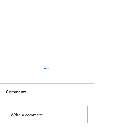
Comments
Write a comment...
Insights Behind the
A New Name in 
Biggest Numbers Game
Mathematics: A
— the Lottery
Position Paper 