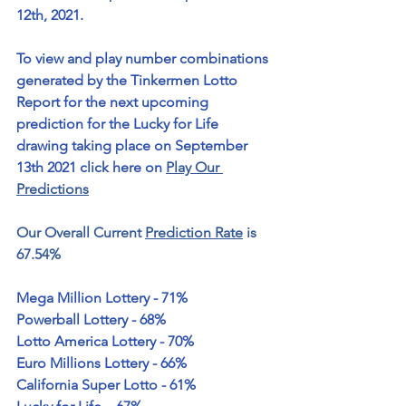
12th, 2021. 
To view and play number combinations 
generated by the Tinkermen Lotto 
Report for the next upcoming 
prediction for the Lucky for Life 
drawing taking place on September 
13th 2021 click here on 
Play Our 
Predictions
Our Overall Current 
Prediction Rate
 is 
67.54%
Mega Million Lottery - 71%
Powerball Lottery - 68%
Lotto America Lottery - 70%
Euro Millions Lottery - 66%
California Super Lotto - 61%