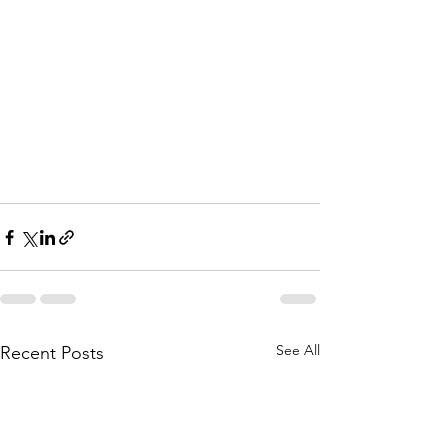
See All
Recent Posts